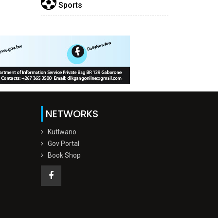
Sports
NETWORKS
Kutlwano
Gov Portal
Book Shop