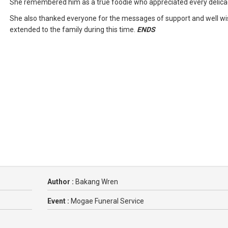
She remembered him as a true foodie who appreciated every delica
She also thanked everyone for the messages of support and well w
extended to the family during this time.
ENDS
Author :
Bakang Wren
Event :
Mogae Funeral Service