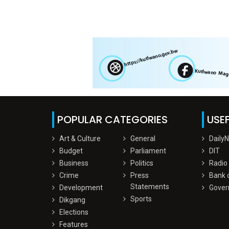
POPULAR CATEGORIES
USEF
Art & Culture
General
Daily
Budget
Parliament
DIT
Business
Politics
Radio
Crime
Press
Bank 
Statements
Development
Gover
Sports
Dikgang
Elections
Features