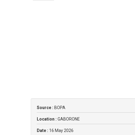
Source :
BOPA
Location :
GABORONE
Date :
16 May 2026