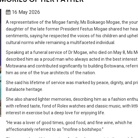
16 May 2026
A representative of the Mogae family, Ms Boikaego Mogae, the you
daughter of the late former President Festus Mogae shared her hear
sentiments, saying he respected the voices of his children and uphe
cultural norms while remaining a multifaceted individual.
Speaking at a funeral service of Dr Mogae, who died on May 8, Ms 
described him as a proud man who always acted in the best interest
Motswana and contributed significantly to building Botswana, referr
him as one of the true architects of the nation.
She said his lifetime of service was marked by peace, dignity, and pri
Batalaote heritage.
She also shared lighter memories, describing him as a fashion enthu
with refined taste, fond of Rolex watches and classic music, with littl
interest in exercise but a deep love for enjoying life.
“He was a lover of good times, good food, and fine wine, which he
affectionately referred to as “mofine o boitshepo.”