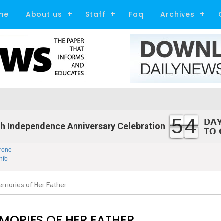
me
About us
Staff
Faq
Archives
54
h Independence Anniversary Celebration
rone
nfo
mories of Her Father
MORIES OF HER FATHER