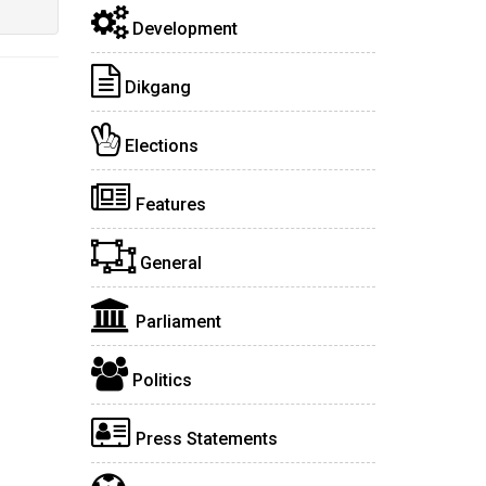
Development
Dikgang
Elections
Features
General
Parliament
Politics
Press Statements