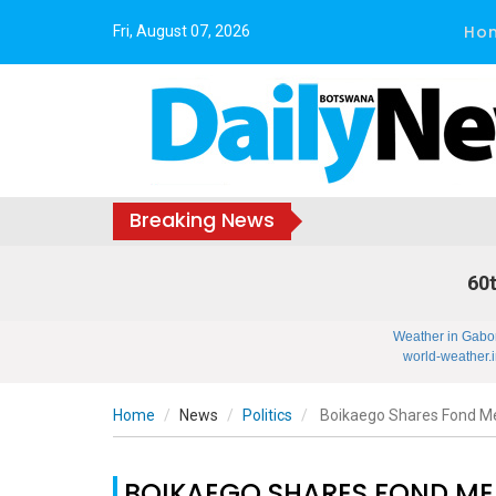
Ho
Fri, August 07, 2026
Breaking News
60t
Weather in Gabo
world-weather.i
Home
News
Politics
Boikaego Shares Fond Me
BOIKAEGO SHARES FOND ME