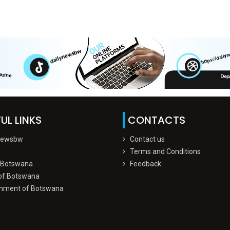
UL LINKS
CONTACTS
Newsbw
Contact us
Terms and Conditions
 Botswana
Feedback
of Botswana
nment of Botswana