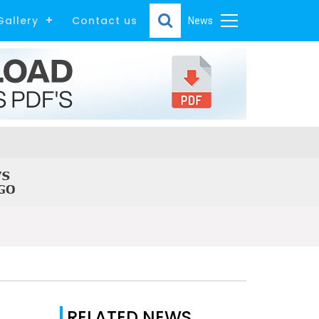
Gallery
Contact us
News
RELATED NEWS