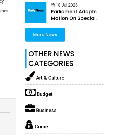
cy.
18 Jul 2026
Parliament Adopts
ishes
Motion On Special
Guns Permit Quota
More News
OTHER NEWS
CATEGORIES
Art & Culture
Budget
Business
Crime