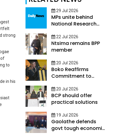
29 Jul 2026
MPs unite behind
ngest
National Research
tfelt
and Innovation
ld strong
Council Bill
22 Jul 2026
Ntsima remains BPP
member
Mogae
 of
20 Jul 2026
ing to
Boko Reaffirms
Commitment to
de in his
Rebuild Economy
20 Jul 2026
BCP should offer
siast
practical solutions
e
19 Jul 2026
Gaolathe defends
govt tough economic
measures