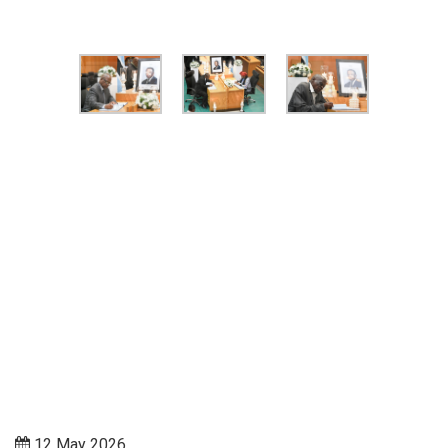
12 May 2026