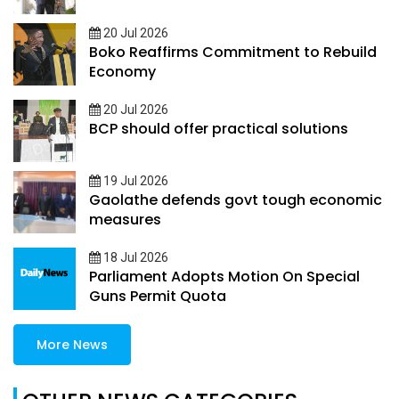
20 Jul 2026
Boko Reaffirms Commitment to Rebuild
Economy
20 Jul 2026
BCP should offer practical solutions
19 Jul 2026
Gaolathe defends govt tough economic
measures
18 Jul 2026
Parliament Adopts Motion On Special
Guns Permit Quota
More News