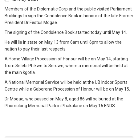
Members of the Diplomatic Corp and the public visited Parliament
Buildings to sign the Condolence Book in honour of the late Former
President Dr Festus Mogae.
The signing of the Condolence Book started today until May 14.
He will lie in state on May 13 from 6am until 6pm to allow the
nation to pay their last respects.
A Home Village Procession of Honour will be on May 14, starting
from Selebi Phikwe to Serowe, where a memorial will be held at
the main kgotla.
A National Memorial Service will be held at the UB Indoor Sports
Centre while a Gaborone Procession of Honour will be on May 15.
Dr Mogae, who passed on May 8, aged 86 will be buried at the
Phomolong Memorial Park in Phakalane on May 16 ENDS