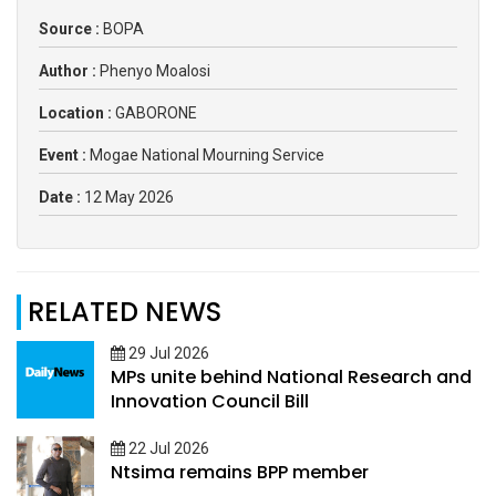
Source :
BOPA
Author :
Phenyo Moalosi
Location :
GABORONE
Event :
Mogae National Mourning Service
Date :
12 May 2026
RELATED NEWS
29 Jul 2026
MPs unite behind National Research and
Innovation Council Bill
22 Jul 2026
Ntsima remains BPP member