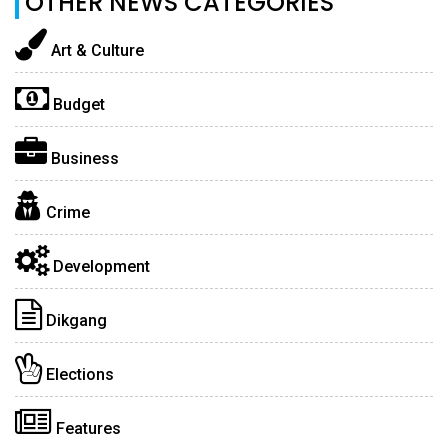
OTHER NEWS CATEGORIES
Art & Culture
Budget
Business
Crime
Development
Dikgang
Elections
Features