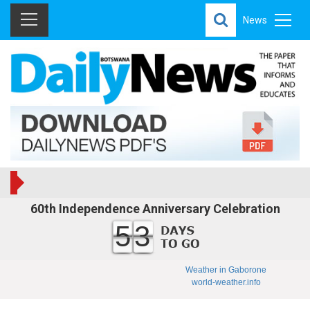
News
60th Independence Anniversary Celebration
53
Weather in Gaborone
world-weather.info