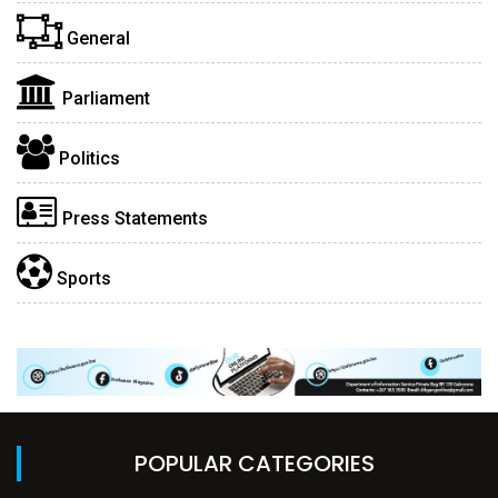
General
Parliament
Politics
Press Statements
Sports
POPULAR CATEGORIES