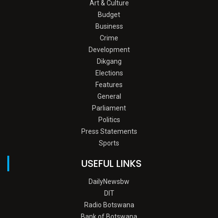
Art & Culture
Budget
Business
Crime
Development
Dikgang
Elections
Features
General
Parliament
Politics
Press Statements
Sports
USEFUL LINKS
DailyNewsbw
DIT
Radio Botswana
Bank of Botswana