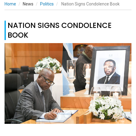
Home
News
Politics
Nation Signs Condolence Book
NATION SIGNS CONDOLENCE
BOOK