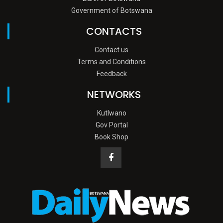
Government of Botswana
CONTACTS
Contact us
Terms and Conditions
Feedback
NETWORKS
Kutlwano
Gov Portal
Book Shop