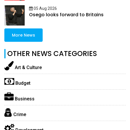
05 Aug 2026
Osego looks forward to Britains
More News
OTHER NEWS CATEGORIES
Art & Culture
Budget
Business
Crime