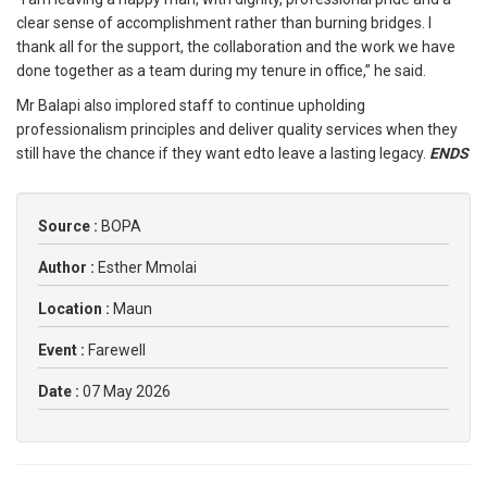
clear sense of accomplishment rather than burning bridges. I
thank all for the support, the collaboration and the work we have
done together as a team during my tenure in office,” he said.
Mr Balapi also implored staff to continue upholding
professionalism principles and deliver quality services when they
still have the chance if they want edto leave a lasting legacy.
ENDS
Source :
BOPA
Author :
Esther Mmolai
Location :
Maun
Event :
Farewell
Date :
07 May 2026