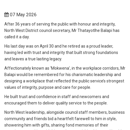
07 May 2026
After 36 years of serving the public with honour and integrity,
North West District council secretary, Mr Thatayotlhe Balapi has
called it a day.
His last day was on April 30 and he retired as a proud leader,
having led with trust and integrity that built strong foundations
and leaves a true lasting legacy.
Affectionately known as ‘Mokwena’, in the workplace corridors, Mr
Balapi would be remembered for his charismatic leadership and
designing a workplace that reflected the public service’s strongest
values of integrity, purpose and care for people.
He built trust and confidence in staff and newcomers and
encouraged them to deliver quality service to the people.
North West leadership, alongside council staff members, business
community and friends bid a heartfelt farewell to him in style,
showering him with gifts, sharing fond memories of their