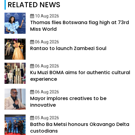
RELATED NEWS
10 Aug 2026
Thomas flies Botswana flag high at 73rd
Miss World
06 Aug 2026
Rantao to launch Zambezi Soul
06 Aug 2026
Ku Muzi BOMA aims for authentic cultural
experience
06 Aug 2026
Mayor implores creatives to be
innovative
05 Aug 2026
Batho Ba Metsi honours Okavango Delta
custodians