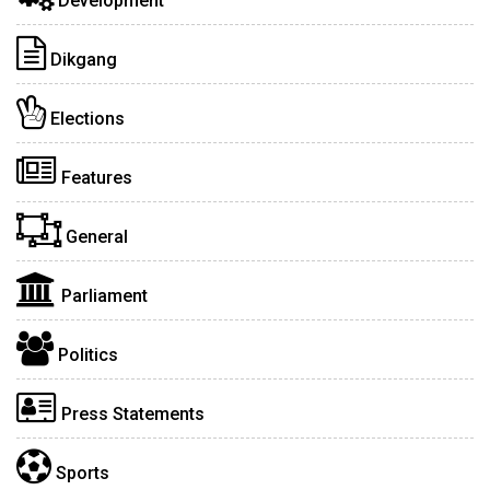
Development
Dikgang
Elections
Features
General
Parliament
Politics
Press Statements
Sports