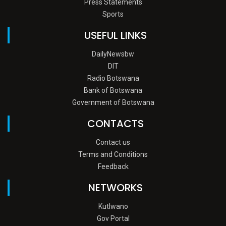
Press Statements
Sports
USEFUL LINKS
DailyNewsbw
DIT
Radio Botswana
Bank of Botswana
Government of Botswana
CONTACTS
Contact us
Terms and Conditions
Feedback
NETWORKS
Kutlwano
Gov Portal