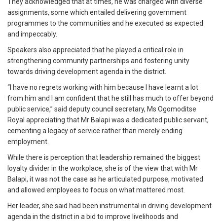
They acknowledged that at times, he was charged with diverse
assignments, some which entailed delivering government
programmes to the communities and he executed as expected
and impeccably.
Speakers also appreciated that he played a critical role in
strengthening community partnerships and fostering unity
towards driving development agenda in the district.
“I have no regrets working with him because I have learnt a lot
from him and I am confident that he still has much to offer beyond
public service,” said deputy council secretary, Ms Ogomoditse
Royal appreciating that Mr Balapi was a dedicated public servant,
cementing a legacy of service rather than merely ending
employment.
While there is perception that leadership remained the biggest
loyalty divider in the workplace, she is of the view that with Mr
Balapi, it was not the case as he articulated purpose, motivated
and allowed employees to focus on what mattered most.
Her leader, she said had been instrumental in driving development
agenda in the district in a bid to improve livelihoods and