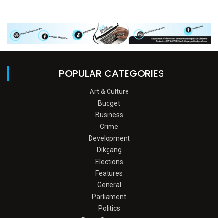
POPULAR CATEGORIES
Art & Culture
Budget
Business
Crime
Development
Dikgang
Elections
Features
General
Parliament
Politics