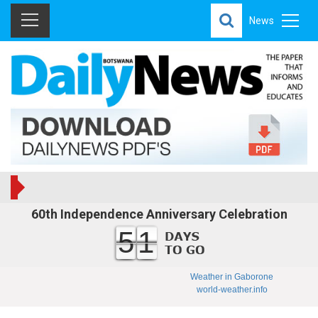
News
60th Independence Anniversary Celebration
51
Weather in Gaborone
world-weather.info