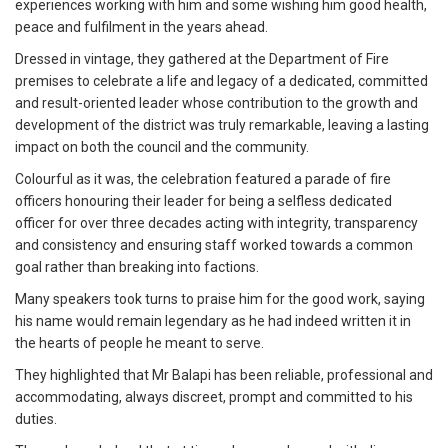
experiences working with him and some wishing him good health,
peace and fulfilment in the years ahead.
Dressed in vintage, they gathered at the Department of Fire
premises to celebrate a life and legacy of a dedicated, committed
and result-oriented leader whose contribution to the growth and
development of the district was truly remarkable, leaving a lasting
impact on both the council and the community.
Colourful as it was, the celebration featured a parade of fire
officers honouring their leader for being a selfless dedicated
officer for over three decades acting with integrity, transparency
and consistency and ensuring staff worked towards a common
goal rather than breaking into factions.
Many speakers took turns to praise him for the good work, saying
his name would remain legendary as he had indeed written it in
the hearts of people he meant to serve.
They highlighted that Mr Balapi has been reliable, professional and
accommodating, always discreet, prompt and committed to his
duties.