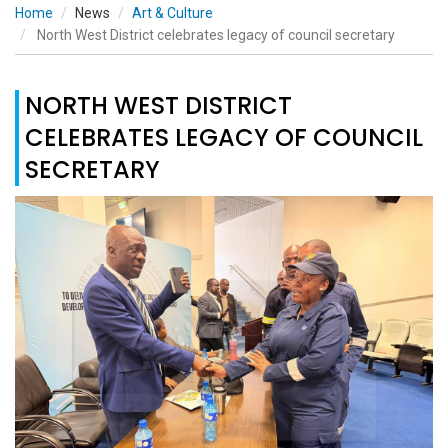
Home
News
Art & Culture
North West District celebrates legacy of council secretary
NORTH WEST DISTRICT
CELEBRATES LEGACY OF COUNCIL
SECRETARY