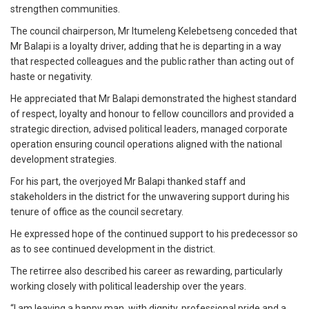
strengthen communities.
The council chairperson, Mr Itumeleng Kelebetseng conceded that
Mr Balapi is a loyalty driver, adding that he is departing in a way
that respected colleagues and the public rather than acting out of
haste or negativity.
He appreciated that Mr Balapi demonstrated the highest standard
of respect, loyalty and honour to fellow councillors and provided a
strategic direction, advised political leaders, managed corporate
operation ensuring council operations aligned with the national
development strategies.
For his part, the overjoyed Mr Balapi thanked staff and
stakeholders in the district for the unwavering support during his
tenure of office as the council secretary.
He expressed hope of the continued support to his predecessor so
as to see continued development in the district.
The retirree also described his career as rewarding, particularly
working closely with political leadership over the years.
“I am leaving a happy man, with dignity, professional pride and a