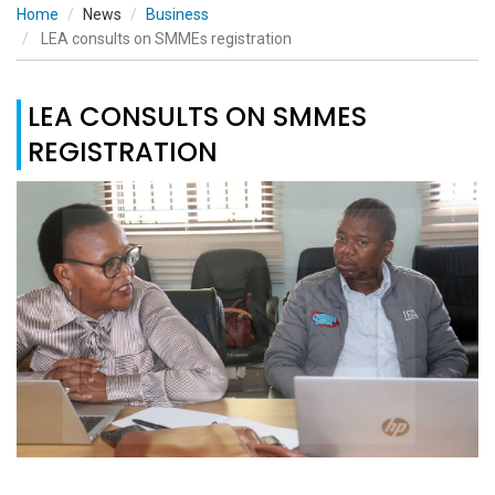
Home
News
Business
LEA consults on SMMEs registration
LEA CONSULTS ON SMMES
REGISTRATION