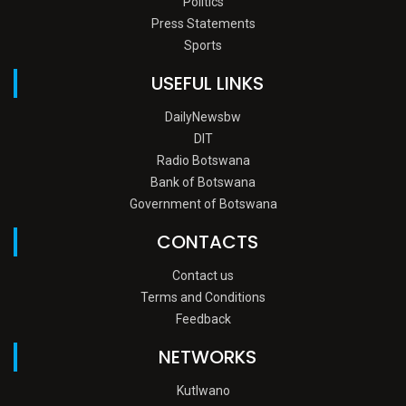
Politics
Press Statements
Sports
USEFUL LINKS
DailyNewsbw
DIT
Radio Botswana
Bank of Botswana
Government of Botswana
CONTACTS
Contact us
Terms and Conditions
Feedback
NETWORKS
Kutlwano