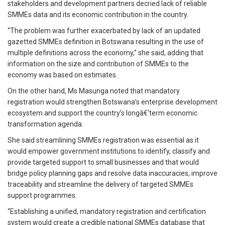
stakeholders and development partners decried lack of reliable
SMMEs data and its economic contribution in the country.
“The problem was further exacerbated by lack of an updated
gazetted SMMEs definition in Botswana resulting in the use of
multiple definitions across the economy,” she said, adding that
information on the size and contribution of SMMEs to the
economy was based on estimates.
On the other hand, Ms Masunga noted that mandatory
registration would strengthen Botswana’s enterprise development
ecosystem and support the country’s longâ€‘term economic
transformation agenda.
She said streamlining SMMEs registration was essential as it
would empower government institutions to identify, classify and
provide targeted support to small businesses and that would
bridge policy planning gaps and resolve data inaccuracies, improve
traceability and streamline the delivery of targeted SMMEs
support programmes.
“Establishing a unified, mandatory registration and certification
system would create a credible national SMMEs database that