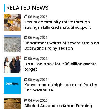
RELATED NEWS
06 Aug 2026
Zezuru community thrive through
savings skills and mutual support
06 Aug 2026
Department warns of severe strain on
Botswanas rainy season
05 Aug 2026
BPOPF on track for P130 billion assets
target
05 Aug 2026
Kanye records high uptake of Poultry
Financial Suite
04 Aug 2026
Dikoloti Advocates Smart Farming