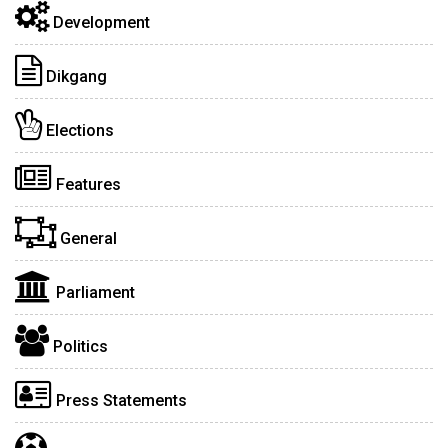
Development
Dikgang
Elections
Features
General
Parliament
Politics
Press Statements