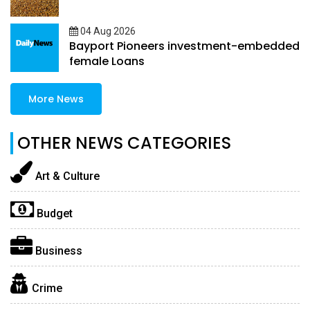
04 Aug 2026
Bayport Pioneers investment-embedded
female Loans
More News
OTHER NEWS CATEGORIES
Art & Culture
Budget
Business
Crime