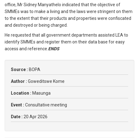
office, Mr Sidney Manyathelo indicated that the objective of
SMMEs was to make a living and the laws were stringent on them
to the extent that their products and properties were confiscated
and destroyed or being charged.
He requested that all government departments assisted LEA to
identify SMMEs and register them on their data base for easy
access and reference.
ENDS
Source :
BOPA
Author :
Goweditswe Kome
Location :
Masunga
Event :
Consultative meeting
Date :
20 Apr 2026