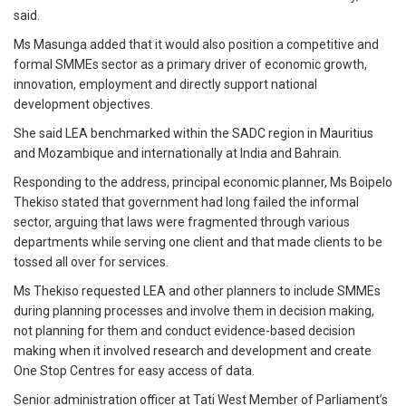
said.
Ms Masunga added that it would also position a competitive and
formal SMMEs sector as a primary driver of economic growth,
innovation, employment and directly support national
development objectives.
She said LEA benchmarked within the SADC region in Mauritius
and Mozambique and internationally at India and Bahrain.
Responding to the address, principal economic planner, Ms Boipelo
Thekiso stated that government had long failed the informal
sector, arguing that laws were fragmented through various
departments while serving one client and that made clients to be
tossed all over for services.
Ms Thekiso requested LEA and other planners to include SMMEs
during planning processes and involve them in decision making,
not planning for them and conduct evidence-based decision
making when it involved research and development and create
One Stop Centres for easy access of data.
Senior administration officer at Tati West Member of Parliament’s