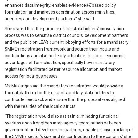
enhances data integrity, enables evidenceâ€‘based policy
formulation and improves coordination across ministries,
agencies and development partners,” she said.
She stated that the purpose of the stakeholders’ consultation
process was to sensitise district councils, development partners
and the public on LEA’s current lobbying efforts for a mandatory
SMMEs registration framework and source their inputs and
contributions and also to clearly articulate the socio-economic
advantages of formalisation, specifically how mandatory
registration facilitated better resource allocation and market
access for local businesses.
Ms Masunga said the mandatory registration would provide a
formal platform for the councils and key stakeholders to
contribute feedback and ensure that the proposal was aligned
with the realities of the local districts.
“The registration would also assist in eliminating functional
overlaps and strengthen inter-agency coordination between
government and development partners, enable precise tracking of
the SMMEs sector’s size and its contribution to the economy,” she