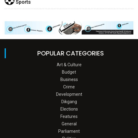
Sports
POPULAR CATEGORIES
Art & Culture
Budget
Business
Crime
Development
Dikgang
Elections
Features
General
Parliament