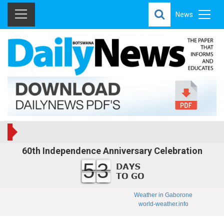
News
60th Independence Anniversary Celebration
53
Weather in Gaborone
world-weather.info