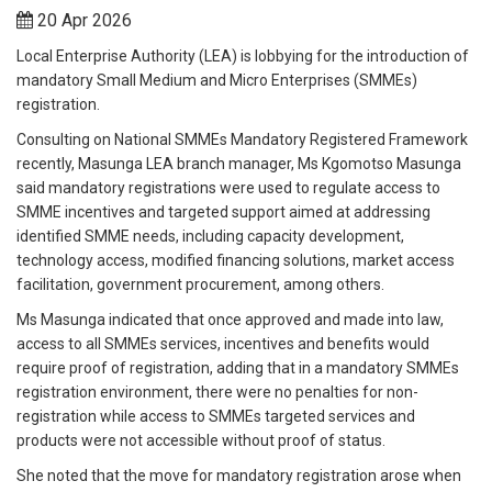
20 Apr 2026
Local Enterprise Authority (LEA) is lobbying for the introduction of
mandatory Small Medium and Micro Enterprises (SMMEs)
registration.
Consulting on National SMMEs Mandatory Registered Framework
recently, Masunga LEA branch manager, Ms Kgomotso Masunga
said mandatory registrations were used to regulate access to
SMME incentives and targeted support aimed at addressing
identified SMME needs, including capacity development,
technology access, modified financing solutions, market access
facilitation, government procurement, among others.
Ms Masunga indicated that once approved and made into law,
access to all SMMEs services, incentives and benefits would
require proof of registration, adding that in a mandatory SMMEs
registration environment, there were no penalties for non-
registration while access to SMMEs targeted services and
products were not accessible without proof of status.
She noted that the move for mandatory registration arose when