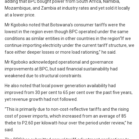
adding that BPC bought power from South Africa, Namibia,
Mozambique, and Zambia at industry rates and yet sold it locally
at a lower price.
Mr Kgoboko noted that Botswana’s consumer tariffs were the
lowest in the region even though BPC operated under the same
conditions as similar entities in other countries in the region“If we
continue importing electricity under the current tariff structure, we
face either deeper losses or more load rationing,” he said.
Mr Kgoboko acknowledged operational and governance
improvements at BPC, but said financial sustainability had
weakened due to structural constraints.
He also noted that local power generation availability had
improved from 30 per cent to 65 per cent over the past five years,
yet revenue growth had not followed.
“This is primarily due to non-cost-reflective tariffs and the rising
cost of power imports, which increased from an average of 85
thebe to P2.60 per kilowatt-hour over the period under review,” he
said.