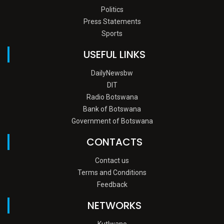
Politics
Press Statements
Sports
USEFUL LINKS
DailyNewsbw
DIT
Radio Botswana
Bank of Botswana
Government of Botswana
CONTACTS
Contact us
Terms and Conditions
Feedback
NETWORKS
Kutlwano