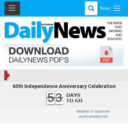
News
60th Independence Anniversary Celebration
53
Weather in Gaborone
world-weather.info