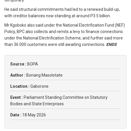
temporary.
He said structural commitments had led to a renewed build-up,
with creditor balances now standing at around P3.5 billion.
Mr Kgoboko also said under the National Electrification Fund (NEF)
Policy, BPC also collects and remits a levy to finance connections
under the National Electrification Scheme, and further said more
than 36 000 customers were still awaiting connections.
ENDS
Source :
BOPA
Author :
Bonang Masolotate
Location :
Gaborone
Event :
Parliament Standing Committee on Statutory
Bodies and State Enterprises
Date :
18 May 2026