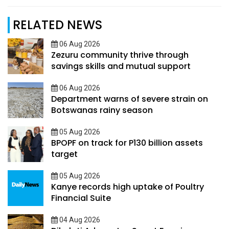
RELATED NEWS
06 Aug 2026
Zezuru community thrive through
savings skills and mutual support
06 Aug 2026
Department warns of severe strain on
Botswanas rainy season
05 Aug 2026
BPOPF on track for P130 billion assets
target
05 Aug 2026
Kanye records high uptake of Poultry
Financial Suite
04 Aug 2026