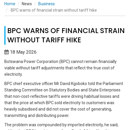
Home
News
Business
BPC warns of financial strain without tariff hike
BPC WARNS OF FINANCIAL STRAIN
WITHOUT TARIFF HIKE
18 May 2026
Botswana Power Corporation (BPC) cannot remain financially
viable without tariff adjustments that reflect the true cost of
electricity.
BPC chief executive officer Mr David Kgoboko told the Parliament
Standing Committee on Statutory Bodies and State Enterprises
that non-cost-reflective tariffs were driving habitual losses and
that the price at which BPC sold electricity to customers was
heavily subsidised and did not cover the cost of generating,
transmitting and distributing power.
The problem was compounded by imported electricity, he said,