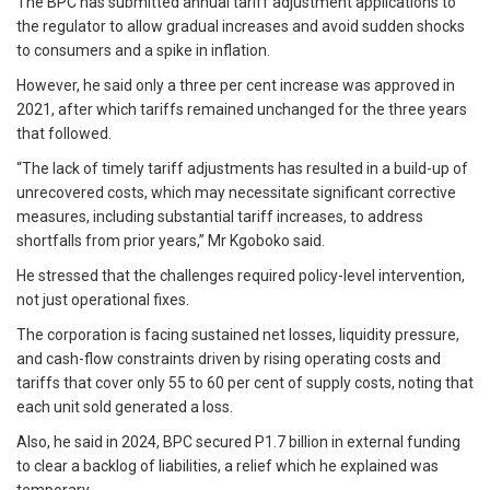
The BPC has submitted annual tariff adjustment applications to
the regulator to allow gradual increases and avoid sudden shocks
to consumers and a spike in inflation.
However, he said only a three per cent increase was approved in
2021, after which tariffs remained unchanged for the three years
that followed.
“The lack of timely tariff adjustments has resulted in a build-up of
unrecovered costs, which may necessitate significant corrective
measures, including substantial tariff increases, to address
shortfalls from prior years,” Mr Kgoboko said.
He stressed that the challenges required policy-level intervention,
not just operational fixes.
The corporation is facing sustained net losses, liquidity pressure,
and cash-flow constraints driven by rising operating costs and
tariffs that cover only 55 to 60 per cent of supply costs, noting that
each unit sold generated a loss.
Also, he said in 2024, BPC secured P1.7 billion in external funding
to clear a backlog of liabilities, a relief which he explained was