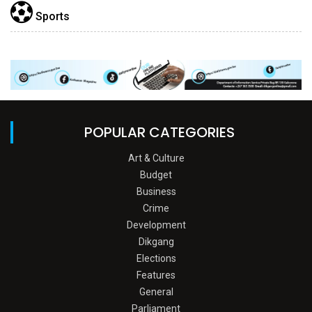
Sports
POPULAR CATEGORIES
Art & Culture
Budget
Business
Crime
Development
Dikgang
Elections
Features
General
Parliament