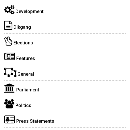
Development
Dikgang
Elections
Features
General
Parliament
Politics
Press Statements