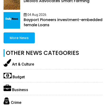
Dikoloti Advocates Smart Farming
04 Aug 2026
Bayport Pioneers investment-embedded
female Loans
More News
OTHER NEWS CATEGORIES
Art & Culture
Budget
Business
Crime