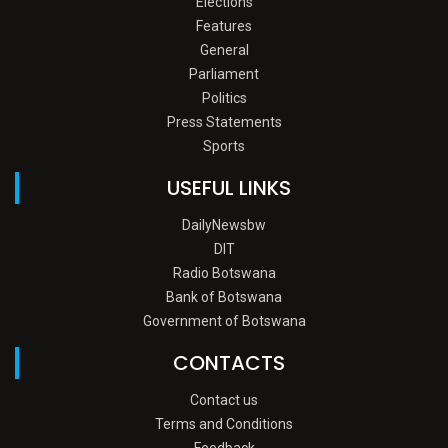
Elections
Features
General
Parliament
Politics
Press Statements
Sports
USEFUL LINKS
DailyNewsbw
DIT
Radio Botswana
Bank of Botswana
Government of Botswana
CONTACTS
Contact us
Terms and Conditions
Feedback