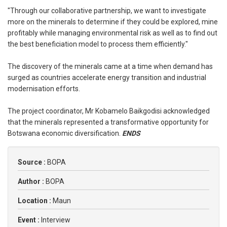
"Through our collaborative partnership, we want to investigate
more on the minerals to determine if they could be explored, mine
profitably while managing environmental risk as well as to find out
the best beneficiation model to process them efficiently."
The discovery of the minerals came at a time when demand has
surged as countries accelerate energy transition and industrial
modernisation efforts.
The project coordinator, Mr Kobamelo Baikgodisi acknowledged
that the minerals represented a transformative opportunity for
Botswana economic diversification.
ENDS
Source :
BOPA
Author :
BOPA
Location :
Maun
Event :
Interview