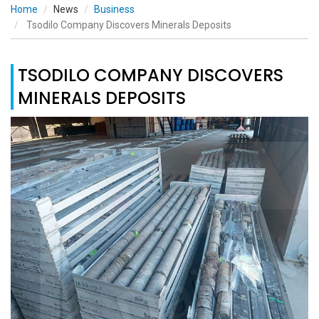
Home
News
Business
Tsodilo Company Discovers Minerals Deposits
TSODILO COMPANY DISCOVERS
MINERALS DEPOSITS