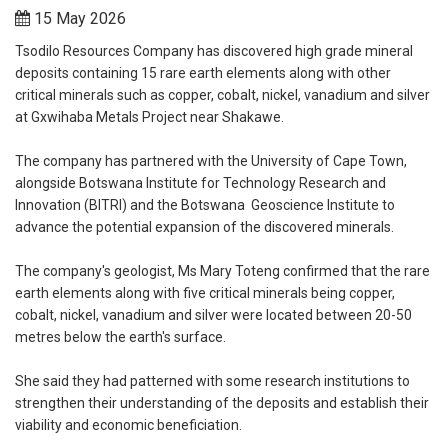
15 May 2026
Tsodilo Resources Company has discovered high grade mineral
deposits containing 15 rare earth elements along with other
critical minerals such as copper, cobalt, nickel, vanadium and silver
at Gxwihaba Metals Project near Shakawe.
The company has partnered with the University of Cape Town,
alongside Botswana Institute for Technology Research and
Innovation (BITRI) and the Botswana Geoscience Institute to
advance the potential expansion of the discovered minerals.
The company's geologist, Ms Mary Toteng confirmed that the rare
earth elements along with five critical minerals being copper,
cobalt, nickel, vanadium and silver were located between 20-50
metres below the earth's surface.
She said they had patterned with some research institutions to
strengthen their understanding of the deposits and establish their
viability and economic beneficiation.