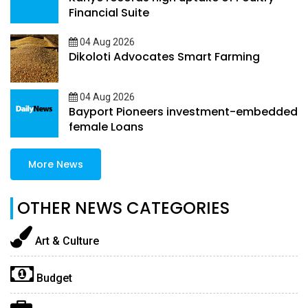
Financial Suite
04 Aug 2026
Dikoloti Advocates Smart Farming
04 Aug 2026
Bayport Pioneers investment-embedded
female Loans
More News
OTHER NEWS CATEGORIES
Art & Culture
Budget