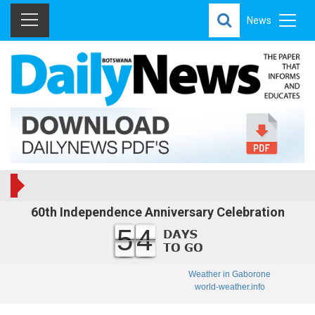
News
60th Independence Anniversary Celebration
54
Weather in Gaborone
world-weather.info