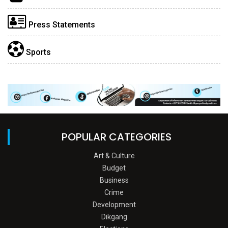
Press Statements
Sports
POPULAR CATEGORIES
Art & Culture
Budget
Business
Crime
Development
Dikgang