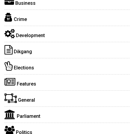
Business
Crime
Development
Dikgang
Elections
Features
General
Parliament
Politics