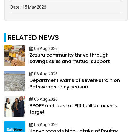
Date :
15 May 2026
RELATED NEWS
06 Aug 2026
Zezuru community thrive through
savings skills and mutual support
06 Aug 2026
Department warns of severe strain on
Botswanas rainy season
05 Aug 2026
BPOPF on track for P130 billion assets
target
05 Aug 2026
Kanye records high uptake of Poultry