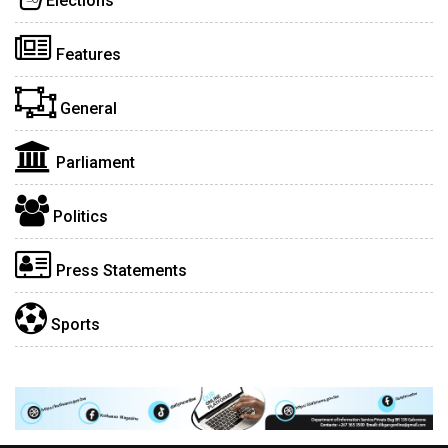
Elections
Features
General
Parliament
Politics
Press Statements
Sports