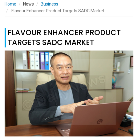
Home
News
Business
Flavour Enhancer Product Targets SADC Market
FLAVOUR ENHANCER PRODUCT
TARGETS SADC MARKET