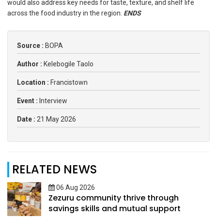
would also address key needs for taste, texture, and shelf life
across the food industry in the region.
ENDS
Source :
BOPA
Author :
Kelebogile Taolo
Location :
Francistown
Event :
Interview
Date :
21 May 2026
RELATED NEWS
06 Aug 2026
Zezuru community thrive through
savings skills and mutual support