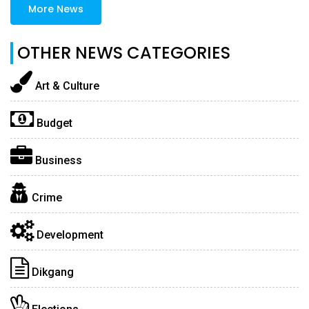
More News
OTHER NEWS CATEGORIES
Art & Culture
Budget
Business
Crime
Development
Dikgang