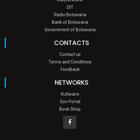
DIT
Radio Botswana
Bank of Botswana
Government of Botswana
CONTACTS
Contact us
Terms and Conditions
Feedback
NETWORKS
Kutlwano
Gov Portal
Book Shop