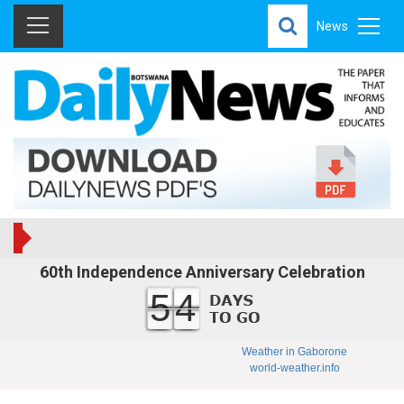
News
60th Independence Anniversary Celebration
54
Weather in Gaborone
world-weather.info