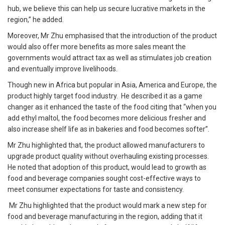
hub, we believe this can help us secure lucrative markets in the
region,” he added.
Moreover, Mr Zhu emphasised that the introduction of the product
would also offer more benefits as more sales meant the
governments would attract tax as well as stimulates job creation
and eventually improve livelihoods.
Though new in Africa but popular in Asia, America and Europe, the
product highly target food industry. He described it as a game
changer as it enhanced the taste of the food citing that “when you
add ethyl maltol, the food becomes more delicious fresher and
also increase shelf life as in bakeries and food becomes softer”.
Mr Zhu highlighted that, the product allowed manufacturers to
upgrade product quality without overhauling existing processes.
He noted that adoption of this product, would lead to growth as
food and beverage companies sought cost-effective ways to
meet consumer expectations for taste and consistency.
Mr Zhu highlighted that the product would mark a new step for
food and beverage manufacturing in the region, adding that it