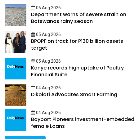
06 Aug 2026
Department warns of severe strain on
Botswanas rainy season
05 Aug 2026
BPOPF on track for P130 billion assets
target
05 Aug 2026
Kanye records high uptake of Poultry
Financial Suite
04 Aug 2026
Dikoloti Advocates Smart Farming
04 Aug 2026
Bayport Pioneers investment-embedded
female Loans