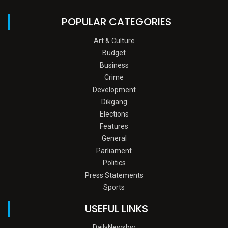
POPULAR CATEGORIES
Art & Culture
Budget
Business
Crime
Development
Dikgang
Elections
Features
General
Parliament
Politics
Press Statements
Sports
USEFUL LINKS
DailyNewsbw