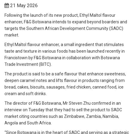
21 May 2026
Following the launch of its new product, Ethyl Maltol flavour
enhancer, F&G Botswana intends to expand beyond boarders and
targets the Southern African Development Community (SADC)
market.
Ethyl Maltol flavour enhancer, a small ingredient that stimulates
taste and texture in various foods has been launched recently in
Francistown by F&G Botswana in collaboration with Botswana
Trade Investment (BITC).
The product is said to be a safe flavour that enhance sweetness,
deepen caramel notes and lifts flavour in products ranging from
bread, cakes, biscuits, sausages, fried chicken, canned food, ice
cream and soft drinks.
The director of F&G Botswana, Mr Steven Zhu confirmed in an
interview on Tuesday that they had to sell the product to SADC
market citing countries such as Zimbabwe, Zambia, Namibia,
Angola and South Africa.
“Since Botswana is in the heart of SADC and serving as a strategic