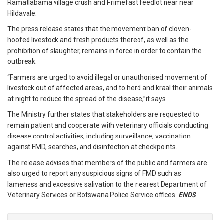
Ramatlabama village crush and Primefast feedlot near near
Hildavale.
The press release states that the movement ban of cloven-
hoofed livestock and fresh products thereof, as well as the
prohibition of slaughter, remains in force in order to contain the
outbreak.
“Farmers are urged to avoid illegal or unauthorised movement of
livestock out of affected areas, and to herd and kraal their animals
at night to reduce the spread of the disease,”it says
The Ministry further states that stakeholders are requested to
remain patient and cooperate with veterinary officials conducting
disease control activities, including surveillance, vaccination
against FMD, searches, and disinfection at checkpoints.
The release advises that members of the public and farmers are
also urged to report any suspicious signs of FMD such as
lameness and excessive salivation to the nearest Department of
Veterinary Services or Botswana Police Service offices.
ENDS