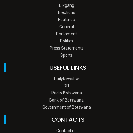
Dikgang
Elections
Features
General
Parliament
Politics
Press Statements
Sports
USEFUL LINKS
DailyNewsbw
DIT
Radio Botswana
Bank of Botswana
Government of Botswana
CONTACTS
Contact us