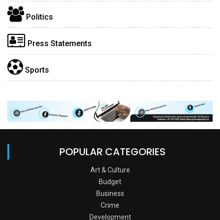
Politics
Press Statements
Sports
POPULAR CATEGORIES
Art & Culture
Budget
Business
Crime
Development