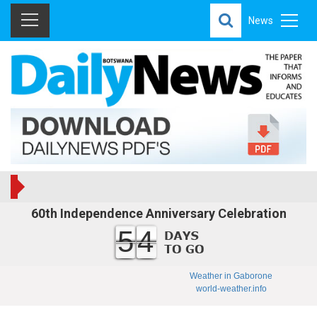
News
60th Independence Anniversary Celebration
54
Weather in Gaborone
world-weather.info