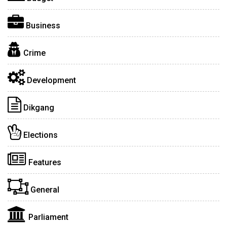
Business
Crime
Development
Dikgang
Elections
Features
General
Parliament