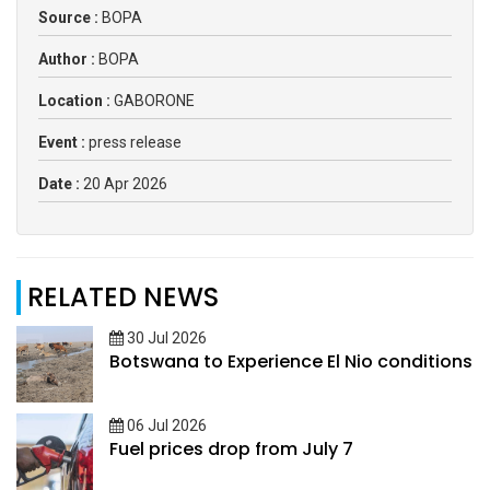
Source :
BOPA
Author :
BOPA
Location :
GABORONE
Event :
press release
Date :
20 Apr 2026
RELATED NEWS
30 Jul 2026
Botswana to Experience El Nio conditions
06 Jul 2026
Fuel prices drop from July 7