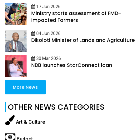
17 Jun 2026
Ministry starts assessment of FMD-
Impacted Farmers
04 Jun 2026
Dikoloti Minister of Lands and Agriculture
30 Mar 2026
NDB launches StarConnect loan
More News
OTHER NEWS CATEGORIES
Art & Culture
Budget