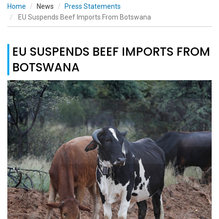
Home
News
Press Statements
EU Suspends Beef Imports From Botswana
EU SUSPENDS BEEF IMPORTS FROM
BOTSWANA