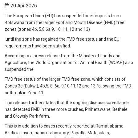
20 Apr 2026
The European Union (EU) has suspended beef imports from
Botswana from the larger Foot and Mouth Disease (FMD) free
zones (zones 4b, 5,8,6a,9, 10, 11, 12 and 13)
until the zone has regained the FMD free status and the EU
requirements have been satisfied.
According to a press release from the Ministry of Lands and
Agriculture, the World Organisation for Animal Health (WOAH) also
suspended the
FMD free status of the larger FMD free zone, which consists of
Zones 3c (Dukwi), 4b,5, 8, 6a, 9,10,11,12 and 13 following the FMD
outbreak in Zone 11.
The release further states that the ongoing disease surveillance
has detected FMD in three more crushes, Phihetswane, Bethele
and Crowsly Park farm.
This is in addition to cases recently reported at Ramatlabama
Artificial Insemination Laboratory, Papatlo, Matasalalo,