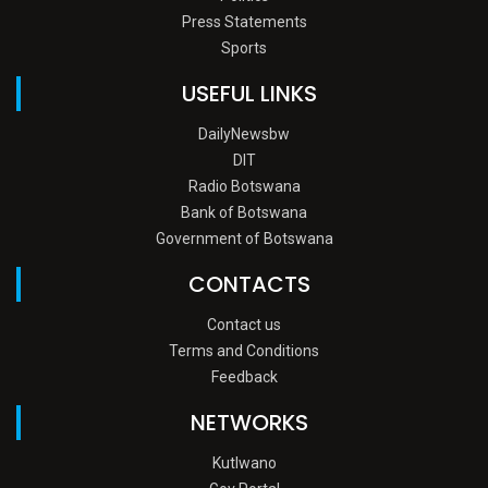
Press Statements
Sports
USEFUL LINKS
DailyNewsbw
DIT
Radio Botswana
Bank of Botswana
Government of Botswana
CONTACTS
Contact us
Terms and Conditions
Feedback
NETWORKS
Kutlwano