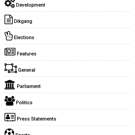
Development
Dikgang
Elections
Features
General
Parliament
Politics
Press Statements