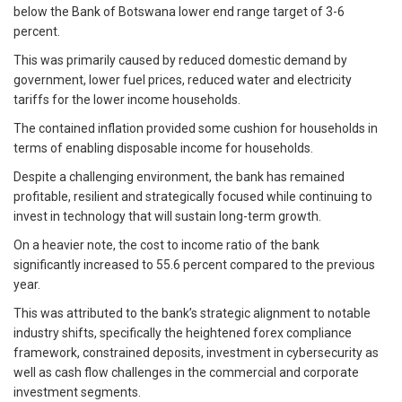
below the Bank of Botswana lower end range target of 3-6
percent.
This was primarily caused by reduced domestic demand by
government, lower fuel prices, reduced water and electricity
tariffs for the lower income households.
The contained inflation provided some cushion for households in
terms of enabling disposable income for households.
Despite a challenging environment, the bank has remained
profitable, resilient and strategically focused while continuing to
invest in technology that will sustain long-term growth.
On a heavier note, the cost to income ratio of the bank
significantly increased to 55.6 percent compared to the previous
year.
This was attributed to the bank’s strategic alignment to notable
industry shifts, specifically the heightened forex compliance
framework, constrained deposits, investment in cybersecurity as
well as cash flow challenges in the commercial and corporate
investment segments.