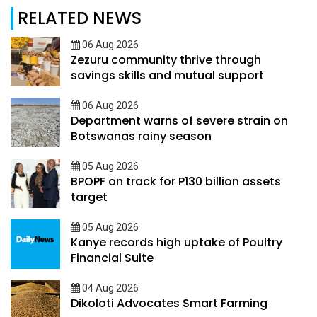
RELATED NEWS
06 Aug 2026
Zezuru community thrive through
savings skills and mutual support
06 Aug 2026
Department warns of severe strain on
Botswanas rainy season
05 Aug 2026
BPOPF on track for P130 billion assets
target
05 Aug 2026
Kanye records high uptake of Poultry
Financial Suite
04 Aug 2026
Dikoloti Advocates Smart Farming