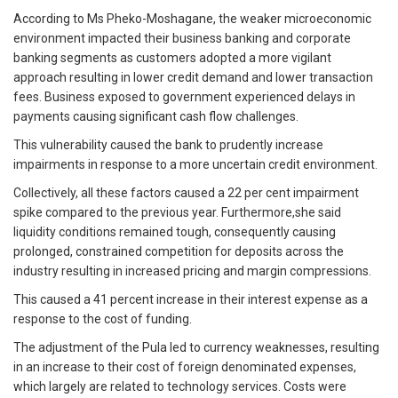
According to Ms Pheko-Moshagane, the weaker microeconomic
environment impacted their business banking and corporate
banking segments as customers adopted a more vigilant
approach resulting in lower credit demand and lower transaction
fees. Business exposed to government experienced delays in
payments causing significant cash flow challenges.
This vulnerability caused the bank to prudently increase
impairments in response to a more uncertain credit environment.
Collectively, all these factors caused a 22 per cent impairment
spike compared to the previous year. Furthermore,she said
liquidity conditions remained tough, consequently causing
prolonged, constrained competition for deposits across the
industry resulting in increased pricing and margin compressions.
This caused a 41 percent increase in their interest expense as a
response to the cost of funding.
The adjustment of the Pula led to currency weaknesses, resulting
in an increase to their cost of foreign denominated expenses,
which largely are related to technology services. Costs were