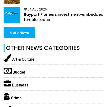
04 Aug 2026
Bayport Pioneers investment-embedded
female Loans
More News
OTHER NEWS CATEGORIES
Art & Culture
Budget
Business
Crime