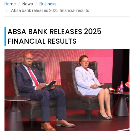
Home
News
Business
Absa bank releases 2025 financial results
ABSA BANK RELEASES 2025
FINANCIAL RESULTS