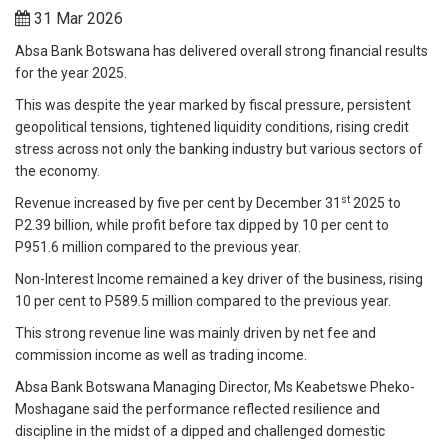
31 Mar 2026
Absa Bank Botswana has delivered overall strong financial results
for the year 2025.
This was despite the year marked by fiscal pressure, persistent
geopolitical tensions, tightened liquidity conditions, rising credit
stress across not only the banking industry but various sectors of
the economy.
st
Revenue increased by five per cent by December 31
2025 to
P2.39 billion, while profit before tax dipped by 10 per cent to
P951.6 million compared to the previous year.
Non-Interest Income remained a key driver of the business, rising
10 per cent to P589.5 million compared to the previous year.
This strong revenue line was mainly driven by net fee and
commission income as well as trading income.
Absa Bank Botswana Managing Director, Ms Keabetswe Pheko-
Moshagane said the performance reflected resilience and
discipline in the midst of a dipped and challenged domestic