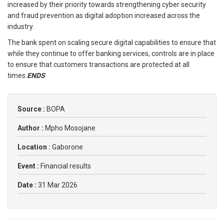
increased by their priority towards strengthening cyber security
and fraud prevention as digital adoption increased across the
industry.
The bank spent on scaling secure digital capabilities to ensure that
while they continue to offer banking services, controls are in place
to ensure that customers transactions are protected at all
times.
ENDS
Source :
BOPA
Author :
Mpho Mosojane
Location :
Gaborone
Event :
Financial results
Date :
31 Mar 2026