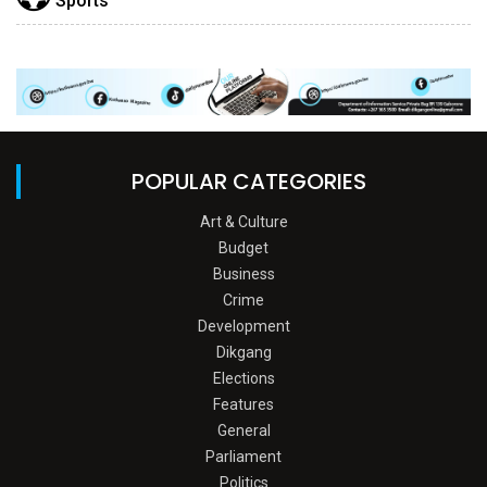
Sports
POPULAR CATEGORIES
Art & Culture
Budget
Business
Crime
Development
Dikgang
Elections
Features
General
Parliament
Politics