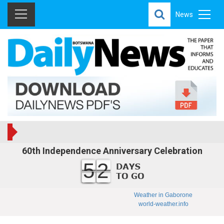
News
60th Independence Anniversary Celebration
52
Weather in Gaborone
world-weather.info