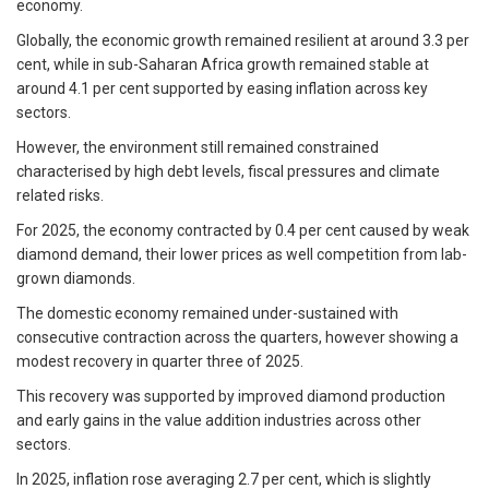
economy.
Globally, the economic growth remained resilient at around 3.3 per
cent, while in sub-Saharan Africa growth remained stable at
around 4.1 per cent supported by easing inflation across key
sectors.
However, the environment still remained constrained
characterised by high debt levels, fiscal pressures and climate
related risks.
For 2025, the economy contracted by 0.4 per cent caused by weak
diamond demand, their lower prices as well competition from lab-
grown diamonds.
The domestic economy remained under-sustained with
consecutive contraction across the quarters, however showing a
modest recovery in quarter three of 2025.
This recovery was supported by improved diamond production
and early gains in the value addition industries across other
sectors.
In 2025, inflation rose averaging 2.7 per cent, which is slightly