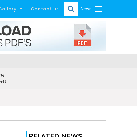
Gallery
Contact us
News
RELATED NEWS