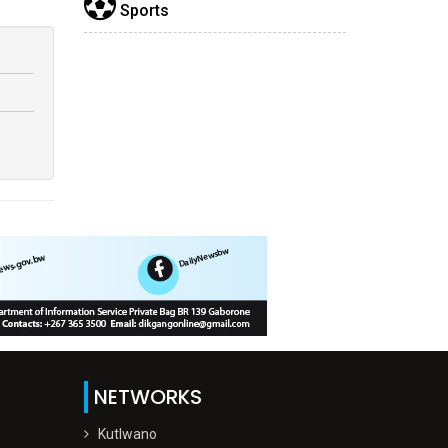
Sports
NETWORKS
Kutlwano