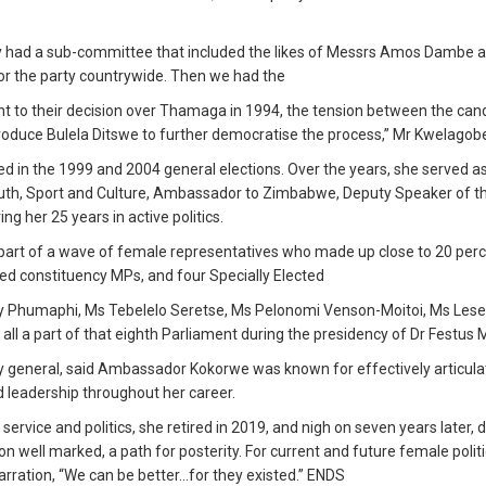
lly had a sub-committee that included the likes of Messrs Amos Dambe 
for the party countrywide. Then we had the
nt to their decision over Thamaga in 1994, the tension between the can
oduce Bulela Ditswe to further democratise the process,” Mr Kwelagobe
 in the 1999 and 2004 general elections. Over the years, she served a
Youth, Sport and Culture, Ambassador to Zimbabwe, Deputy Speaker of t
g her 25 years in active politics.
 part of a wave of female representatives who made up close to 20 perc
ed constituency MPs, and four Specially Elected
 Phumaphi, Ms Tebelelo Seretse, Ms Pelonomi Venson-Moitoi, Ms Les
ll a part of that eighth Parliament during the presidency of Dr Festus
 general, said Ambassador Kokorwe was known for effectively articula
 leadership throughout her career.
service and politics, she retired in 2019, and nigh on seven years later, 
on well marked, a path for posterity. For current and future female politi
rration, “We can be better…for they existed.” ENDS