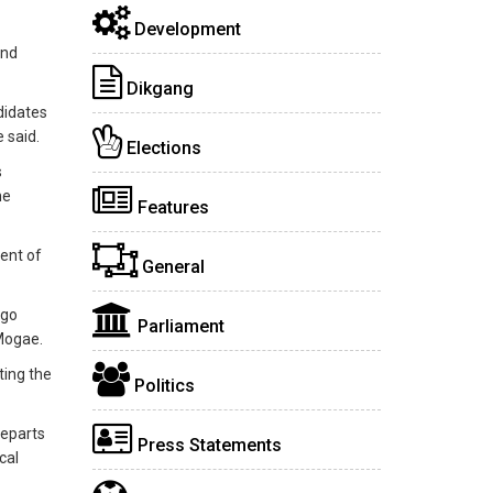
Development
and
Dikgang
didates
 said.
Elections
s
he
Features
ent of
General
ego
Parliament
 Mogae.
ting the
Politics
departs
Press Statements
cal