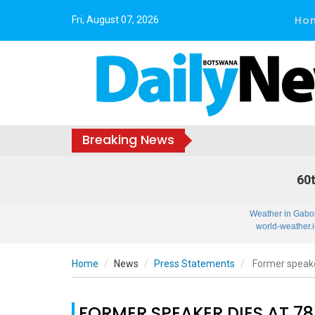
Ho
Fri, August 07, 2026
Breaking News
60t
Weather in Gabo
world-weather.i
Home
News
Press Statements
Former speake
FORMER SPEAKER DIES AT 78