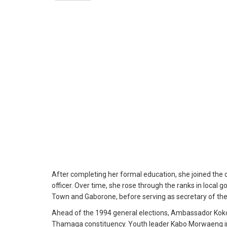
After completing her formal education, she joined the c
officer. Over time, she rose through the ranks in local
Town and Gaborone, before serving as secretary of the 
Ahead of the 1994 general elections, Ambassador Koko
Thamaga constituency. Youth leader Kabo Morwaeng ins