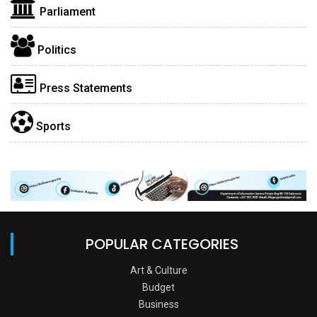
Parliament
Politics
Press Statements
Sports
POPULAR CATEGORIES
Art & Culture
Budget
Business