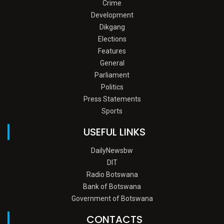
Crime
Development
Dikgang
Elections
Features
General
Parliament
Politics
Press Statements
Sports
USEFUL LINKS
DailyNewsbw
DIT
Radio Botswana
Bank of Botswana
Government of Botswana
CONTACTS