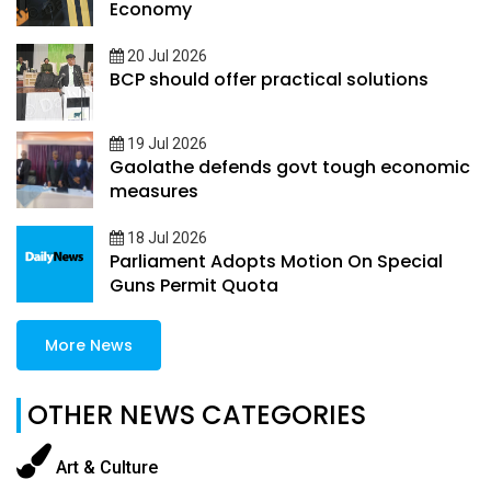
Economy
20 Jul 2026
BCP should offer practical solutions
19 Jul 2026
Gaolathe defends govt tough economic
measures
18 Jul 2026
Parliament Adopts Motion On Special
Guns Permit Quota
More News
OTHER NEWS CATEGORIES
Art & Culture