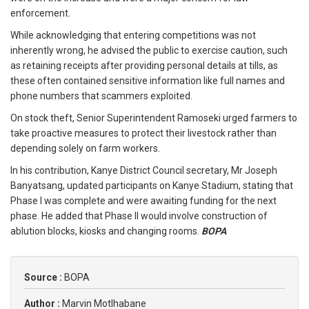
enforcement.
While acknowledging that entering competitions was not
inherently wrong, he advised the public to exercise caution, such
as retaining receipts after providing personal details at tills, as
these often contained sensitive information like full names and
phone numbers that scammers exploited.
On stock theft, Senior Superintendent Ramoseki urged farmers to
take proactive measures to protect their livestock rather than
depending solely on farm workers.
In his contribution, Kanye District Council secretary, Mr Joseph
Banyatsang, updated participants on Kanye Stadium, stating that
Phase I was complete and were awaiting funding for the next
phase. He added that Phase II would involve construction of
ablution blocks, kiosks and changing rooms.
BOPA
Source :
BOPA
Author :
Marvin Motlhabane