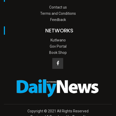
Contact us
Terms and Conditions
Feedback
NETWORKS
Kutlwano
Gov Portal
Book Shop
Copyright © 2021 All Rights Reserved