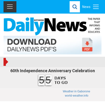
News
60th Independence Anniversary Celebration
55
Weather in Gaborone
world-weather.info