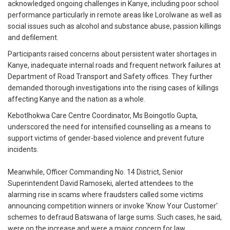
acknowledged ongoing challenges in Kanye, including poor school
performance particularly in remote areas like Lorolwane as well as
social issues such as alcohol and substance abuse, passion killings
and defilement.
Participants raised concerns about persistent water shortages in
Kanye, inadequate internal roads and frequent network failures at
Department of Road Transport and Safety offices. They further
demanded thorough investigations into the rising cases of killings
affecting Kanye and the nation as a whole.
Kebotlhokwa Care Centre Coordinator, Ms Boingotlo Gupta,
underscored the need for intensified counselling as a means to
support victims of gender-based violence and prevent future
incidents.
Meanwhile, Officer Commanding No. 14 District, Senior
Superintendent David Ramoseki, alerted attendees to the
alarming rise in scams where fraudsters called some victims
announcing competition winners or invoke 'Know Your Customer'
schemes to defraud Batswana of large sums. Such cases, he said,
were on the increase and were a major concern for law