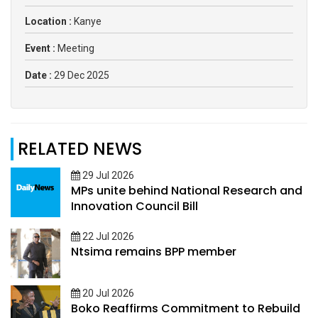
Location :
Kanye
Event :
Meeting
Date :
29 Dec 2025
RELATED NEWS
29 Jul 2026
MPs unite behind National Research and
Innovation Council Bill
22 Jul 2026
Ntsima remains BPP member
20 Jul 2026
Boko Reaffirms Commitment to Rebuild