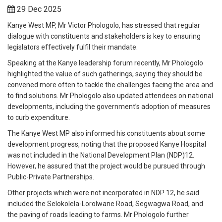
29 Dec 2025
Kanye West MP, Mr Victor Phologolo, has stressed that regular
dialogue with constituents and stakeholders is key to ensuring
legislators effectively fulfil their mandate.
Speaking at the Kanye leadership forum recently, Mr Phologolo
highlighted the value of such gatherings, saying they should be
convened more often to tackle the challenges facing the area and
to find solutions. Mr Phologolo also updated attendees on national
developments, including the government’s adoption of measures
to curb expenditure.
The Kanye West MP also informed his constituents about some
development progress, noting that the proposed Kanye Hospital
was not included in the National Development Plan (NDP)12.
However, he assured that the project would be pursued through
Public-Private Partnerships.
Other projects which were not incorporated in NDP 12, he said
included the Selokolela-Lorolwane Road, Segwagwa Road, and
the paving of roads leading to farms. Mr Phologolo further