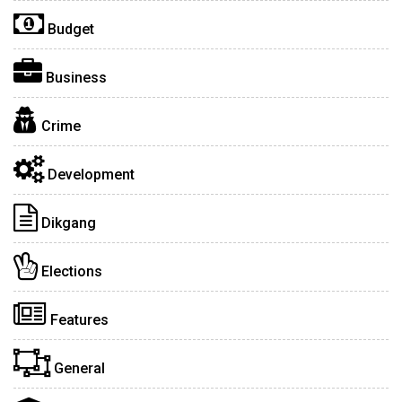
Budget
Business
Crime
Development
Dikgang
Elections
Features
General