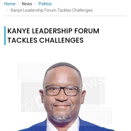
Home
News
Politics
Kanye Leadership Forum Tackles Challenges
KANYE LEADERSHIP FORUM
TACKLES CHALLENGES