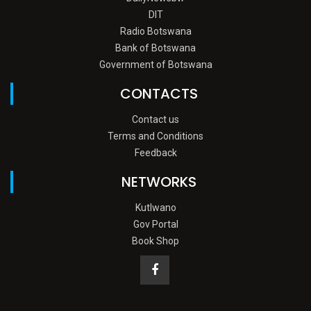
DIT
Radio Botswana
Bank of Botswana
Government of Botswana
CONTACTS
Contact us
Terms and Conditions
Feedback
NETWORKS
Kutlwano
Gov Portal
Book Shop