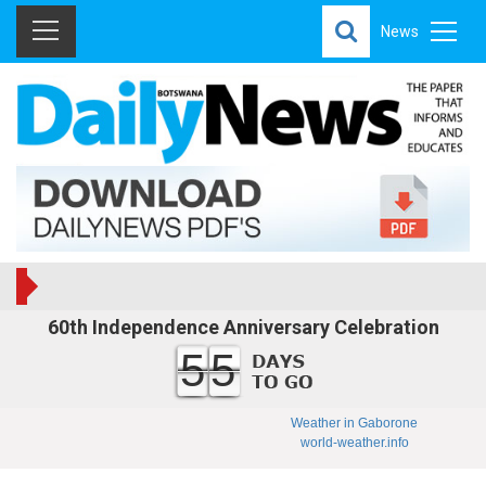
News
60th Independence Anniversary Celebration
55
Weather in Gaborone
world-weather.info