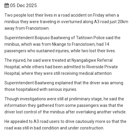
05 Dec 2025
Two people lost their lives in a road accident on Friday when a
minibus they were traveling in overturned along A3 road just 20km
away from Francistown.
Superintendent Boipuso Baatweng of Tatitown Police said the
minibus, which was from Nkange to Francistown, had 14
passengers who sustained injuries, while two lost their lives.
The injured, he said were treated at Nyangabgwe Referral
Hospital, while others had been admitted to Riverside Private
Hospital, where they were still receiving medical attention.
Superintendent Baatweng explained that the driver was among
those hospitalised with serious injuries.
Though investigations were still at preliminary stage, he said the
information they gathered from some passengers was that the
driver lost control of the minibus after overtaking another vehicle.
He appealed to A3 road users to drive cautiously more so that the
road was still in bad condition and under construction.