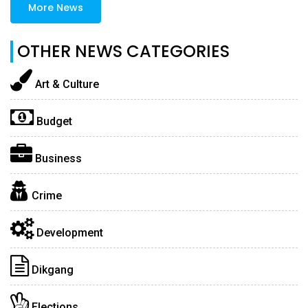
More News
OTHER NEWS CATEGORIES
Art & Culture
Budget
Business
Crime
Development
Dikgang
Elections