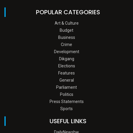
POPULAR CATEGORIES
Art & Culture
Budget
Business
Crime
Development
Dikgang
Elections
Features
General
Parliament
Politics
Press Statements
Sports
USEFUL LINKS
DailyNewsbw