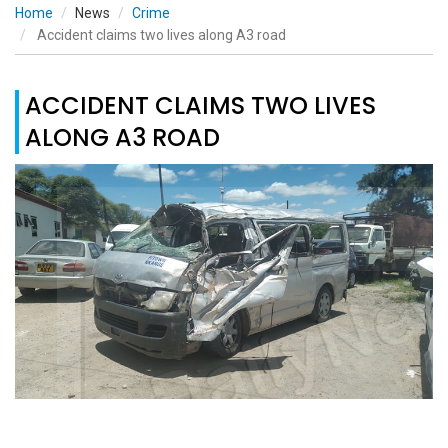
Home
News
Crime
Accident claims two lives along A3 road
ACCIDENT CLAIMS TWO LIVES
ALONG A3 ROAD