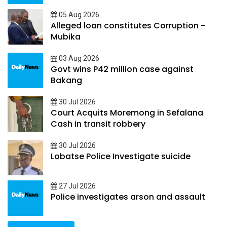
05 Aug 2026
Alleged loan constitutes Corruption -
Mubika
03 Aug 2026
Govt wins P42 million case against
Bakang
30 Jul 2026
Court Acquits Moremong in Sefalana
Cash in transit robbery
30 Jul 2026
Lobatse Police Investigate suicide
27 Jul 2026
Police investigates arson and assault