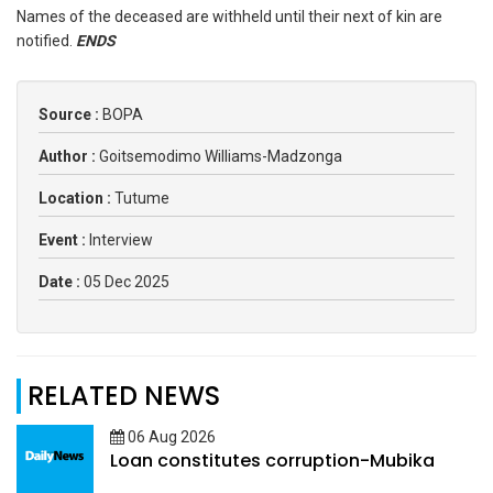
Names of the deceased are withheld until their next of kin are
notified.
ENDS
Source :
BOPA
Author :
Goitsemodimo Williams-Madzonga
Location :
Tutume
Event :
Interview
Date :
05 Dec 2025
RELATED NEWS
06 Aug 2026
Loan constitutes corruption-Mubika