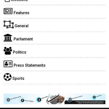
Features
General
Parliament
Politics
Press Statements
Sports