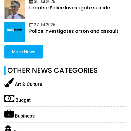
30 Jul 2026
Lobatse Police Investigate suicide
27 Jul 2026
Police investigates arson and assault
More News
OTHER NEWS CATEGORIES
Art & Culture
Budget
Business