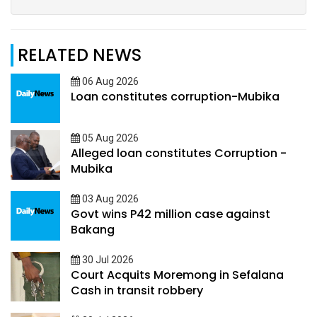
RELATED NEWS
06 Aug 2026
Loan constitutes corruption-Mubika
05 Aug 2026
Alleged loan constitutes Corruption -
Mubika
03 Aug 2026
Govt wins P42 million case against
Bakang
30 Jul 2026
Court Acquits Moremong in Sefalana
Cash in transit robbery