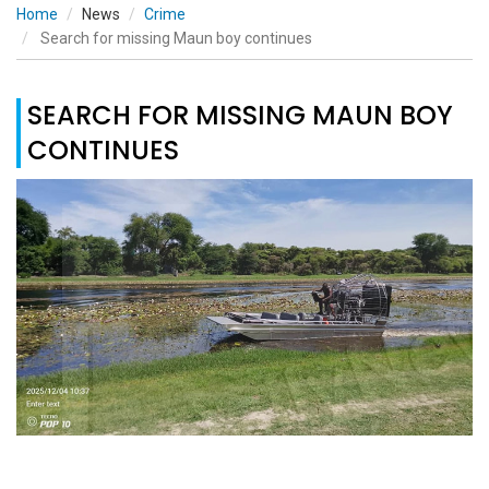
Home
News
Crime
Search for missing Maun boy continues
SEARCH FOR MISSING MAUN BOY
CONTINUES