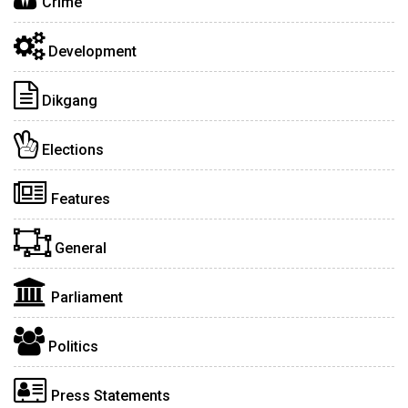
Crime
Development
Dikgang
Elections
Features
General
Parliament
Politics
Press Statements