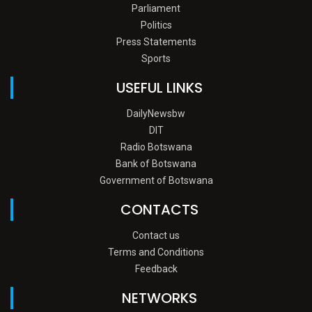
Parliament
Politics
Press Statements
Sports
USEFUL LINKS
DailyNewsbw
DIT
Radio Botswana
Bank of Botswana
Government of Botswana
CONTACTS
Contact us
Terms and Conditions
Feedback
NETWORKS