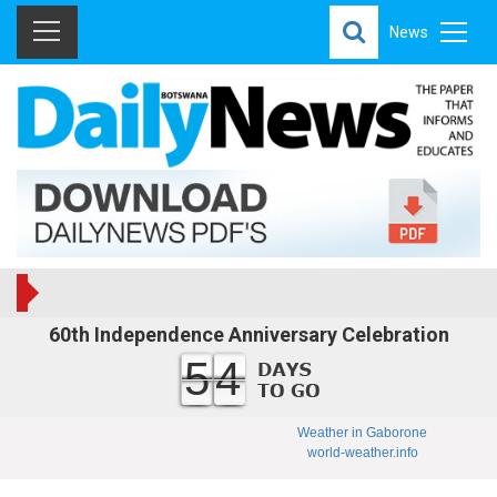
News
60th Independence Anniversary Celebration
54
Weather in Gaborone
world-weather.info