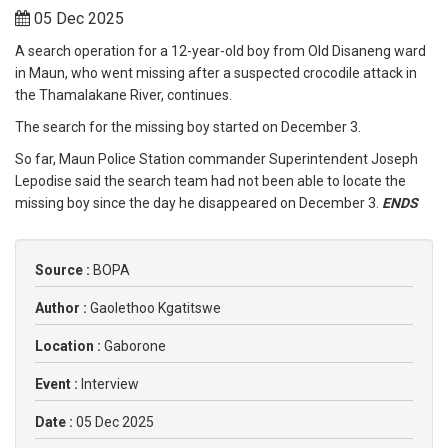
05 Dec 2025
A search operation for a 12-year-old boy from Old Disaneng ward
in Maun, who went missing after a suspected crocodile attack in
the Thamalakane River, continues.
The search for the missing boy started on December 3.
So far, Maun Police Station commander Superintendent Joseph
Lepodise said the search team had not been able to locate the
missing boy since the day he disappeared on December 3.
ENDS
Source :
BOPA
Author :
Gaolethoo Kgatitswe
Location :
Gaborone
Event :
Interview
Date :
05 Dec 2025