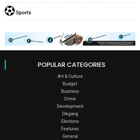
Sports
POPULAR CATEGORIES
Art & Culture
Budget
Business
Crime
Development
Dikgang
Elections
Features
General