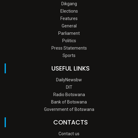
Dikgang
Elections
Features
General
Parliament
Politics
Press Statements
Sports
USEFUL LINKS
DailyNewsbw
DIT
Radio Botswana
Bank of Botswana
Government of Botswana
CONTACTS
Contact us