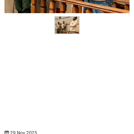
29 Nov 2025