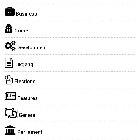
Business
Crime
Development
Dikgang
Elections
Features
General
Parliament