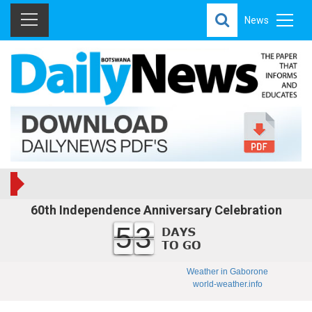
News
60th Independence Anniversary Celebration
53
Weather in Gaborone
world-weather.info