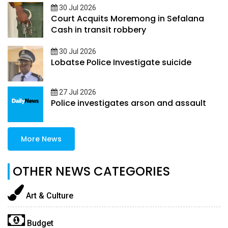
30 Jul 2026
Court Acquits Moremong in Sefalana
Cash in transit robbery
30 Jul 2026
Lobatse Police Investigate suicide
27 Jul 2026
Police investigates arson and assault
More News
OTHER NEWS CATEGORIES
Art & Culture
Budget