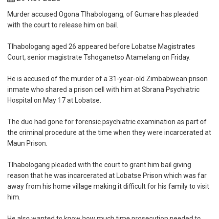
‎Murder accused Ogona Tlhabologang, of Gumare has pleaded
with the court to release him on bail.
‎Tlhabologang aged 26 appeared before Lobatse Magistrates
Court, senior magistrate Tshoganetso Atamelang on Friday.
‎He is accused of the murder of a 31-year-old Zimbabwean prison
inmate who shared a prison cell with him at Sbrana Psychiatric
Hospital on May 17 at Lobatse.
‎The duo had gone for forensic psychiatric examination as part of
the criminal procedure at the time when they were incarcerated at
Maun Prison.
‎Tlhabologang pleaded with the court to grant him bail giving
reason that he was incarcerated at Lobatse Prison which was far
away from his home village making it difficult for his family to visit
him.
‎He also wanted to know how much time prosecution needed to