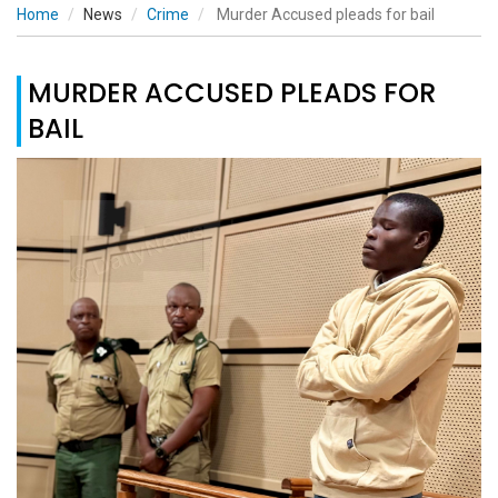
Home
News
Crime
Murder Accused pleads for bail
MURDER ACCUSED PLEADS FOR
BAIL