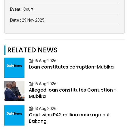
Event :
Court
Date :
29 Nov 2025
RELATED NEWS
06 Aug 2026
Loan constitutes corruption-Mubika
05 Aug 2026
Alleged loan constitutes Corruption -
Mubika
03 Aug 2026
Govt wins P42 million case against
Bakang