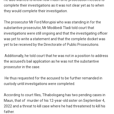
complete their investigations as it was not clear yet as to when
they would complete their investigation.
‎The prosecutor Mr Ford Morupisi who was standing in for the
substantive prosecutor, Mr Modibedi Tladi told court that
investigations were still ongoing and that the investigating officer
was yet to write a statement and that the complete docket was
yet to be received by the Directorate of Public Prosecutions.
‎ Additionally, he told court that he was not in a position to address
the accused’s bail application as he was not the substantive
prosecutor in the case.
‎ He thus requested for the accused to be further remanded in
custody until investigations were completed.
‎According to court files, Tlhabologang has two pending cases in
Maun, that of murder of his 12-year-old sister on September 4,
2022 and a threat to kill case where he had threatened to kill his
father.