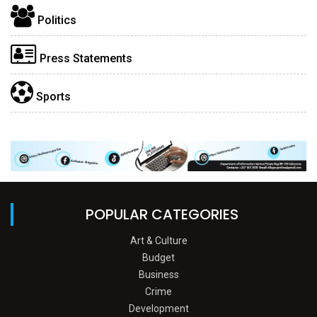
Politics
Press Statements
Sports
POPULAR CATEGORIES
Art & Culture
Budget
Business
Crime
Development