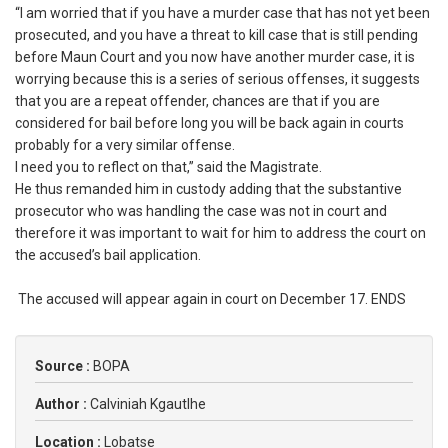
‎“I am worried that if you have a murder case that has not yet been
prosecuted, and you have a threat to kill case that is still pending
before Maun Court and you now have another murder case, it is
worrying because this is a series of serious offenses, it suggests
that you are a repeat offender, chances are that if you are
considered for bail before long you will be back again in courts
probably for a very similar offense.
‎I need you to reflect on that,” said the Magistrate.
‎He thus remanded him in custody adding that the substantive
prosecutor who was handling the case was not in court and
therefore it was important to wait for him to address the court on
the accused’s bail application.
‎ The accused will appear again in court on December 17. ENDS
Source :
BOPA
Author :
Calviniah Kgautlhe
Location :
Lobatse