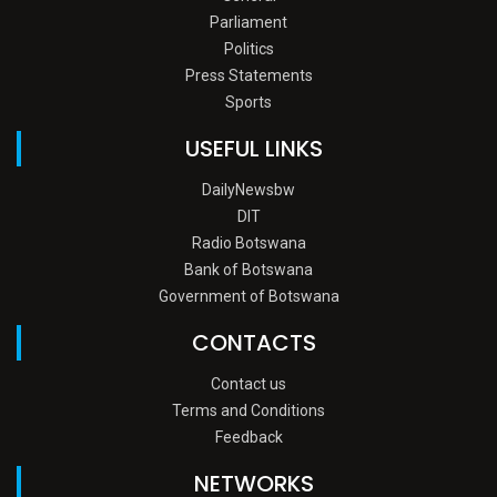
Parliament
Politics
Press Statements
Sports
USEFUL LINKS
DailyNewsbw
DIT
Radio Botswana
Bank of Botswana
Government of Botswana
CONTACTS
Contact us
Terms and Conditions
Feedback
NETWORKS