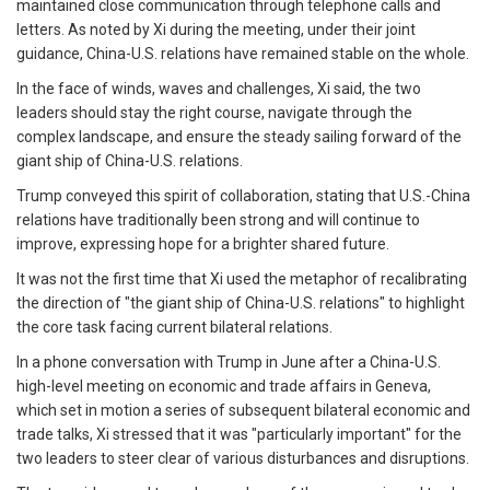
maintained close communication through telephone calls and
letters. As noted by Xi during the meeting, under their joint
guidance, China-U.S. relations have remained stable on the whole.
In the face of winds, waves and challenges, Xi said, the two
leaders should stay the right course, navigate through the
complex landscape, and ensure the steady sailing forward of the
giant ship of China-U.S. relations.
Trump conveyed this spirit of collaboration, stating that U.S.-China
relations have traditionally been strong and will continue to
improve, expressing hope for a brighter shared future.
It was not the first time that Xi used the metaphor of recalibrating
the direction of "the giant ship of China-U.S. relations" to highlight
the core task facing current bilateral relations.
In a phone conversation with Trump in June after a China-U.S.
high-level meeting on economic and trade affairs in Geneva,
which set in motion a series of subsequent bilateral economic and
trade talks, Xi stressed that it was "particularly important" for the
two leaders to steer clear of various disturbances and disruptions.