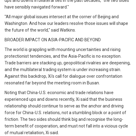
ups and downs in bilateral ties in the past decades, "the two sides
have sensibly navigated forward."
"All major global issues intersect at the corner of Beijing and
Washington. And how our leaders resolve those issues will shape
the future of the world," said Watkins.
BROADER IMPACT ON ASIA-PACIFIC AND BEYOND
The world is grappling with mounting uncertainties and rising
protectionist tendencies, and the Asia-Pacific is no exception.
Trade barriers are stacking up, geopolitical rivalries are deepening,
and the multilateral trading system is under increasing strain.
Against this backdrop, Xi's call for dialogue over confrontation
resonated far beyond the meeting room in Busan.
Noting that China-U.S. economic and trade relations have
experienced ups and downs recently, Xi said that the business
relationship should continue to serve as the anchor and driving
force for China-U.S. relations, not a stumbling block or a point of
friction. The two sides should think big and recognise the long-
term benefit of cooperation, and must not fall into a vicious cycle
of mutual retaliation, Xi said.