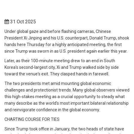
31 Oct 2025
Under global gaze and before flashing cameras, Chinese
President Xi Jinping and his U.S. counterpart, Donald Trump, shook
hands here Thursday for a highly anticipated meeting, the first
since Trump was sworn in as U.S. president again earlier this year.
Later, as their 100-minute meeting drew to an end in South
Korea's second-largest city, Xi and Trump walked side by side
toward the venue's exit. They clasped hands in farewell.
The two presidents met amid mounting global economic
challenges and protectionist trends. Many global observers viewed
this high-stakes meeting as a crucial opportunity to steady what
many describe as the world's most important bilateral relationship
and reinvigorate confidence in the global economy.
CHARTING COURSE FOR TIES
Since Trump took office in January, the two heads of state have