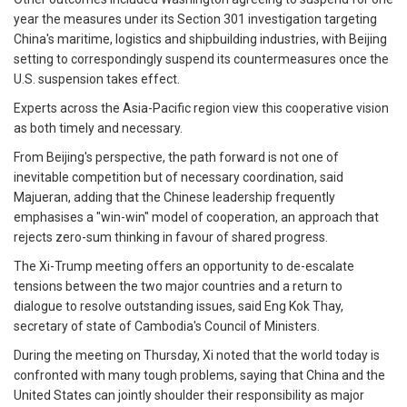
year the measures under its Section 301 investigation targeting
China's maritime, logistics and shipbuilding industries, with Beijing
setting to correspondingly suspend its countermeasures once the
U.S. suspension takes effect.
Experts across the Asia-Pacific region view this cooperative vision
as both timely and necessary.
From Beijing's perspective, the path forward is not one of
inevitable competition but of necessary coordination, said
Majueran, adding that the Chinese leadership frequently
emphasises a "win-win" model of cooperation, an approach that
rejects zero-sum thinking in favour of shared progress.
The Xi-Trump meeting offers an opportunity to de-escalate
tensions between the two major countries and a return to
dialogue to resolve outstanding issues, said Eng Kok Thay,
secretary of state of Cambodia's Council of Ministers.
During the meeting on Thursday, Xi noted that the world today is
confronted with many tough problems, saying that China and the
United States can jointly shoulder their responsibility as major