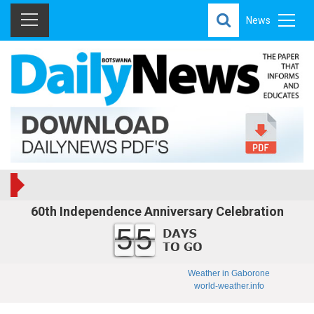
News
60th Independence Anniversary Celebration
55
Weather in Gaborone
world-weather.info