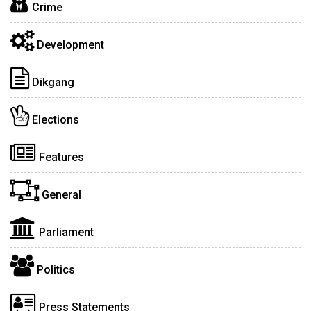
Crime
Development
Dikgang
Elections
Features
General
Parliament
Politics
Press Statements