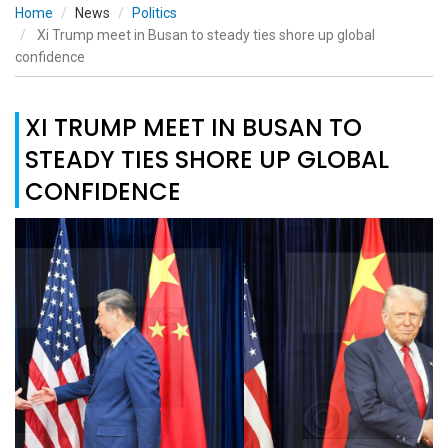
Home
News
Politics
Xi Trump meet in Busan to steady ties shore up global
confidence
XI TRUMP MEET IN BUSAN TO
STEADY TIES SHORE UP GLOBAL
CONFIDENCE