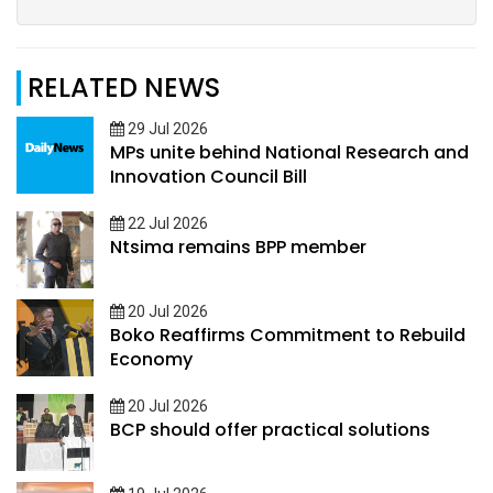
RELATED NEWS
29 Jul 2026
MPs unite behind National Research and
Innovation Council Bill
22 Jul 2026
Ntsima remains BPP member
20 Jul 2026
Boko Reaffirms Commitment to Rebuild
Economy
20 Jul 2026
BCP should offer practical solutions