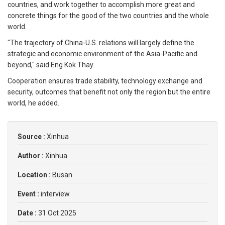
countries, and work together to accomplish more great and
concrete things for the good of the two countries and the whole
world.
"The trajectory of China-U.S. relations will largely define the
strategic and economic environment of the Asia-Pacific and
beyond," said Eng Kok Thay.
Cooperation ensures trade stability, technology exchange and
security, outcomes that benefit not only the region but the entire
world, he added.
Source :
Xinhua
Author :
Xinhua
Location :
Busan
Event :
interview
Date :
31 Oct 2025