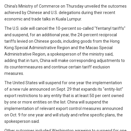
China's Ministry of Commerce on Thursday unveiled the outcomes
achieved by Chinese and U.S. delegations during their recent
economic and trade talks in Kuala Lumpur.
The U.S. side will cancel the 10-percent so-called "fentanyl tariffs"
and suspend, for an additional year, the 24-percent reciprocal
tariffs levied on Chinese goods, including goods from the Hong
Kong Special Administrative Region and the Macao Special
Administrative Region, a spokesperson of the ministry said,
adding that in turn, China will make corresponding adjustments to
its countermeasures and continue certain tariff exclusion
measures.
The United States will suspend for one year the implementation
of a new rule announced on Sept. 29 that expands its "entity-list"
export restrictions to any entity that is at least 50 per cent owned
by one or more entities on the list. China will suspend the
implementation of relevant export control measures announced
on Oct. 9 for one year and will study and refine specific plans, the
spokesperson said.
Other outcomes included Washington agreeing to suspend for one