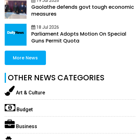
19 Jul 2026
Gaolathe defends govt tough economic
measures
18 Jul 2026
Parliament Adopts Motion On Special
Guns Permit Quota
More News
OTHER NEWS CATEGORIES
Art & Culture
Budget
Business