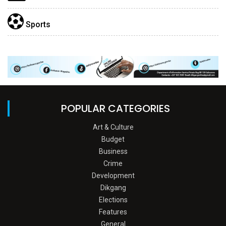
Sports
POPULAR CATEGORIES
Art & Culture
Budget
Business
Crime
Development
Dikgang
Elections
Features
General