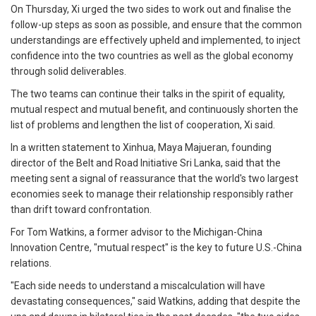
On Thursday, Xi urged the two sides to work out and finalise the
follow-up steps as soon as possible, and ensure that the common
understandings are effectively upheld and implemented, to inject
confidence into the two countries as well as the global economy
through solid deliverables.
The two teams can continue their talks in the spirit of equality,
mutual respect and mutual benefit, and continuously shorten the
list of problems and lengthen the list of cooperation, Xi said.
In a written statement to Xinhua, Maya Majueran, founding
director of the Belt and Road Initiative Sri Lanka, said that the
meeting sent a signal of reassurance that the world's two largest
economies seek to manage their relationship responsibly rather
than drift toward confrontation.
For Tom Watkins, a former advisor to the Michigan-China
Innovation Centre, "mutual respect" is the key to future U.S.-China
relations.
"Each side needs to understand a miscalculation will have
devastating consequences," said Watkins, adding that despite the