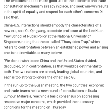
The two sides need to make good use of the economic and trade
consultation mechanism already in place, and seek win-win results
in the spirit of equality and respect for each other's concerns, Xi
said then.
China-U.S. interactions should embody the characteristics of a
new era, said Gu Qingyang, associate professor at the Lee Kuan
Yew School of Public Policy at the National University of
Singapore, noting that the so-called "Thucydides Trap," which
refers to confrontation between an established power and a rising
one, is not inevitable as many believe.
"We do not wish to see China and the United States divided,
decoupled, or in confrontation, as that would be detrimental to
both. The two nations are already leading global countries, and
each is too strong to ignore the other," said Gu.
In the run-up to the Busan meeting, the two countries' economic
and trade teams held a new round of consultations in Kuala
Lumpur, Malaysia, reaching a basic consensus on addressing
respective major concerns, which provided the necessary
conditions for the meeting on Thursday.