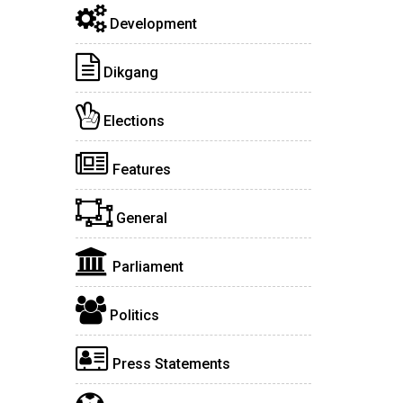
Development
Dikgang
Elections
Features
General
Parliament
Politics
Press Statements