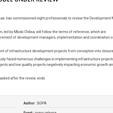
lakae, has commissioned eight professionals to review the Development
, led by Mboki Chilisa, will follow the terms of reference, which are
curement of development managers, implementation and coordination 
ment of infrastructure development projects from conception into closure
usly faced numerous challenges in implementing infrastructure project
jects and low quality projects negatively impacting economic growth a
 asked after the review. ends
Author :
BOPA
Event :
press release