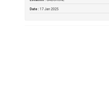
Date :
17 Jan 2025