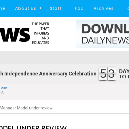
me
About us
Staff
Faq
Archives
53
h Independence Anniversary Celebration
rone
nfo
Manager Model under review
DEL UNDER REVIEW