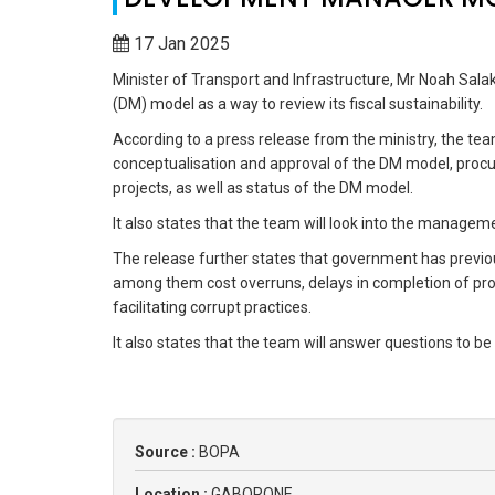
17 Jan 2025
Minister of Transport and Infrastructure, Mr Noah Sa
(DM) model as a way to review its fiscal sustainability.
According to a press release from the ministry, the team
conceptualisation and approval of the DM model, pro
projects, as well as status of the DM model.
It also states that the team will look into the manage
The release further states that government has previo
among them cost overruns, delays in completion of pro
facilitating corrupt practices.
It also states that the team will answer questions to be
Source :
BOPA
Location :
GABORONE