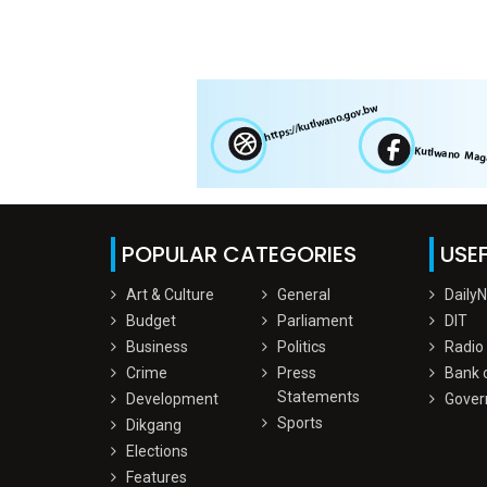
POPULAR CATEGORIES
USEF
Art & Culture
General
Daily
Budget
Parliament
DIT
Business
Politics
Radio
Crime
Press
Bank 
Statements
Development
Gover
Sports
Dikgang
Elections
Features