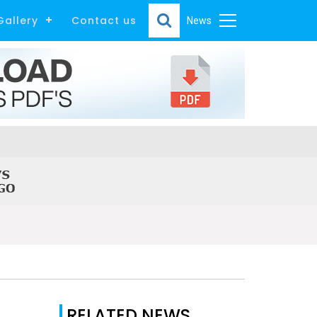
Gallery
Contact us
News
RELATED NEWS