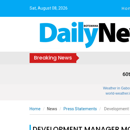
Ho
Sat, August 08, 2026
Breaking News
60t
Weather in Gabo
world-weather.i
Home
News
Press Statements
Development 
DEVELOPMENT MANAGER MO