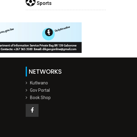
Sports
NETWORKS
Kutlwano
Gov Portal
Book Shop