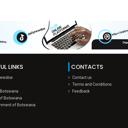
UL LINKS
CONTACTS
Newsbw
Contact us
Terms and Conditions
 Botswana
Feedback
of Botswana
nment of Botswana