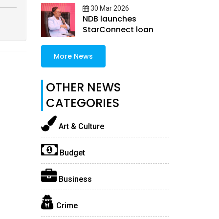
30 Mar 2026
NDB launches
StarConnect loan
More News
OTHER NEWS
CATEGORIES
Art & Culture
Budget
Business
Crime