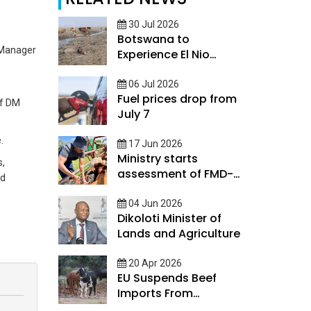
30 Jul 2026
Botswana to
 Manager
Experience El Nio
conditions
06 Jul 2026
Fuel prices drop from
of DM
July 7
.
17 Jun 2026
Ministry starts
s,
assessment of FMD-
nd
Impacted Farmers
04 Jun 2026
Dikoloti Minister of
Lands and Agriculture
20 Apr 2026
EU Suspends Beef
Imports From
Botswana