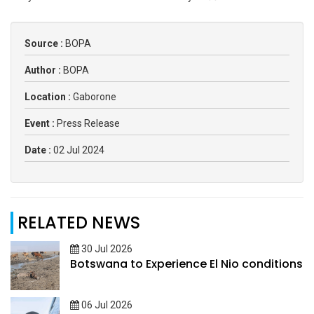
Source :
BOPA
Author :
BOPA
Location :
Gaborone
Event :
Press Release
Date :
02 Jul 2024
RELATED NEWS
30 Jul 2026
Botswana to Experience El Nio conditions
06 Jul 2026