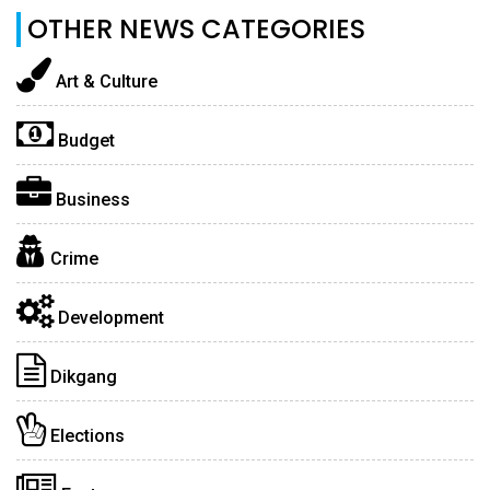
OTHER NEWS CATEGORIES
Art & Culture
Budget
Business
Crime
Development
Dikgang
Elections