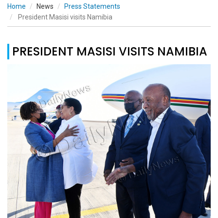
Home
News
Press Statements
President Masisi visits Namibia
PRESIDENT MASISI VISITS NAMIBIA