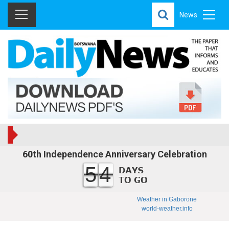
News
60th Independence Anniversary Celebration
54
Weather in Gaborone
world-weather.info