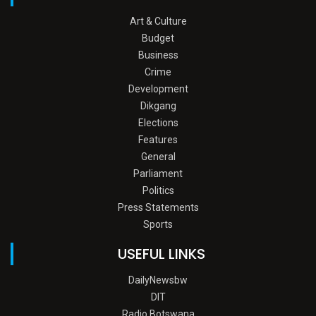
Art & Culture
Budget
Business
Crime
Development
Dikgang
Elections
Features
General
Parliament
Politics
Press Statements
Sports
USEFUL LINKS
DailyNewsbw
DIT
Radio Botswana