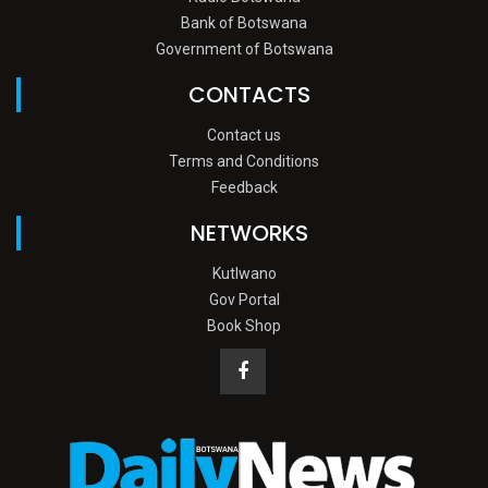
Bank of Botswana
Government of Botswana
CONTACTS
Contact us
Terms and Conditions
Feedback
NETWORKS
Kutlwano
Gov Portal
Book Shop