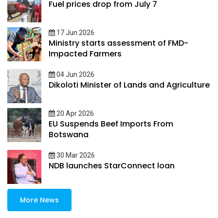
Fuel prices drop from July 7
17 Jun 2026
Ministry starts assessment of FMD-
Impacted Farmers
04 Jun 2026
Dikoloti Minister of Lands and Agriculture
20 Apr 2026
EU Suspends Beef Imports From
Botswana
30 Mar 2026
NDB launches StarConnect loan
More News