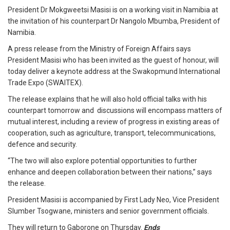
President Dr Mokgweetsi Masisi is on a working visit in Namibia at
the invitation of his counterpart Dr Nangolo Mbumba, President of
Namibia.
A press release from the Ministry of Foreign Affairs says
President Masisi who has been invited as the guest of honour, will
today deliver a keynote address at the Swakopmund International
Trade Expo (SWAITEX).
The release explains that he will also hold official talks with his
counterpart tomorrow and discussions will encompass matters of
mutual interest, including a review of progress in existing areas of
cooperation, such as agriculture, transport, telecommunications,
defence and security.
“The two will also explore potential opportunities to further
enhance and deepen collaboration between their nations,” says
the release.
President Masisi is accompanied by First Lady Neo, Vice President
Slumber Tsogwane, ministers and senior government officials.
They will return to Gaborone on Thursday.
Ends