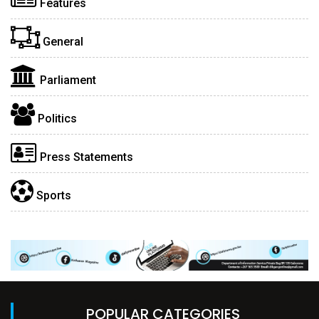
Features
General
Parliament
Politics
Press Statements
Sports
POPULAR CATEGORIES