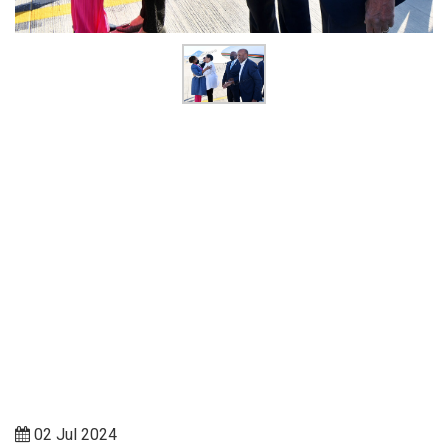
02 Jul 2024