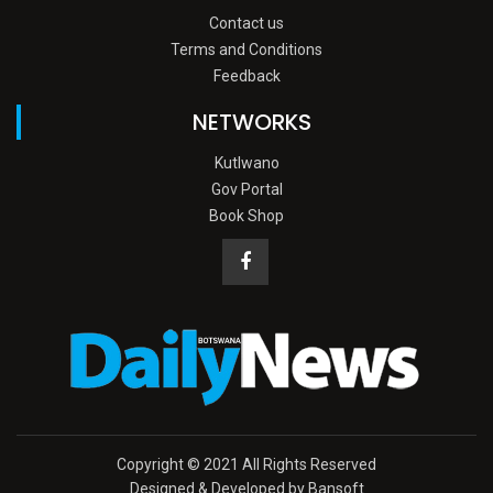
Contact us
Terms and Conditions
Feedback
NETWORKS
Kutlwano
Gov Portal
Book Shop
Copyright © 2021 All Rights Reserved
Designed & Developed by Bansoft