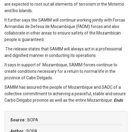
are expected to root out all elements of terrorism in the Motemo
and Ibo Islands.
It further says the SAMIM will continue working jointly with Forcas
Armandas de Defesa de Mocambique (FADM) forces and also
collaborate in other areas to ensure safety of the Mozambican
people is guaranteed.
The release states that SAMIM will always act in a professional
and dignified manner in conducting its operations.
It says in support of Mozambique, SAMIM forces continue to
create conditions necessary for a return to normal life in the
province of Cabo Delgado.
SAMIM has assured the people of Mozambique and SADC of a
collective commitment to achieving a peaceful, stable and secure
Carbo Delgabo province as well as the entire Mozambique.
Ends
Source :
BOPA
Author :
BOPA