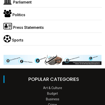
Parliament
Politics
Press Statements
Sports
POPULAR CATEGORIES
Art & Culture
Budget
Business
Crime