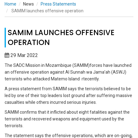
Home
News
Press Statements
SAMIM launches offensive operation
SAMIM LAUNCHES OFFENSIVE
OPERATION
29 Mar 2022
The SADC Mission in Mozambique (SAMIM)forces have launched
an offensive operation against Al Sunnah wa Jama’ah (ASWJ)
terrorists who attacked Matemo Island rtecently.
A press statement from SAMIM says the terrorists believed to be
led by one of their top leaders lost ground after suffering massive
casualties while others incurred serious injuries.
SAMIM confirms that it inflicted about eight fatalities against the
terrorists and recovered weapons and equipment used by the
terrorists.
The statement says the offensive operations, which are on-going,