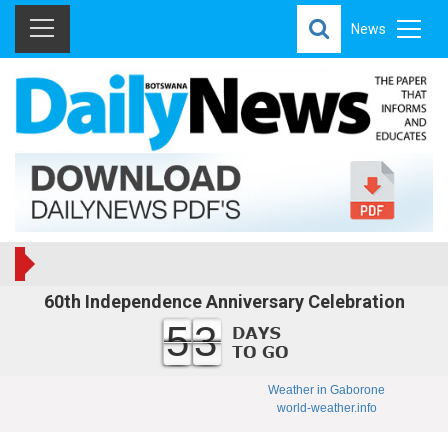
News
60th Independence Anniversary Celebration
53
Weather in Gaborone
world-weather.info