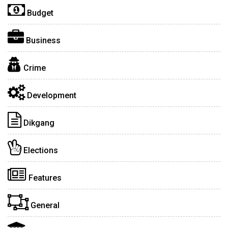
Budget
Business
Crime
Development
Dikgang
Elections
Features
General