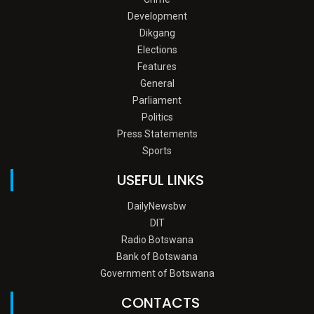
Development
Dikgang
Elections
Features
General
Parliament
Politics
Press Statements
Sports
USEFUL LINKS
DailyNewsbw
DIT
Radio Botswana
Bank of Botswana
Government of Botswana
CONTACTS