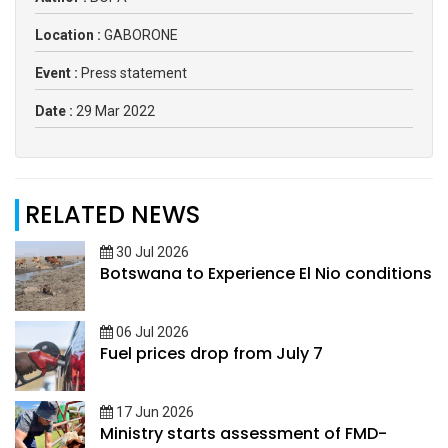
Location :
GABORONE
Event :
Press statement
Date :
29 Mar 2022
RELATED NEWS
30 Jul 2026
Botswana to Experience El Nio conditions
06 Jul 2026
Fuel prices drop from July 7
17 Jun 2026
Ministry starts assessment of FMD-