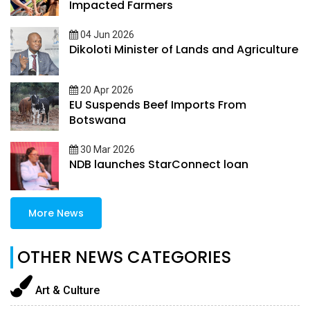
Impacted Farmers
04 Jun 2026
Dikoloti Minister of Lands and Agriculture
20 Apr 2026
EU Suspends Beef Imports From
Botswana
30 Mar 2026
NDB launches StarConnect loan
More News
OTHER NEWS CATEGORIES
Art & Culture