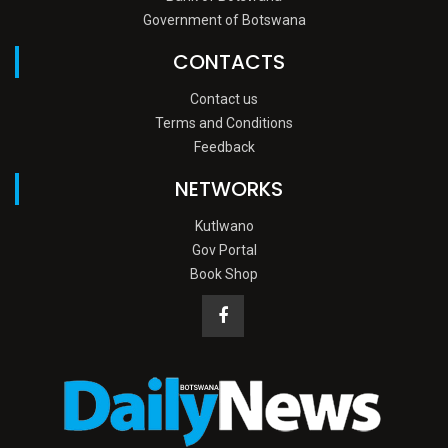
Government of Botswana
CONTACTS
Contact us
Terms and Conditions
Feedback
NETWORKS
Kutlwano
Gov Portal
Book Shop