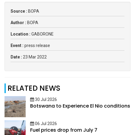
Source :
BOPA
Author :
BOPA
Location :
GABORONE
Event :
press release
Date :
23 Mar 2022
RELATED NEWS
30 Jul 2026
Botswana to Experience El Nio conditions
06 Jul 2026
Fuel prices drop from July 7