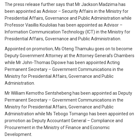
The press release further says that Mr Jackson Madzima has
been appointed as Advisor – Security Affairs in the Ministry for
Presidential Affairs, Governance and Public Administration while
Professor Vasillis Koulolias has been appointed as Advisor –
Information Communication Technology (ICT) in the Ministry for
Presidential Affairs, Governance and Public Administration.
Appointed on promotion, Ms Oteng Thamuku goes on to become
Deputy Government Attorney at the Attorney General’s Chambers
while Mr John-Thomas Dipowe has been appointed Acting
Permanent Secretary – Government Communications in the
Ministry for Presidential Affairs, Governance and Public
Administration.
Mr William Kemotho Sentshebeng has been appointed as Deputy
Permanent Secretary – Government Communications in the
Ministry for Presidential Affairs, Governance and Public
Administration while Ms Tebogo Tomango has been appointed on
promotion as Deputy Accountant General – Compliance and
Procurement in the Ministry of Finance and Economic
Development.