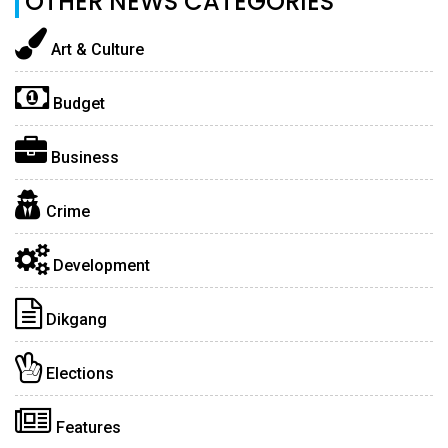
OTHER NEWS CATEGORIES
Art & Culture
Budget
Business
Crime
Development
Dikgang
Elections
Features