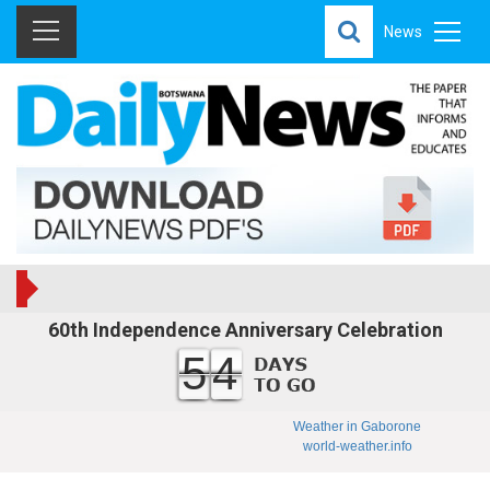
News
60th Independence Anniversary Celebration
54
Weather in Gaborone
world-weather.info