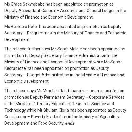
Ms Grace Sekwababe has been appointed on promotion as
Deputy Accountant General – Accounts and General Ledger in the
Ministry of Finance and Economic Development.
Ms Boineelo Peter has been appointed on promotion as Deputy
Secretary – Programmes in the Ministry of Finance and Economic
Development.
The release further says Ms Sarah Molale has been appointed on
promotion to Deputy Secretary, Finance Administration in the
Ministry of Finance and Economic Development while Ms Seabo
Keorapetse has been appointed on promotion as Deputy
Secretary – Budget Administration in the Ministry of Finance and
Economic Development.
The release says Mr Mmoloki Raletobana has been appointed on
promotion as Deputy Permanent Secretary – Corporate Services
in the Ministry of Tertiary Education, Research, Science and
Technology while Mr Ghulam Kibria has been appointed as Deputy
Coordinator – Poverty Eradication in the Ministry of Agricultural
Development and Food Security.
ends