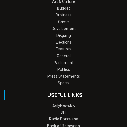
Art & Culture
Budget
Business
Crime
Development
Dikgang
Elections
Features
General
Parliament
Politics
Press Statements
Sports
USEFUL LINKS
DailyNewsbw
DIT
Radio Botswana
Bank of Botswana