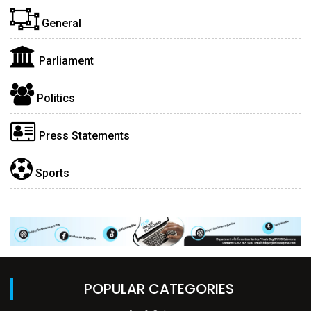
General
Parliament
Politics
Press Statements
Sports
POPULAR CATEGORIES