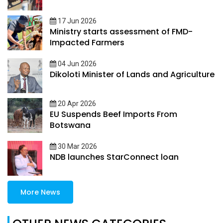
17 Jun 2026
Ministry starts assessment of FMD-
Impacted Farmers
04 Jun 2026
Dikoloti Minister of Lands and Agriculture
20 Apr 2026
EU Suspends Beef Imports From
Botswana
30 Mar 2026
NDB launches StarConnect loan
More News