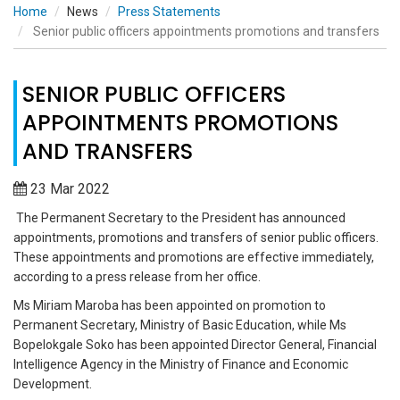
Home
News
Press Statements
Senior public officers appointments promotions and transfers
SENIOR PUBLIC OFFICERS
APPOINTMENTS PROMOTIONS
AND TRANSFERS
23 Mar 2022
The Permanent Secretary to the President has announced
appointments, promotions and transfers of senior public officers.
These appointments and promotions are effective immediately,
according to a press release from her office.
Ms Miriam Maroba has been appointed on promotion to
Permanent Secretary, Ministry of Basic Education, while Ms
Bopelokgale Soko has been appointed Director General, Financial
Intelligence Agency in the Ministry of Finance and Economic
Development.