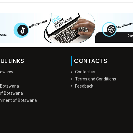
UL LINKS
CONTACTS
Newsbw
Contact us
Terms and Conditions
 Botswana
Feedback
of Botswana
nment of Botswana