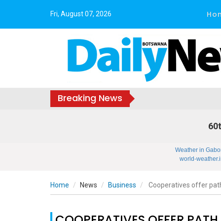
Ho
Fri, August 07, 2026
Breaking News
60t
Weather in Gabo
world-weather.i
Home
News
Business
Cooperatives offer path
COOPERATIVES OFFER PATH