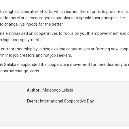
through collaborative efforts, which earned them funds to procure a tr
on.He therefore, encouraged coopeatives to uphold their principles, be
o change livelihoods for the better.
koane emphasised on cooperatives to focus on youth empowerment and 
ith high unemployment.
entrepreneurship by joining existing cooperatives or forming new coop
rm into job creators and not job seekers.
 Salakae, applauded the cooperative movement for their dexterity to u
conomic change.
ends
Author :
Malebogo Lekula
Event :
International Cooperative Day