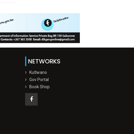
NETWORKS
Kutlwano
Gov Portal
Book Shop