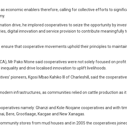
economic enablers therefore, calling for collective efforts to signific
my.
tion drive, he implored cooperatives to seize the opportunity by invest
ies, digital innovation and service provision to contribute meaningfully t
o ensure that cooperative movements uphold their principles to maintain
A), Mr Pako Ntone said cooperatives were not solely focused on profit
equality and drive localised innovation to uplift livelihoods.
ives’ pioneers, Kgosi Mbao Kahiko III of Charleshill, said the cooperativ
odern infrastructures, as communities relied on cattle production as i
 cooperatives namely: Ghanzi and Kole-Ncojane cooperatives and with ti
hai, Bere, Grootlaage, Kacgae and New Xanagas.
r community stores from mud houses and in 2005 the cooperatives joined