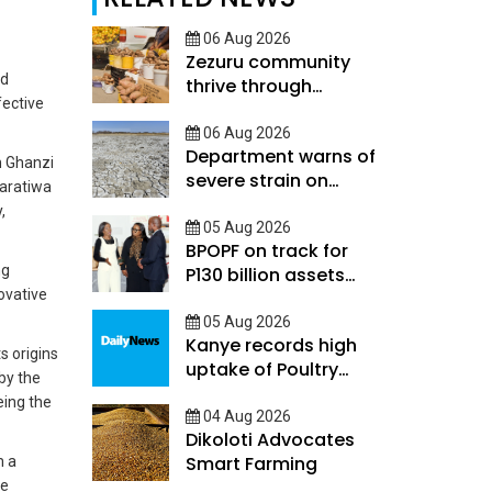
06 Aug 2026
Zezuru community
nd
thrive through
fective
savings skills and
mutual support
06 Aug 2026
Department warns of
n Ghanzi
severe strain on
Baratiwa
Botswanas rainy
,
season
05 Aug 2026
BPOPF on track for
ng
P130 billion assets
ovative
target
05 Aug 2026
Kanye records high
s origins
uptake of Poultry
by the
Financial Suite
eing the
04 Aug 2026
Dikoloti Advocates
Smart Farming
m a
se