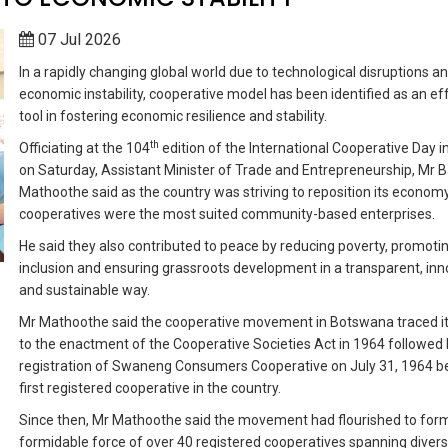
07 Jul 2026
In a rapidly changing global world due to technological disruptions a
economic instability, cooperative model has been identified as an ef
tool in fostering economic resilience and stability.
th
Officiating at the 104
edition of the International Cooperative Day i
on Saturday, Assistant Minister of Trade and Entrepreneurship, Mr 
Mathoothe said as the country was striving to reposition its economy
cooperatives were the most suited community-based enterprises.
He said they also contributed to peace by reducing poverty, promoti
inclusion and ensuring grassroots development in a transparent, inn
and sustainable way.
Mr Mathoothe said the cooperative movement in Botswana traced it
to the enactment of the Cooperative Societies Act in 1964 followed 
registration of Swaneng Consumers Cooperative on July 31, 1964 b
first registered cooperative in the country.
Since then, Mr Mathoothe said the movement had flourished to for
formidable force of over 40 registered cooperatives spanning diver