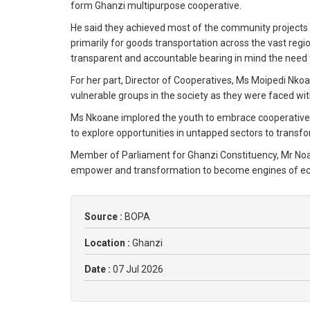
form Ghanzi multipurpose cooperative.
He said they achieved most of the community projects 
primarily for goods transportation across the vast regi
transparent and accountable bearing in mind the need t
For her part, Director of Cooperatives, Ms Moipedi N
vulnerable groups in the society as they were faced w
Ms Nkoane implored the youth to embrace cooperative 
to explore opportunities in untapped sectors to transfo
Member of Parliament for Ghanzi Constituency, Mr Noah
empower and transformation to become engines of e
Source :
BOPA
Location :
Ghanzi
Date :
07 Jul 2026