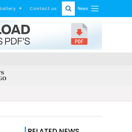
Gallery
Contact us
News
RELATED NEWS