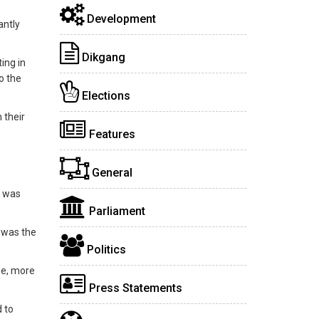
Development
antly
Dikgang
ing in
o the
Elections
 their
Features
General
e was
Parliament
t was the
Politics
me, more
Press Statements
 to