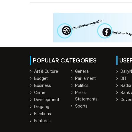
POPULAR CATEGORIES
USEF
Art & Culture
General
Daily
Budget
Parliament
DIT
Business
Politics
Radio
Crime
Press
Bank 
Statements
Development
Gover
Sports
Dikgang
Elections
Features