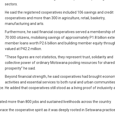
sectors.
He said the registered cooperatives included 106 savings and credit
cooperatives and more than 300 in agriculture, retail, basketry,
manufacturing and arts.
Furthermore, he said financial cooperatives served a membership of
70 000 citizens, mobilising savings of approximately P1.8 billion ext
member loans worth P2.6 billion and building member equity throug
valued at P42.2 million.
“These figures are not statistics, they represent trust, solidarity and
collective power of ordinary Motswana pooling resources for shared
prosperity” he said.
Beyond financial strength, he said cooperatives had brought econom
activities and essential services to both rural and urban communitie
 He added that cooperatives still stood as a living proof of inclusivity 
ed more than 800 jobs and sustained livelihoods across the country.
e the cooperative spirit as it was deeply rooted in Setswana practice