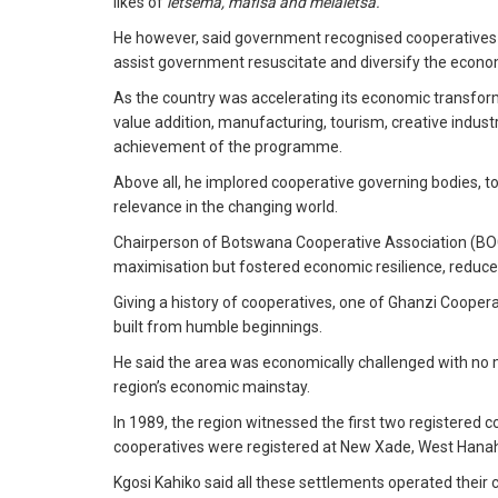
likes of
letsema, mafisa and melaletsa.
He however, said government recognised cooperatives as 
assist government resuscitate and diversify the econo
As the country was accelerating its economic transforma
value addition, manufacturing, tourism, creative industr
achievement of the programme.
Above all, he implored cooperative governing bodies, t
relevance in the changing world.
Chairperson of Botswana Cooperative Association (BOC
maximisation but fostered economic resilience, reduce in
Giving a history of cooperatives, one of Ghanzi Cooperat
built from humble beginnings.
He said the area was economically challenged with no m
region’s economic mainstay.
In 1989, the region witnessed the first two registered
cooperatives were registered at New Xade, West Hana
Kgosi Kahiko said all these settlements operated thei