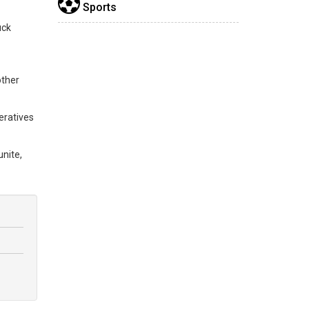
Sports
uck
other
eratives
nite,