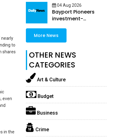
04 Aug 2026
Bayport Pioneers
investment-
embedded female
Loans
More News
 nearly
ending to
h shares
OTHER NEWS
CATEGORIES
Art & Culture
ic
Budget
s, even
and
Business
Crime
s in the