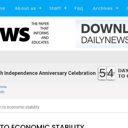
me
About us
Staff
Faq
Archives
54
h Independence Anniversary Celebration
rone
nfo
 to economic stability
 TO ECONOMIC STABILITY