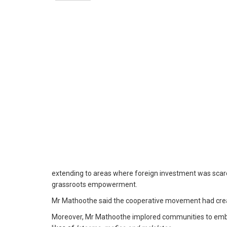
extending to areas where foreign investment was scarce.
grassroots empowerment.
Mr Mathoothe said the cooperative movement had creat
Moreover, Mr Mathoothe implored communities to embrac