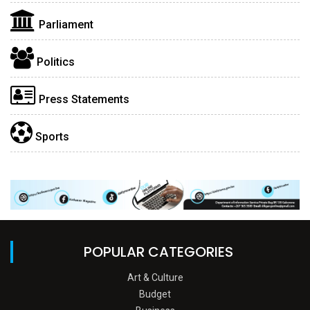
Parliament
Politics
Press Statements
Sports
POPULAR CATEGORIES
Art & Culture
Budget