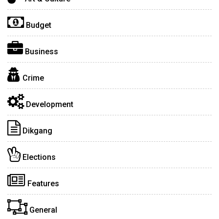
Budget
Business
Crime
Development
Dikgang
Elections
Features
General