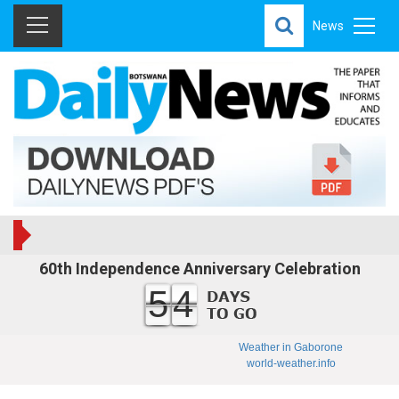
News
60th Independence Anniversary Celebration
54
Weather in Gaborone
world-weather.info