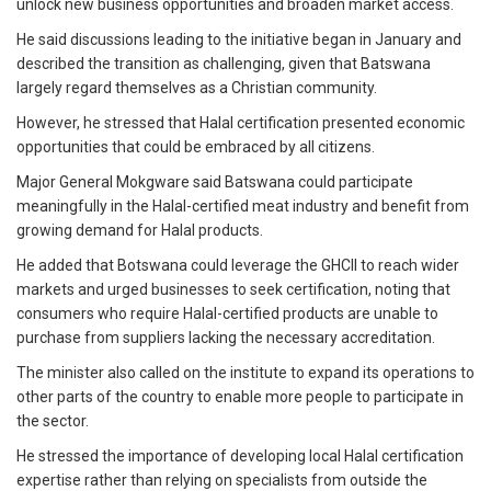
unlock new business opportunities and broaden market access.
He said discussions leading to the initiative began in January and
described the transition as challenging, given that Batswana
largely regard themselves as a Christian community.
However, he stressed that Halal certification presented economic
opportunities that could be embraced by all citizens.
Major General Mokgware said Batswana could participate
meaningfully in the Halal-certified meat industry and benefit from
growing demand for Halal products.
He added that Botswana could leverage the GHCII to reach wider
markets and urged businesses to seek certification, noting that
consumers who require Halal-certified products are unable to
purchase from suppliers lacking the necessary accreditation.
The minister also called on the institute to expand its operations to
other parts of the country to enable more people to participate in
the sector.
He stressed the importance of developing local Halal certification
expertise rather than relying on specialists from outside the