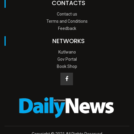
CONTACTS
Contact us
Terms and Conditions
Feedback
NETWORKS
Kutlwano
Gov Portal
Book Shop
Copyright © 2021 All Rights Reserved