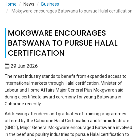
Home
News
Business
Mokgware encourages Batswana to pursue Halal certification
MOKGWARE ENCOURAGES
BATSWANA TO PURSUE HALAL
CERTIFICATION
29 Jun 2026
The meat industry stands to benefit from expanded access to
international markets through Halal certification, Minister of
Labour and Home Affairs Major General Pius Mokgware said
during a certificate award ceremony for young Batswana in
Gaborone recently.
Addressing attendees and graduates of training programmes
offered by the Gaborone Halal Certification and Islamic Institute
(GHCII), Major General Mokgware encouraged Batswana involved
in the beef and poultry industries to pursue Halal certification to