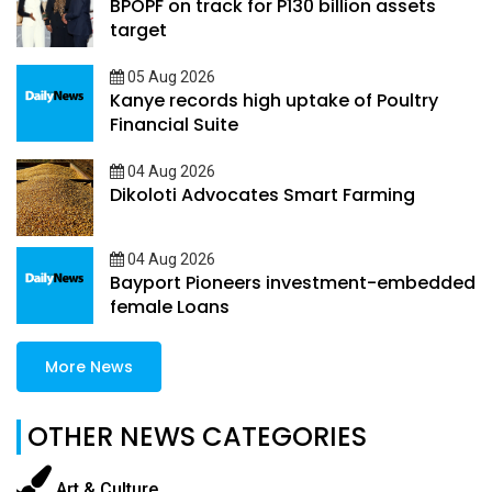
BPOPF on track for P130 billion assets
target
05 Aug 2026
Kanye records high uptake of Poultry
Financial Suite
04 Aug 2026
Dikoloti Advocates Smart Farming
04 Aug 2026
Bayport Pioneers investment-embedded
female Loans
More News
OTHER NEWS CATEGORIES
Art & Culture