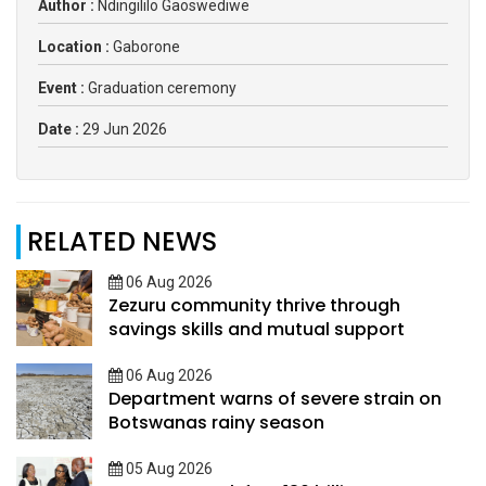
Author :
Ndingililo Gaoswediwe
Location :
Gaborone
Event :
Graduation ceremony
Date :
29 Jun 2026
RELATED NEWS
06 Aug 2026
Zezuru community thrive through
savings skills and mutual support
06 Aug 2026
Department warns of severe strain on
Botswanas rainy season
05 Aug 2026