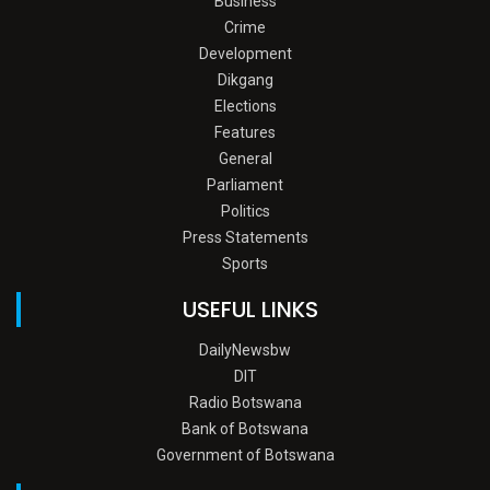
Business
Crime
Development
Dikgang
Elections
Features
General
Parliament
Politics
Press Statements
Sports
USEFUL LINKS
DailyNewsbw
DIT
Radio Botswana
Bank of Botswana
Government of Botswana