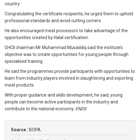
country.
Congratulating the certificate recipients, he urged them to uphold
professional standards and avoid cutting corners.
He also encouraged meat processors to take advantage of the
opportunities created by Halal certification.
GHCII chairman Mr Muhammad Musaddiq said the institute’s
objective was to create opportunities for young people through
specialised training.
He said the programmes provide participants with opportunities to
learn from industry players involved in slaughtering and exporting
meat products.
With proper guidance and skills development, he said, young
people can become active participants in the industry and
contribute to the national economy.
ENDS
Source :
BOPA