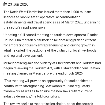
23 Jun 2026
The North West District has issued more than 1 000 tourism
licences to mobile safari operators, accommodation
establishments and travel agencies as of March 2026, underlining
the sector’s rapid expansion.
Updating a full council meeting on tourism development, District
Council Chairperson Mr Itumeleng Kelebetseng praised citizens
for embracing tourism entrepreneurship and driving growth in
what he called ‘the backbone of the district’ for local livelihoods
and regional development.
Mr Kelebetseng said the Ministry of Environment and Tourism had
begun reviewing the Tourism Act, with a stakeholder consultation
meeting planned in Maun before the end of July 2026.
“This meeting will provide an opportunity for stakeholders to
contribute to strengthening Botswana’s tourism regulatory
framework as well as to ensure the new laws reflect current
industry demands,” he told councillors.
The review seeks to modernise legislation, boost the sector’s