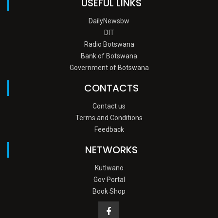
USEFUL LINKS
DailyNewsbw
DIT
Radio Botswana
Bank of Botswana
Government of Botswana
CONTACTS
Contact us
Terms and Conditions
Feedback
NETWORKS
Kutlwano
Gov Portal
Book Shop