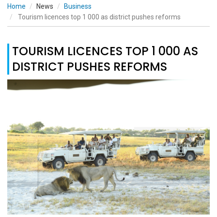
Home
News
Business
Tourism licences top 1 000 as district pushes reforms
TOURISM LICENCES TOP 1 000 AS
DISTRICT PUSHES REFORMS