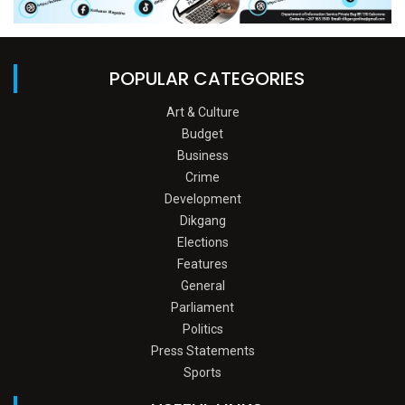
POPULAR CATEGORIES
Art & Culture
Budget
Business
Crime
Development
Dikgang
Elections
Features
General
Parliament
Politics
Press Statements
Sports