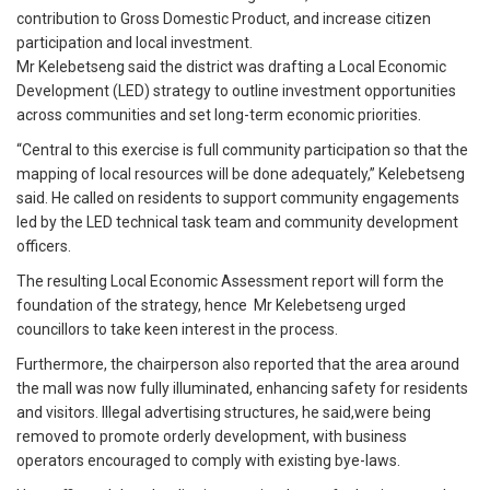
contribution to Gross Domestic Product, and increase citizen
participation and local investment.
Mr Kelebetseng said the district was drafting a Local Economic
Development (LED) strategy to outline investment opportunities
across communities and set long-term economic priorities.
“Central to this exercise is full community participation so that the
mapping of local resources will be done adequately,” Kelebetseng
said. He called on residents to support community engagements
led by the LED technical task team and community development
officers.
The resulting Local Economic Assessment report will form the
foundation of the strategy, hence Mr Kelebetseng urged
councillors to take keen interest in the process.
Furthermore, the chairperson also reported that the area around
the mall was now fully illuminated, enhancing safety for residents
and visitors. Illegal advertising structures, he said,were being
removed to promote orderly development, with business
operators encouraged to comply with existing bye-laws.