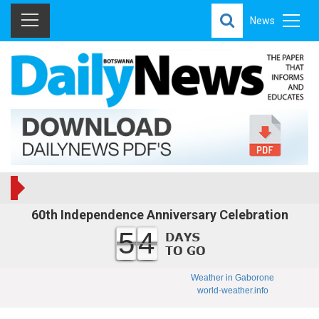
News
60th Independence Anniversary Celebration
54
Weather in Gaborone
world-weather.info