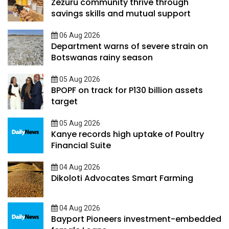
Zezuru community thrive through
savings skills and mutual support
06 Aug 2026
Department warns of severe strain on
Botswanas rainy season
05 Aug 2026
BPOPF on track for P130 billion assets
target
05 Aug 2026
Kanye records high uptake of Poultry
Financial Suite
04 Aug 2026
Dikoloti Advocates Smart Farming
04 Aug 2026
Bayport Pioneers investment-embedded