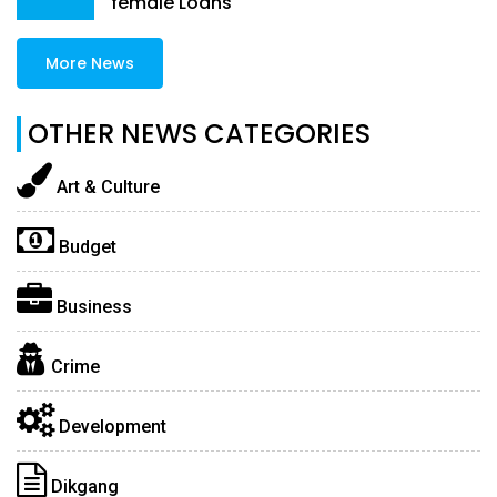
female Loans
More News
OTHER NEWS CATEGORIES
Art & Culture
Budget
Business
Crime
Development
Dikgang