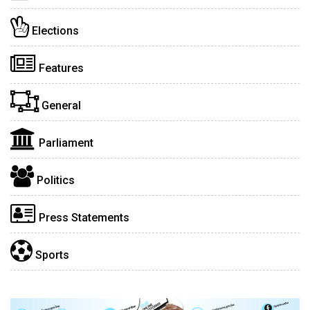
Elections
Features
General
Parliament
Politics
Press Statements
Sports