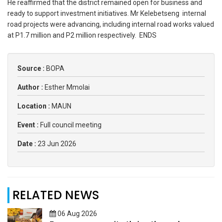
He reaffirmed that the district remained open for business and
ready to support investment initiatives. Mr Kelebetseng internal
road projects were advancing, including internal road works valued
at P1.7 million and P2 million respectively. ENDS
Source :
BOPA
Author :
Esther Mmolai
Location :
MAUN
Event :
Full council meeting
Date :
23 Jun 2026
RELATED NEWS
06 Aug 2026