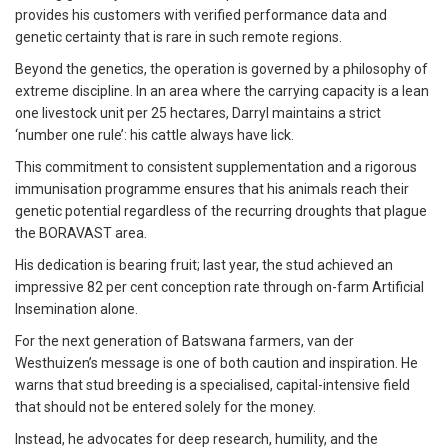
provides his customers with verified performance data and
genetic certainty that is rare in such remote regions.
Beyond the genetics, the operation is governed by a philosophy of
extreme discipline. In an area where the carrying capacity is a lean
one livestock unit per 25 hectares, Darryl maintains a strict
‘number one rule’: his cattle always have lick.
This commitment to consistent supplementation and a rigorous
immunisation programme ensures that his animals reach their
genetic potential regardless of the recurring droughts that plague
the BORAVAST area.
His dedication is bearing fruit; last year, the stud achieved an
impressive 82 per cent conception rate through on-farm Artificial
Insemination alone.
For the next generation of Batswana farmers, van der
Westhuizen’s message is one of both caution and inspiration. He
warns that stud breeding is a specialised, capital-intensive field
that should not be entered solely for the money.
Instead, he advocates for deep research, humility, and the