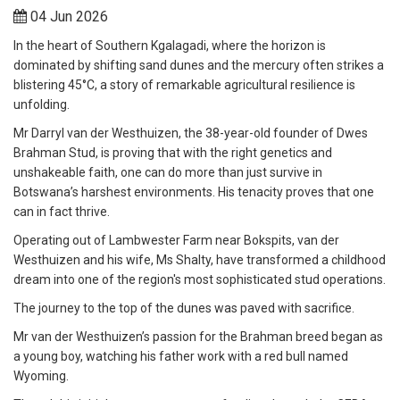
04 Jun 2026
In the heart of Southern Kgalagadi, where the horizon is
dominated by shifting sand dunes and the mercury often strikes a
blistering 45°C, a story of remarkable agricultural resilience is
unfolding.
Mr Darryl van der Westhuizen, the 38-year-old founder of Dwes
Brahman Stud, is proving that with the right genetics and
unshakeable faith, one can do more than just survive in
Botswana’s harshest environments. His tenacity proves that one
can in fact thrive.
Operating out of Lambwester Farm near Bokspits, van der
Westhuizen and his wife, Ms Shalty, have transformed a childhood
dream into one of the region's most sophisticated stud operations.
The journey to the top of the dunes was paved with sacrifice.
Mr van der Westhuizen’s passion for the Brahman breed began as
a young boy, watching his father work with a red bull named
Wyoming.