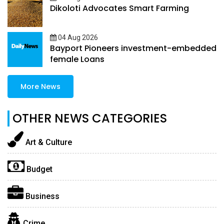
Dikoloti Advocates Smart Farming
04 Aug 2026
Bayport Pioneers investment-embedded
female Loans
More News
OTHER NEWS CATEGORIES
Art & Culture
Budget
Business
Crime