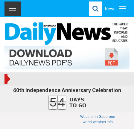
News
60th Independence Anniversary Celebration
54
Weather in Gaborone
world-weather.info