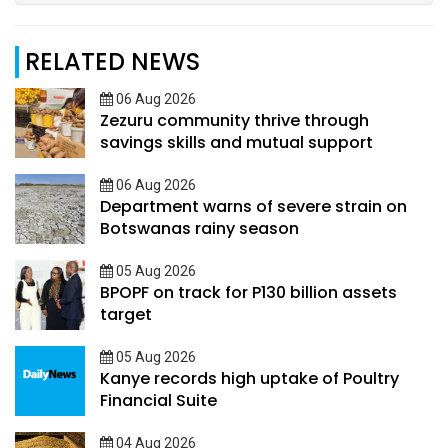
RELATED NEWS
06 Aug 2026
Zezuru community thrive through
savings skills and mutual support
06 Aug 2026
Department warns of severe strain on
Botswanas rainy season
05 Aug 2026
BPOPF on track for P130 billion assets
target
05 Aug 2026
Kanye records high uptake of Poultry
Financial Suite
04 Aug 2026