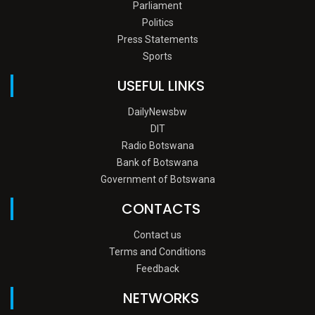
Parliament
Politics
Press Statements
Sports
USEFUL LINKS
DailyNewsbw
DIT
Radio Botswana
Bank of Botswana
Government of Botswana
CONTACTS
Contact us
Terms and Conditions
Feedback
NETWORKS