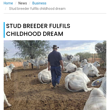
Home
News
Business
Stud breeder fulfils childhood dream
STUD BREEDER FULFILS
CHILDHOOD DREAM