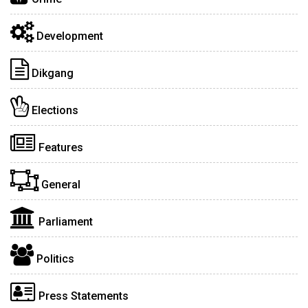
Development
Dikgang
Elections
Features
General
Parliament
Politics
Press Statements