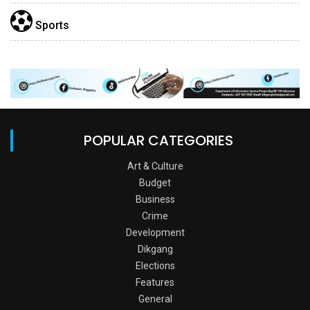
Sports
POPULAR CATEGORIES
Art & Culture
Budget
Business
Crime
Development
Dikgang
Elections
Features
General