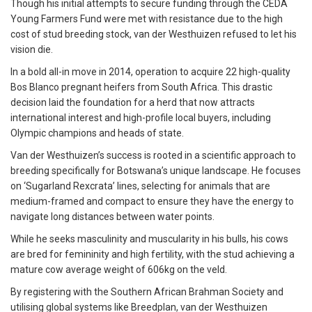
Though his initial attempts to secure funding through the CEDA
Young Farmers Fund were met with resistance due to the high
cost of stud breeding stock, van der Westhuizen refused to let his
vision die.
In a bold all-in move in 2014, operation to acquire 22 high-quality
Bos Blanco pregnant heifers from South Africa. This drastic
decision laid the foundation for a herd that now attracts
international interest and high-profile local buyers, including
Olympic champions and heads of state.
Van der Westhuizen’s success is rooted in a scientific approach to
breeding specifically for Botswana’s unique landscape. He focuses
on ‘Sugarland Rexcrata’ lines, selecting for animals that are
medium-framed and compact to ensure they have the energy to
navigate long distances between water points.
While he seeks masculinity and muscularity in his bulls, his cows
are bred for femininity and high fertility, with the stud achieving a
mature cow average weight of 606kg on the veld.
By registering with the Southern African Brahman Society and
utilising global systems like Breedplan, van der Westhuizen