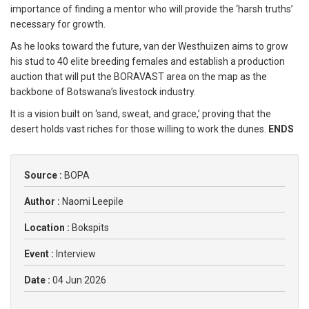
importance of finding a mentor who will provide the ‘harsh truths’
necessary for growth.
As he looks toward the future, van der Westhuizen aims to grow
his stud to 40 elite breeding females and establish a production
auction that will put the BORAVAST area on the map as the
backbone of Botswana’s livestock industry.
It is a vision built on ‘sand, sweat, and grace,’ proving that the
desert holds vast riches for those willing to work the dunes.
ENDS
Source :
BOPA
Author :
Naomi Leepile
Location :
Bokspits
Event :
Interview
Date :
04 Jun 2026