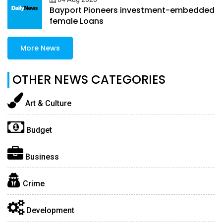
Bayport Pioneers investment-embedded
female Loans
More News
OTHER NEWS CATEGORIES
Art & Culture
Budget
Business
Crime
Development