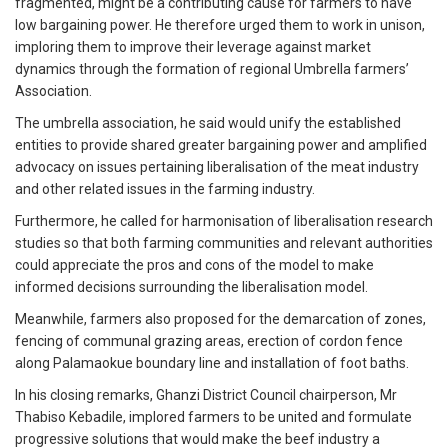
fragmented, might be a contributing cause for farmers to have
low bargaining power. He therefore urged them to work in unison,
imploring them to improve their leverage against market
dynamics through the formation of regional Umbrella farmers’
Association.
The umbrella association, he said would unify the established
entities to provide shared greater bargaining power and amplified
advocacy on issues pertaining liberalisation of the meat industry
and other related issues in the farming industry.
Furthermore, he called for harmonisation of liberalisation research
studies so that both farming communities and relevant authorities
could appreciate the pros and cons of the model to make
informed decisions surrounding the liberalisation model.
Meanwhile, farmers also proposed for the demarcation of zones,
fencing of communal grazing areas, erection of cordon fence
along Palamaokue boundary line and installation of foot baths.
In his closing remarks, Ghanzi District Council chairperson, Mr
Thabiso Kebadile, implored farmers to be united and formulate
progressive solutions that would make the beef industry a