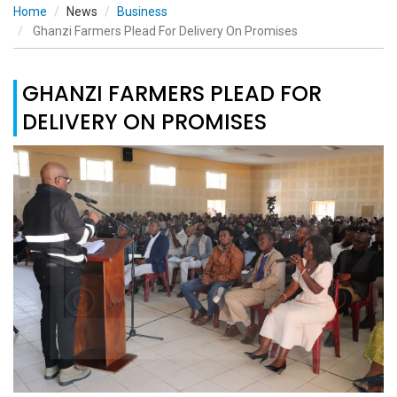
Home
News
Business
Ghanzi Farmers Plead For Delivery On Promises
GHANZI FARMERS PLEAD FOR
DELIVERY ON PROMISES