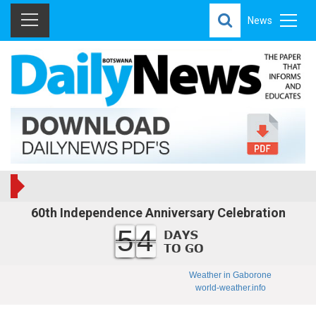
News
60th Independence Anniversary Celebration
54
Weather in Gaborone
world-weather.info