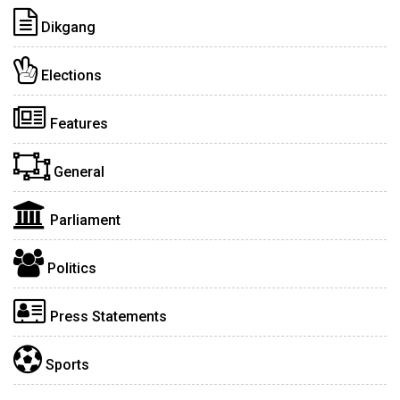
Dikgang
Elections
Features
General
Parliament
Politics
Press Statements
Sports