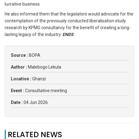
lucrative business.
He also informed them that the legislators would advocate for the
contemplation of the previously conducted liberalisation study
research by KPMG consultancy for the benefit of creating a long-
lasting legacy of the industry.
ENDS
Source :
BOPA
Author :
Malebogo Lekula
Location :
Ghanzi
Event :
Consultative meeting
Date :
04 Jun 2026
RELATED NEWS