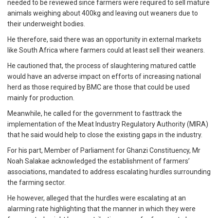
needed to be reviewed since farmers were required to sell mature
animals weighing about 400kg and leaving out weaners due to
their underweight bodies.
He therefore, said there was an opportunity in external markets
like South Africa where farmers could at least sell their weaners.
He cautioned that, the process of slaughtering matured cattle
would have an adverse impact on efforts of increasing national
herd as those required by BMC are those that could be used
mainly for production.
Meanwhile, he called for the government to fasttrack the
implementation of the Meat Industry Regulatory Authority (MIRA)
that he said would help to close the existing gaps in the industry.
For his part, Member of Parliament for Ghanzi Constituency, Mr
Noah Salakae acknowledged the establishment of farmers’
associations, mandated to address escalating hurdles surrounding
the farming sector.
He however, alleged that the hurdles were escalating at an
alarming rate highlighting that the manner in which they were