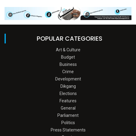
POPULAR CATEGORIES
Art & Culture
Budget
Business
Crime
Development
Dikgang
Elections
Features
General
Parliament
Politics
Press Statements