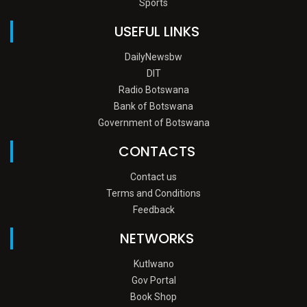
Sports
USEFUL LINKS
DailyNewsbw
DIT
Radio Botswana
Bank of Botswana
Government of Botswana
CONTACTS
Contact us
Terms and Conditions
Feedback
NETWORKS
Kutlwano
Gov Portal
Book Shop