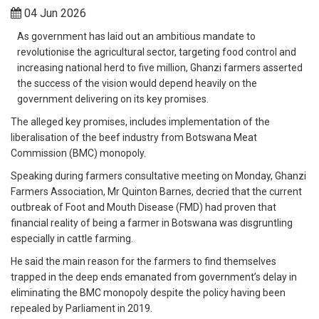
04 Jun 2026
As government has laid out an ambitious mandate to
revolutionise the agricultural sector, targeting food control and
increasing national herd to five million, Ghanzi farmers asserted
the success of the vision would depend heavily on the
government delivering on its key promises.
The alleged key promises, includes implementation of the
liberalisation of the beef industry from Botswana Meat
Commission (BMC) monopoly.
Speaking during farmers consultative meeting on Monday, Ghanzi
Farmers Association, Mr Quinton Barnes, decried that the current
outbreak of Foot and Mouth Disease (FMD) had proven that
financial reality of being a farmer in Botswana was disgruntling
especially in cattle farming.
He said the main reason for the farmers to find themselves
trapped in the deep ends emanated from government’s delay in
eliminating the BMC monopoly despite the policy having been
repealed by Parliament in 2019.