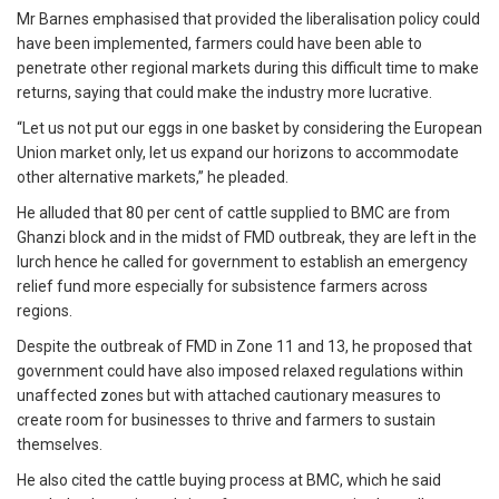
Mr Barnes emphasised that provided the liberalisation policy could
have been implemented, farmers could have been able to
penetrate other regional markets during this difficult time to make
returns, saying that could make the industry more lucrative.
“Let us not put our eggs in one basket by considering the European
Union market only, let us expand our horizons to accommodate
other alternative markets,” he pleaded.
He alluded that 80 per cent of cattle supplied to BMC are from
Ghanzi block and in the midst of FMD outbreak, they are left in the
lurch hence he called for government to establish an emergency
relief fund more especially for subsistence farmers across
regions.
Despite the outbreak of FMD in Zone 11 and 13, he proposed that
government could have also imposed relaxed regulations within
unaffected zones but with attached cautionary measures to
create room for businesses to thrive and farmers to sustain
themselves.
He also cited the cattle buying process at BMC, which he said