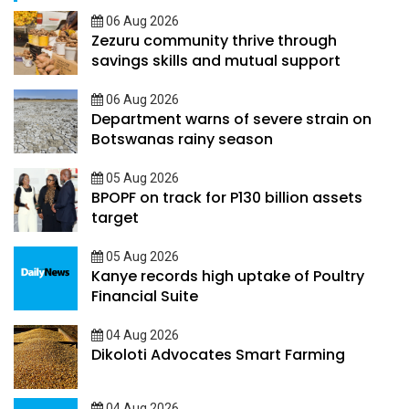
06 Aug 2026
Zezuru community thrive through
savings skills and mutual support
06 Aug 2026
Department warns of severe strain on
Botswanas rainy season
05 Aug 2026
BPOPF on track for P130 billion assets
target
05 Aug 2026
Kanye records high uptake of Poultry
Financial Suite
04 Aug 2026
Dikoloti Advocates Smart Farming
04 Aug 2026