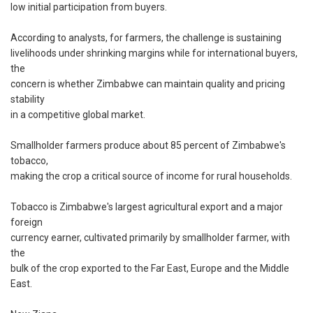
low initial participation from buyers.
According to analysts, for farmers, the challenge is sustaining
livelihoods under shrinking margins while for international buyers,
the
concern is whether Zimbabwe can maintain quality and pricing
stability
in a competitive global market.
Smallholder farmers produce about 85 percent of Zimbabwe's
tobacco,
making the crop a critical source of income for rural households.
Tobacco is Zimbabwe's largest agricultural export and a major
foreign
currency earner, cultivated primarily by smallholder farmer, with
the
bulk of the crop exported to the Far East, Europe and the Middle
East.