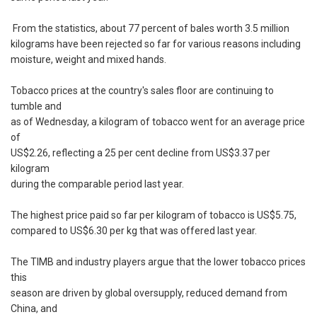
From the statistics, about 77 percent of bales worth 3.5 million
kilograms have been rejected so far for various reasons including
moisture, weight and mixed hands.
Tobacco prices at the country's sales floor are continuing to
tumble and
as of Wednesday, a kilogram of tobacco went for an average price
of
US$2.26, reflecting a 25 per cent decline from US$3.37 per
kilogram
during the comparable period last year.
The highest price paid so far per kilogram of tobacco is US$5.75,
compared to US$6.30 per kg that was offered last year.
The TIMB and industry players argue that the lower tobacco prices
this
season are driven by global oversupply, reduced demand from
China, and