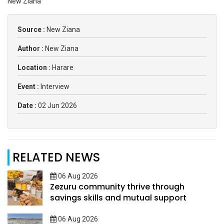
New Ziana
Source :
New Ziana
Author :
New Ziana
Location :
Harare
Event :
Interview
Date :
02 Jun 2026
RELATED NEWS
06 Aug 2026
Zezuru community thrive through
savings skills and mutual support
06 Aug 2026