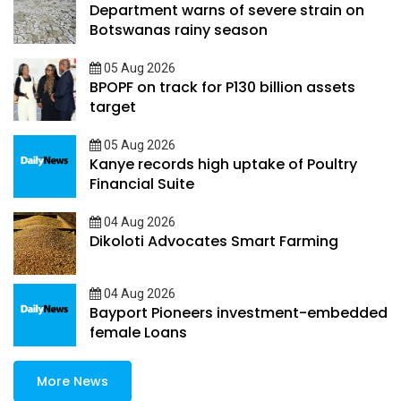
Department warns of severe strain on
Botswanas rainy season
05 Aug 2026
BPOPF on track for P130 billion assets
target
05 Aug 2026
Kanye records high uptake of Poultry
Financial Suite
04 Aug 2026
Dikoloti Advocates Smart Farming
04 Aug 2026
Bayport Pioneers investment-embedded
female Loans
More News