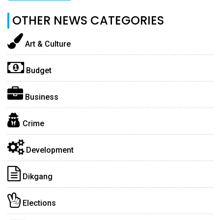
OTHER NEWS CATEGORIES
Art & Culture
Budget
Business
Crime
Development
Dikgang
Elections