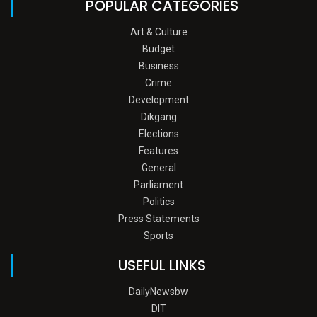
POPULAR CATEGORIES
Art & Culture
Budget
Business
Crime
Development
Dikgang
Elections
Features
General
Parliament
Politics
Press Statements
Sports
USEFUL LINKS
DailyNewsbw
DIT