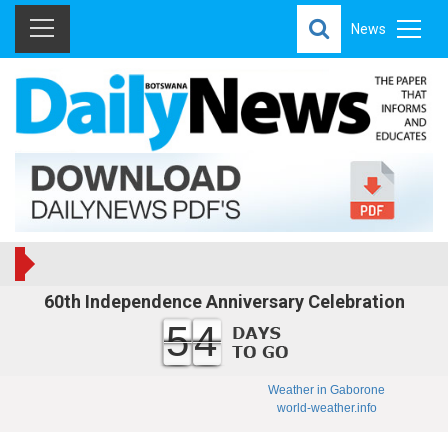
News
60th Independence Anniversary Celebration
54
Weather in Gaborone
world-weather.info