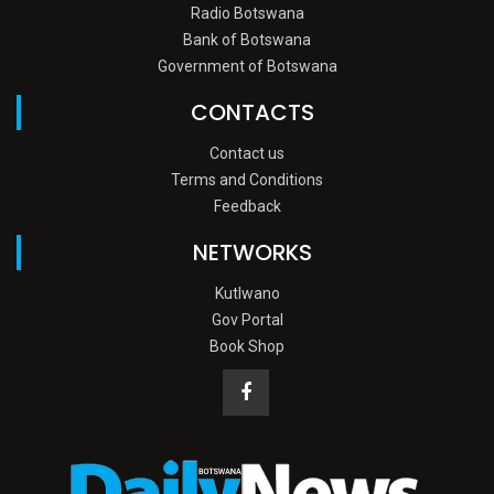
Radio Botswana
Bank of Botswana
Government of Botswana
CONTACTS
Contact us
Terms and Conditions
Feedback
NETWORKS
Kutlwano
Gov Portal
Book Shop