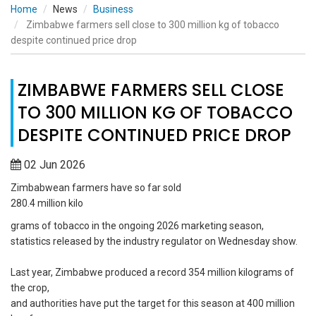
Home
News
Business
Zimbabwe farmers sell close to 300 million kg of tobacco
despite continued price drop
ZIMBABWE FARMERS SELL CLOSE
TO 300 MILLION KG OF TOBACCO
DESPITE CONTINUED PRICE DROP
02 Jun 2026
Zimbabwean farmers have so far sold
280.4 million kilo
grams of tobacco in the ongoing 2026 marketing season,
statistics released by the industry regulator on Wednesday show.
Last year, Zimbabwe produced a record 354 million kilograms of
the crop,
and authorities have put the target for this season at 400 million