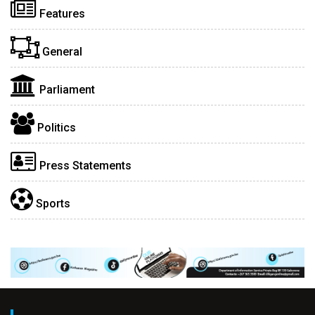
Features
General
Parliament
Politics
Press Statements
Sports