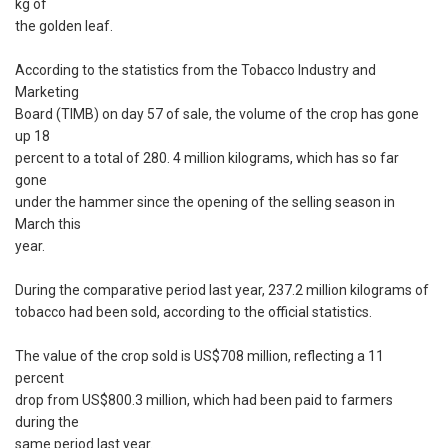
kg of
the golden leaf.
According to the statistics from the Tobacco Industry and
Marketing
Board (TIMB) on day 57 of sale, the volume of the crop has gone
up 18
percent to a total of 280. 4 million kilograms, which has so far
gone
under the hammer since the opening of the selling season in
March this
year.
During the comparative period last year, 237.2 million kilograms of
tobacco had been sold, according to the official statistics.
The value of the crop sold is US$708 million, reflecting a 11
percent
drop from US$800.3 million, which had been paid to farmers
during the
same period last year.