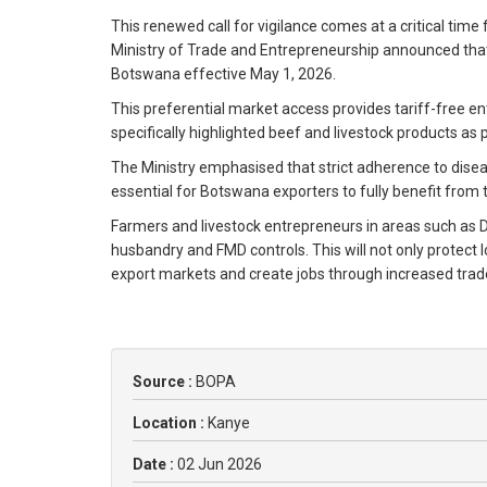
This renewed call for vigilance comes at a critical time
Ministry of Trade and Entrepreneurship announced that
Botswana effective May 1, 2026.
This preferential market access provides tariff-free en
specifically highlighted beef and livestock products as
The Ministry emphasised that strict adherence to disea
essential for Botswana exporters to fully benefit from t
Farmers and livestock entrepreneurs in areas such as
husbandry and FMD controls. This will not only protect
export markets and create jobs through increased trad
Source :
BOPA
Location :
Kanye
Date :
02 Jun 2026