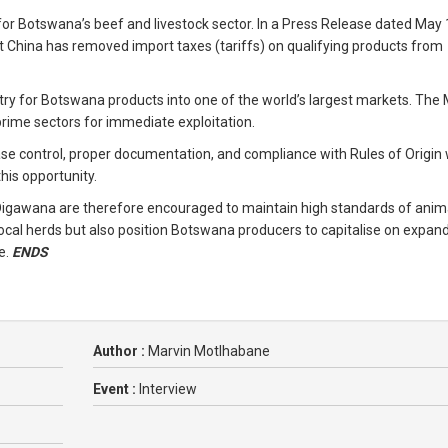
 for Botswana’s beef and livestock sector. In a Press Release dated May 
 China has removed import taxes (tariffs) on qualifying products from
try for Botswana products into one of the world’s largest markets. The 
 prime sectors for immediate exploitation.
se control, proper documentation, and compliance with Rules of Origin w
his opportunity.
 Digawana are therefore encouraged to maintain high standards of anim
 local herds but also position Botswana producers to capitalise on expan
e.
ENDS
Author :
Marvin Motlhabane
Event :
Interview