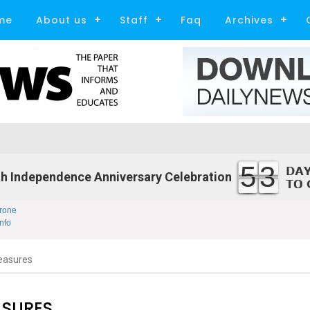
me
About us
Staff
Faq
Archives
53
h Independence Anniversary Celebration
rone
nfo
easures
ASURES