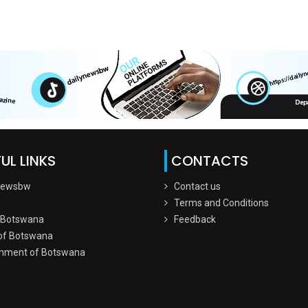
UL LINKS
CONTACTS
Newsbw
Contact us
Terms and Conditions
 Botswana
Feedback
of Botswana
nment of Botswana