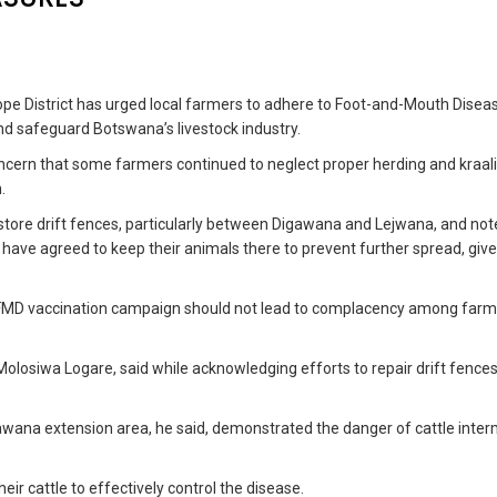
pe District has urged local farmers to adhere to Foot-and-Mouth Disea
nd safeguard Botswana’s livestock industry.
ncern that some farmers continued to neglect proper herding and kraal
.
store drift fences, particularly between Digawana and Lejwana, and not
have agreed to keep their animals there to prevent further spread, giv
g FMD vaccination campaign should not lead to complacency among farm
losiwa Logare, said while acknowledging efforts to repair drift fence
awana extension area, he said, demonstrated the danger of cattle inter
eir cattle to effectively control the disease.