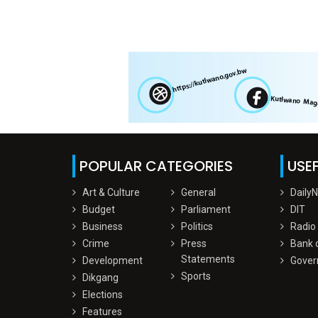
POPULAR CATEGORIES
USEF
Art & Culture
General
Daily
Budget
Parliament
DIT
Business
Politics
Radio
Crime
Press
Bank 
Statements
Development
Gover
Sports
Dikgang
Elections
Features