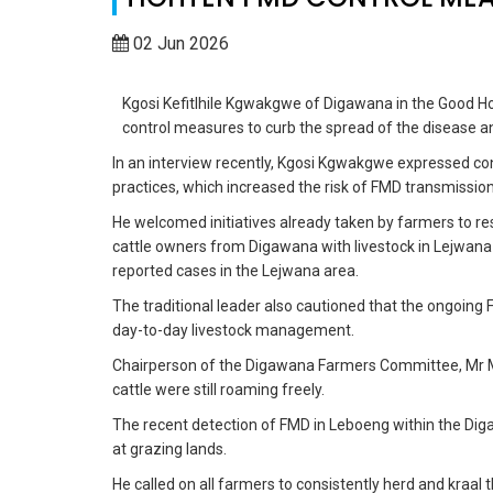
02 Jun 2026
Kgosi Kefitlhile Kgwakgwe of Digawana in the Good Ho
control measures to curb the spread of the disease a
In an interview recently, Kgosi Kgwakgwe expressed co
practices, which increased the risk of FMD transmission
He welcomed initiatives already taken by farmers to re
cattle owners from Digawana with livestock in Lejwana 
reported cases in the Lejwana area.
The traditional leader also cautioned that the ongoin
day-to-day livestock management.
Chairperson of the Digawana Farmers Committee, Mr Mo
cattle were still roaming freely.
The recent detection of FMD in Leboeng within the Dig
at grazing lands.
He called on all farmers to consistently herd and kraal th