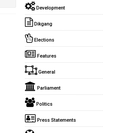
Development
Dikgang
Elections
Features
General
Parliament
Politics
Press Statements