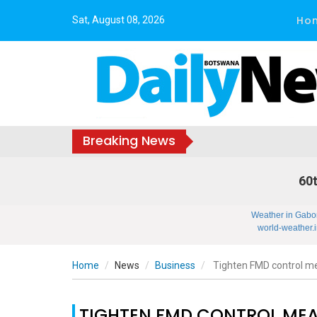
Ho
Sat, August 08, 2026
Breaking News
60t
Weather in Gabo
world-weather.i
Home
News
Business
Tighten FMD control m
TIGHTEN FMD CONTROL ME