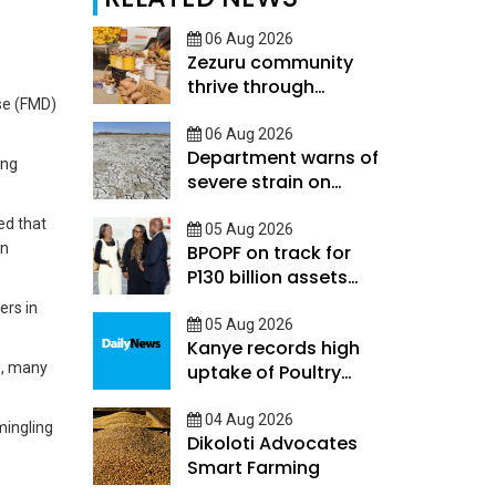
06 Aug 2026
Zezuru community
thrive through
se (FMD)
savings skills and
mutual support
06 Aug 2026
Department warns of
ing
severe strain on
Botswanas rainy
ed that
season
05 Aug 2026
en
BPOPF on track for
P130 billion assets
target
ers in
05 Aug 2026
Kanye records high
s, many
uptake of Poultry
Financial Suite
04 Aug 2026
mingling
Dikoloti Advocates
Smart Farming