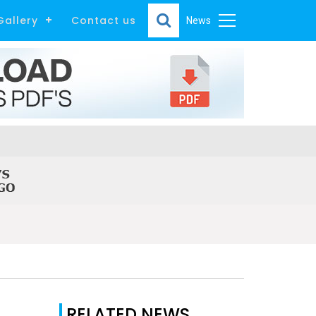
Gallery
Contact us
News
RELATED NEWS