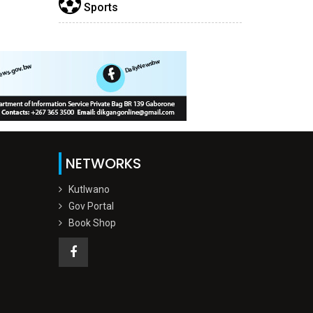
Sports
NETWORKS
Kutlwano
Gov Portal
Book Shop