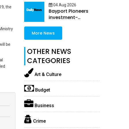
04 Aug 2026
19, the
Bayport Pioneers
investment-
embedded female
Ministry
Loans
More News
ill be
OTHER NEWS
CATEGORIES
al
ded
Art & Culture
Budget
Business
Crime