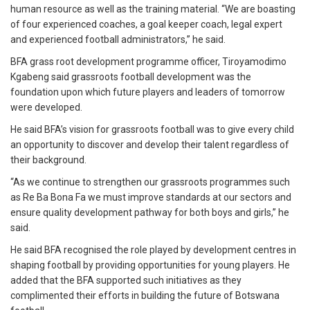
human resource as well as the training material. “We are boasting
of four experienced coaches, a goal keeper coach, legal expert
and experienced football administrators,” he said.
BFA grass root development programme officer, Tiroyamodimo
Kgabeng said grassroots football development was the
foundation upon which future players and leaders of tomorrow
were developed.
He said BFA’s vision for grassroots football was to give every child
an opportunity to discover and develop their talent regardless of
their background.
“As we continue to strengthen our grassroots programmes such
as Re Ba Bona Fa we must improve standards at our sectors and
ensure quality development pathway for both boys and girls,” he
said.
He said BFA recognised the role played by development centres in
shaping football by providing opportunities for young players. He
added that the BFA supported such initiatives as they
complimented their efforts in building the future of Botswana