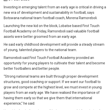
Investing in emerging talent from an early age is critical in driving a
new era of development and sustainability in football, says
Botswana national team football coach, Morena Ramoreboli.
Launching the new kid on the block, Lobatse based First Touch
Football Academy on Friday, Ramoreboli said valuable football
assets were better groomed from an early age.
He said early childhood development will provide a steady stream
of young, talented players to the national team.
Ramoreboli said First Touch Football Academy provided an
opportunity for young players to cultivate their talent and become
better footballers and better people.
“Strong national teams are built through proper development
structures, good coaching or support. If we want our football to
grow and compete at the highest level, we must invest in young
players from an early age. We have realised the importance of
having them early so that we give them that international
experience,” he said.