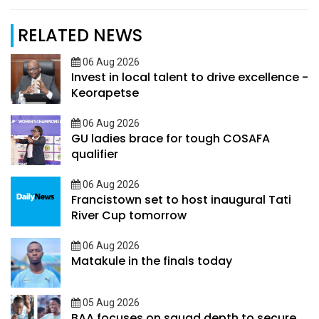
RELATED NEWS
06 Aug 2026
Invest in local talent to drive excellence -
Keorapetse
06 Aug 2026
GU ladies brace for tough COSAFA
qualifier
06 Aug 2026
Francistown set to host inaugural Tati
River Cup tomorrow
06 Aug 2026
Matakule in the finals today
05 Aug 2026
BAA focuses on squad depth to secure