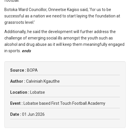
football.
Botoka Ward Councillor, Onneetse Kagiso said, ‘for us to be
successful as a nation we need to start laying the foundation at
grassroots level.’
Additionally, he said the development will further address the
challenge of emerging social ills amongst the youth such as
alcohol and drug abuse as it will keep them meaningfully engaged
in sports.
ends
Source :
BOPA
Author :
Calviniah Kgautlhe
Location :
Lobatse
Event :
Lobatse based First Touch Football Academy
Date :
01 Jun 2026