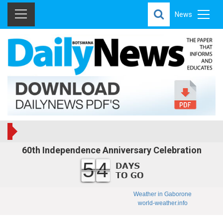
News
60th Independence Anniversary Celebration
54
Weather in Gaborone
world-weather.info