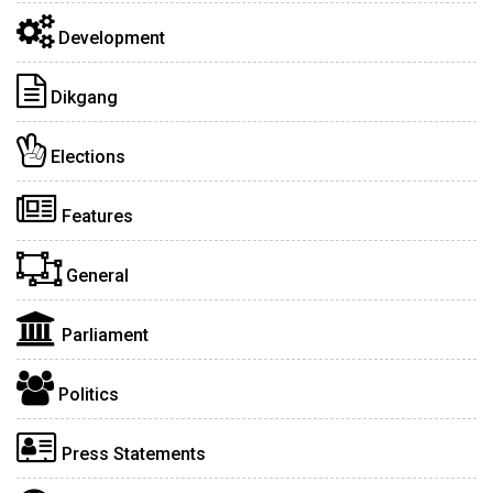
Development
Dikgang
Elections
Features
General
Parliament
Politics
Press Statements