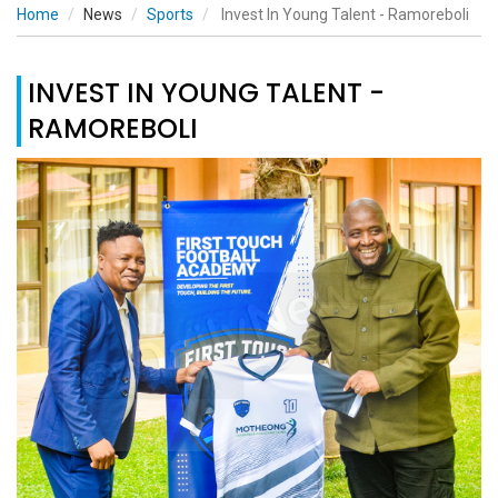
Home
News
Sports
Invest In Young Talent - Ramoreboli
INVEST IN YOUNG TALENT -
RAMOREBOLI