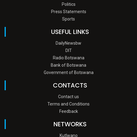
Politics
Press Statements
Sports
USEFUL LINKS
DailyNewsbw
DIT
Radio Botswana
Bank of Botswana
Government of Botswana
CONTACTS
Contact us
Terms and Conditions
Feedback
NETWORKS
Kutlwano