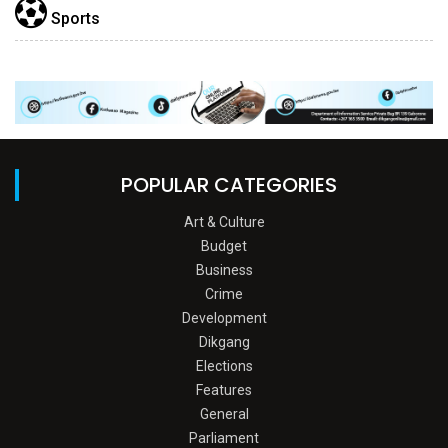
Sports
POPULAR CATEGORIES
Art & Culture
Budget
Business
Crime
Development
Dikgang
Elections
Features
General
Parliament