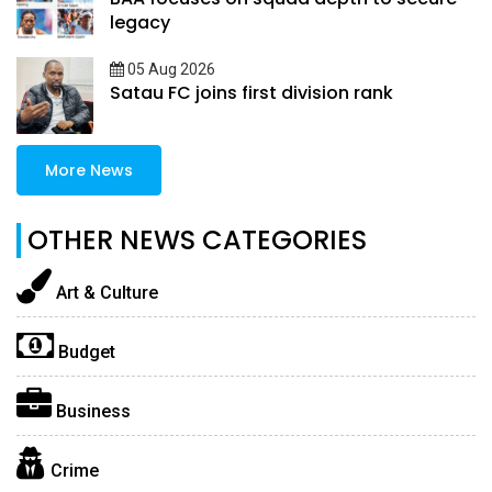
legacy
05 Aug 2026
Satau FC joins first division rank
More News
OTHER NEWS CATEGORIES
Art & Culture
Budget
Business
Crime