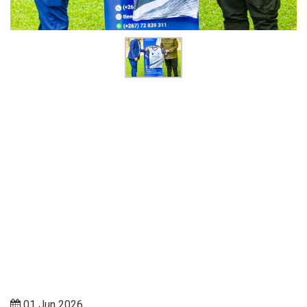
01 Jun 2026