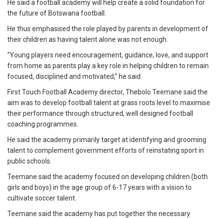
He said a football academy will help create a solid foundation for
the future of Botswana football.
He thus emphasised the role played by parents in development of
their children as having talent alone was not enough.
“Young players need encouragement, guidance, love, and support
from home as parents play a key role in helping children to remain
focused, disciplined and motivated,” he said.
First Touch Football Academy director, Thebolo Teemane said the
aim was to develop football talent at grass roots level to maximise
their performance through structured, well designed football
coaching programmes.
He said the academy primarily target at identifying and grooming
talent to complement government efforts of reinstating sport in
public schools.
Teemane said the academy focused on developing children (both
girls and boys) in the age group of 6-17 years with a vision to
cultivate soccer talent.
Teemane said the academy has put together the necessary