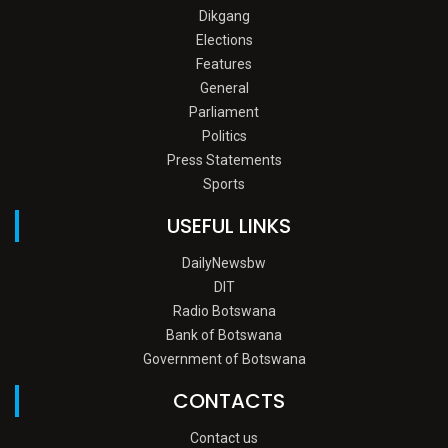
Dikgang
Elections
Features
General
Parliament
Politics
Press Statements
Sports
USEFUL LINKS
DailyNewsbw
DIT
Radio Botswana
Bank of Botswana
Government of Botswana
CONTACTS
Contact us