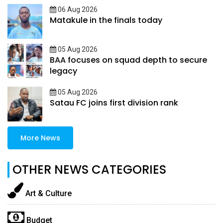
06 Aug 2026
Matakule in the finals today
05 Aug 2026
BAA focuses on squad depth to secure
legacy
05 Aug 2026
Satau FC joins first division rank
More News
OTHER NEWS CATEGORIES
Art & Culture
Budget