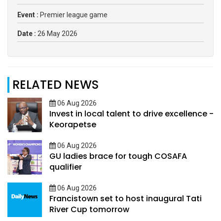
Event :
Premier league game
Date :
26 May 2026
RELATED NEWS
06 Aug 2026
Invest in local talent to drive excellence -
Keorapetse
06 Aug 2026
GU ladies brace for tough COSAFA
qualifier
06 Aug 2026
Francistown set to host inaugural Tati
River Cup tomorrow