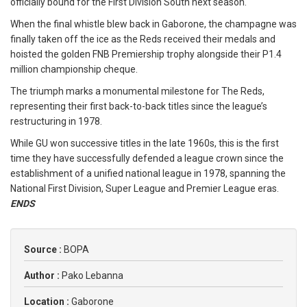
officially bound for the First Division South next season.
When the final whistle blew back in Gaborone, the champagne was
finally taken off the ice as the Reds received their medals and
hoisted the golden FNB Premiership trophy alongside their P1.4
million championship cheque.
The triumph marks a monumental milestone for The Reds,
representing their first back-to-back titles since the league’s
restructuring in 1978.
While GU won successive titles in the late 1960s, this is the first
time they have successfully defended a league crown since the
establishment of a unified national league in 1978, spanning the
National First Division, Super League and Premier League eras.
ENDS
Source :
BOPA
Author :
Pako Lebanna
Location :
Gaborone