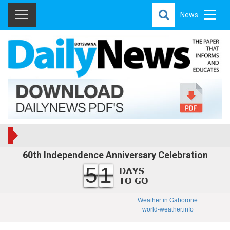
News
60th Independence Anniversary Celebration
51
Weather in Gaborone
world-weather.info