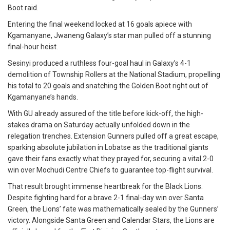
Boot raid.
Entering the final weekend locked at 16 goals apiece with
Kgamanyane, Jwaneng Galaxy’s star man pulled off a stunning
final-hour heist.
Sesinyi produced a ruthless four-goal haul in Galaxy’s 4-1
demolition of Township Rollers at the National Stadium, propelling
his total to 20 goals and snatching the Golden Boot right out of
Kgamanyane’s hands.
With GU already assured of the title before kick-off, the high-
stakes drama on Saturday actually unfolded down in the
relegation trenches. Extension Gunners pulled off a great escape,
sparking absolute jubilation in Lobatse as the traditional giants
gave their fans exactly what they prayed for, securing a vital 2-0
win over Mochudi Centre Chiefs to guarantee top-flight survival.
That result brought immense heartbreak for the Black Lions.
Despite fighting hard for a brave 2-1 final-day win over Santa
Green, the Lions’ fate was mathematically sealed by the Gunners’
victory. Alongside Santa Green and Calendar Stars, the Lions are