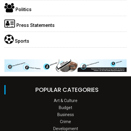
Politics
Press Statements
Sports
POPULAR CATEGORIES
Art & Culture
Budget
Business
Crime
Development