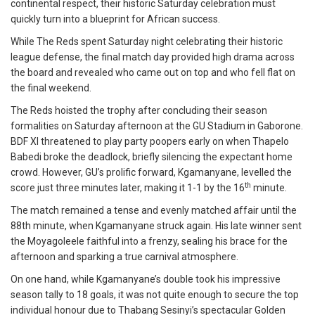
continental respect, their historic Saturday celebration must
quickly turn into a blueprint for African success.
While The Reds spent Saturday night celebrating their historic
league defense, the final match day provided high drama across
the board and revealed who came out on top and who fell flat on
the final weekend.
The Reds hoisted the trophy after concluding their season
formalities on Saturday afternoon at the GU Stadium in Gaborone.
BDF XI threatened to play party poopers early on when Thapelo
Babedi broke the deadlock, briefly silencing the expectant home
crowd. However, GU’s prolific forward, Kgamanyane, levelled the
th
score just three minutes later, making it 1-1 by the 16
minute.
The match remained a tense and evenly matched affair until the
88th minute, when Kgamanyane struck again. His late winner sent
the Moyagoleele faithful into a frenzy, sealing his brace for the
afternoon and sparking a true carnival atmosphere.
On one hand, while Kgamanyane’s double took his impressive
season tally to 18 goals, it was not quite enough to secure the top
individual honour due to Thabang Sesinyi’s spectacular Golden