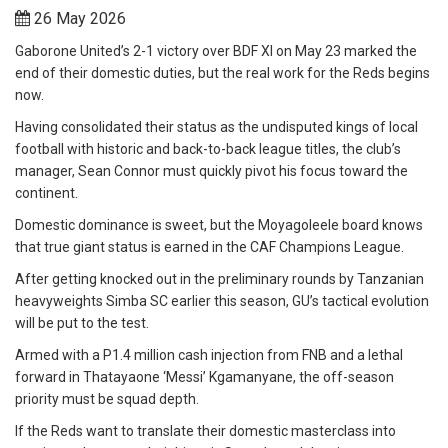
26 May 2026
Gaborone United’s 2-1 victory over BDF XI on May 23 marked the
end of their domestic duties, but the real work for the Reds begins
now.
Having consolidated their status as the undisputed kings of local
football with historic and back-to-back league titles, the club’s
manager, Sean Connor must quickly pivot his focus toward the
continent.
Domestic dominance is sweet, but the Moyagoleele board knows
that true giant status is earned in the CAF Champions League.
After getting knocked out in the preliminary rounds by Tanzanian
heavyweights Simba SC earlier this season, GU’s tactical evolution
will be put to the test.
Armed with a P1.4 million cash injection from FNB and a lethal
forward in Thatayaone ‘Messi’ Kgamanyane, the off-season
priority must be squad depth.
If the Reds want to translate their domestic masterclass into