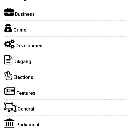
Business
Crime
Development
Dikgang
Elections
Features
General
Parliament