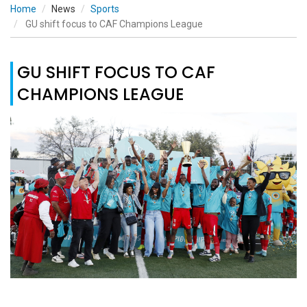
Home
News
Sports
GU shift focus to CAF Champions League
GU SHIFT FOCUS TO CAF
CHAMPIONS LEAGUE