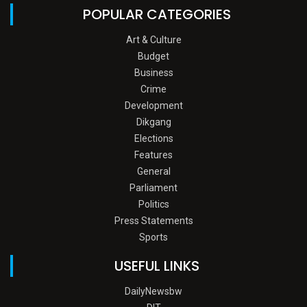
POPULAR CATEGORIES
Art & Culture
Budget
Business
Crime
Development
Dikgang
Elections
Features
General
Parliament
Politics
Press Statements
Sports
USEFUL LINKS
DailyNewsbw