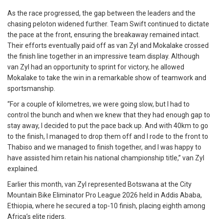
As the race progressed, the gap between the leaders and the
chasing peloton widened further. Team Swift continued to dictate
the pace at the front, ensuring the breakaway remained intact.
Their efforts eventually paid off as van Zyl and Mokalake crossed
the finish line together in an impressive team display. Although
van Zyl had an opportunity to sprint for victory, he allowed
Mokalake to take the win in a remarkable show of teamwork and
sportsmanship.
“For a couple of kilometres, we were going slow, but I had to
control the bunch and when we knew that they had enough gap to
stay away, I decided to put the pace back up. And with 40km to go
to the finish, I managed to drop them off and I rode to the front to
Thabiso and we managed to finish together, and I was happy to
have assisted him retain his national championship title,” van Zyl
explained.
Earlier this month, van Zyl represented Botswana at the City
Mountain Bike Eliminator Pro League 2026 held in Addis Ababa,
Ethiopia, where he secured a top-10 finish, placing eighth among
Africa’s elite riders.