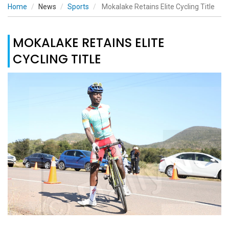
Home
News
Sports
Mokalake Retains Elite Cycling Title
MOKALAKE RETAINS ELITE
CYCLING TITLE