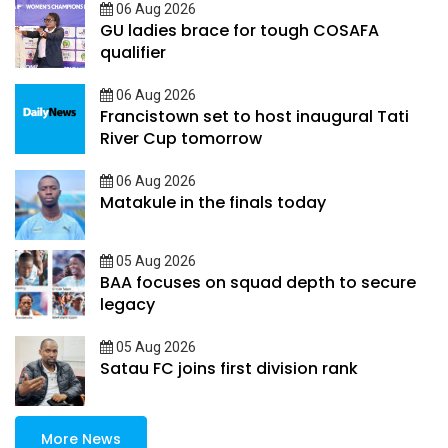
06 Aug 2026
GU ladies brace for tough COSAFA
qualifier
06 Aug 2026
Francistown set to host inaugural Tati
River Cup tomorrow
06 Aug 2026
Matakule in the finals today
05 Aug 2026
BAA focuses on squad depth to secure
legacy
05 Aug 2026
Satau FC joins first division rank
More News