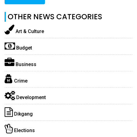
OTHER NEWS CATEGORIES
Art & Culture
Budget
Business
Crime
Development
Dikgang
Elections