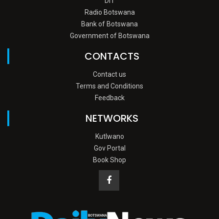
DIT
Radio Botswana
Bank of Botswana
Government of Botswana
CONTACTS
Contact us
Terms and Conditions
Feedback
NETWORKS
Kutlwano
Gov Portal
Book Shop