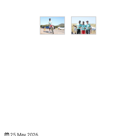
25 May 2026