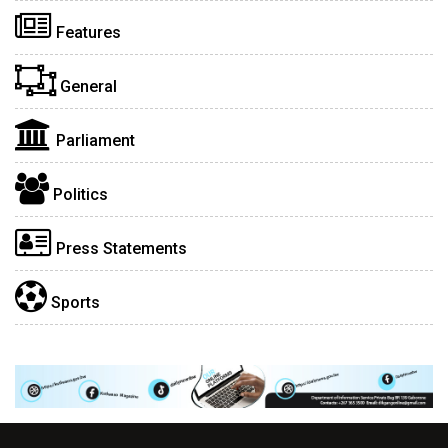
Features
General
Parliament
Politics
Press Statements
Sports