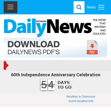
News
60th Independence Anniversary Celebration
54
Weather in Gaborone
world-weather.info