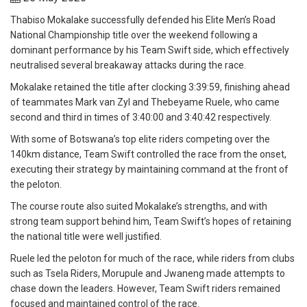
Thabiso Mokalake successfully defended his Elite Men’s Road
National Championship title over the weekend following a
dominant performance by his Team Swift side, which effectively
neutralised several breakaway attacks during the race.
Mokalake retained the title after clocking 3:39:59, finishing ahead
of teammates Mark van Zyl and Thebeyame Ruele, who came
second and third in times of 3:40:00 and 3:40:42 respectively.
With some of Botswana’s top elite riders competing over the
140km distance, Team Swift controlled the race from the onset,
executing their strategy by maintaining command at the front of
the peloton.
The course route also suited Mokalake’s strengths, and with
strong team support behind him, Team Swift’s hopes of retaining
the national title were well justified.
Ruele led the peloton for much of the race, while riders from clubs
such as Tsela Riders, Morupule and Jwaneng made attempts to
chase down the leaders. However, Team Swift riders remained
focused and maintained control of the race.