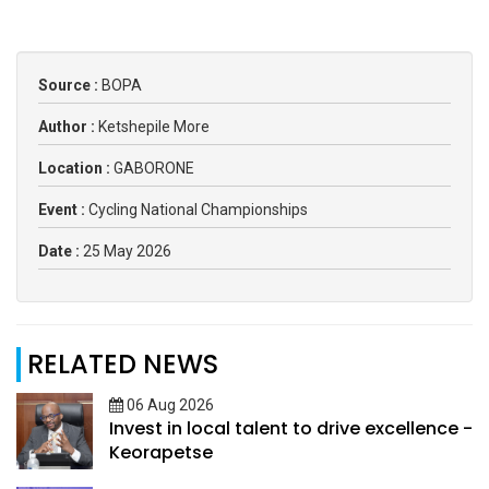
Source :
BOPA
Author :
Ketshepile More
Location :
GABORONE
Event :
Cycling National Championships
Date :
25 May 2026
RELATED NEWS
06 Aug 2026
Invest in local talent to drive excellence -
Keorapetse