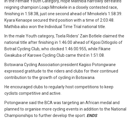
In the Female Youth Category, Hope Mathiba narrowly defeated
reigning champion Loapi Mmokele in a closely contested race,
finishing in 1:58:38, just one second ahead of Mmokele’s 1:58:39.
Kyara Kenaope secured third position with a time of 2:03:48.
Mathiba also won the Individual Time Trial national title.
In the male Youth category, Tsela Riders’ Zain Botlele claimed the
national title after finishing in 1:46:00 ahead of Kgosi Ditlogolo of
Botrail Cycling Club, who clocked 1:46:00.955, while Fikane
Gwakuba of Karowe Cycling Club came third in 1:51:08.
Botswana Cycling Association president Kagiso Potongwane
expressed gratitude to the riders and clubs for their continued
contribution to the growth of cycling in Botswana.
He encouraged clubs to regularly host competitions to keep
cyclists competitive and active.
Potongwane said the BCA was targeting an African medal and
planned to organise more cycling events in addition to the National
Championships to further develop the sport.
ENDS