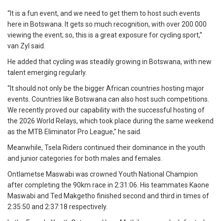
“It is a fun event, and we need to get them to host such events
here in Botswana. It gets so much recognition, with over 200 000
viewing the event; so, this is a great exposure for cycling sport,”
van Zyl said.
He added that cycling was steadily growing in Botswana, with new
talent emerging regularly.
“It should not only be the bigger African countries hosting major
events. Countries like Botswana can also host such competitions.
We recently proved our capability with the successful hosting of
the 2026 World Relays, which took place during the same weekend
as the MTB Eliminator Pro League,” he said.
Meanwhile, Tsela Riders continued their dominance in the youth
and junior categories for both males and females.
Ontlametse Maswabi was crowned Youth National Champion
after completing the 90km race in 2:31:06. His teammates Kaone
Maswabi and Ted Makgetho finished second and third in times of
2:35:50 and 2:37:18 respectively.