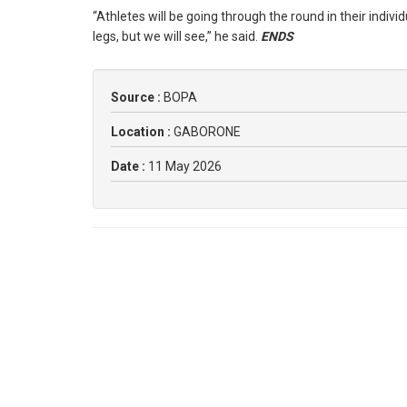
“Athletes will be going through the round in their indiv
legs, but we will see,” he said.
ENDS
Source :
BOPA
Location :
GABORONE
Date :
11 May 2026