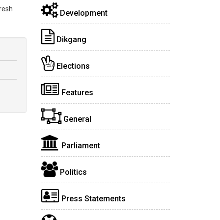
fresh
Development
Dikgang
Elections
Features
General
Parliament
Politics
Press Statements