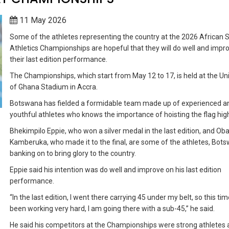
11 May 2026
Some of the athletes representing the country at the 2026 African 
Athletics Championships are hopeful that they will do well and impr
their last edition performance.
The Championships, which start from May 12 to 17, is held at the Uni
of Ghana Stadium in Accra.
Botswana has fielded a formidable team made up of experienced a
youthful athletes who knows the importance of hoisting the flag hig
Bhekimpilo Eppie, who won a silver medal in the last edition, and O
Kamberuka, who made it to the final, are some of the athletes, Bots
banking on to bring glory to the country.
Eppie said his intention was do well and improve on his last edition
performance.
“In the last edition, I went there carrying 45 under my belt, so this tim
been working very hard, I am going there with a sub-45,” he said.
He said his competitors at the Championships were strong athletes 