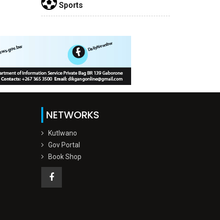
Sports
NETWORKS
Kutlwano
Gov Portal
Book Shop