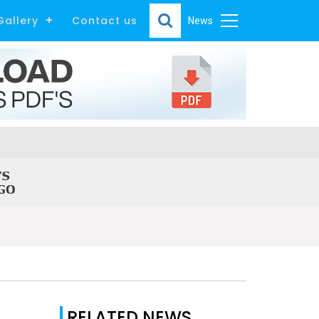
Gallery
Contact us
News
RELATED NEWS