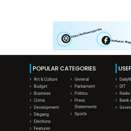
POPULAR CATEGORIES
USEF
Art & Culture
General
Daily
Budget
Parliament
DIT
Business
Politics
Radio
Crime
Press
Bank 
Statements
Development
Gover
Sports
Dikgang
Elections
Features