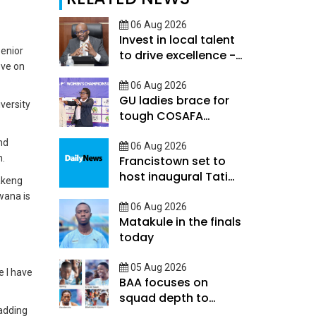
06 Aug 2026
Invest in local talent
Senior
to drive excellence -
ove on
Keorapetse
06 Aug 2026
GU ladies brace for
versity
tough COSAFA
qualifier
nd
06 Aug 2026
h.
Francistown set to
host inaugural Tati
bakeng
River Cup tomorrow
wana is
06 Aug 2026
Matakule in the finals
today
05 Aug 2026
e I have
BAA focuses on
squad depth to
adding
secure legacy