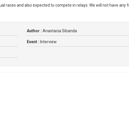
idual races and also expected to compete in relays. We will not have any 
Author :
Anastacia Sibanda
Event :
Interview