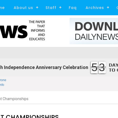
me
About us
Staff
Faq
Archives
53
h Independence Anniversary Celebration
rone
nfo
at Championships
AT CHAMPIONSHIPS