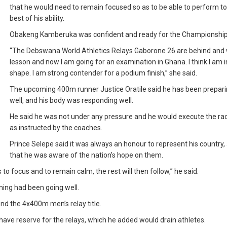
that he would need to remain focused so as to be able to perform to
best of his ability.
Obakeng Kamberuka was confident and ready for the Championship
“The Debswana World Athletics Relays Gaborone 26 are behind and
lesson and now I am going for an examination in Ghana. I think I am 
shape. I am strong contender for a podium finish,” she said.
The upcoming 400m runner Justice Oratile said he has been prepari
well, and his body was responding well.
He said he was not under any pressure and he would execute the ra
as instructed by the coaches.
Prince Selepe said it was always an honour to represent his country,
that he was aware of the nation’s hope on them.
 to focus and to remain calm, the rest will then follow,” he said.
ning had been going well.
end the 4x400m men’s relay title.
have reserve for the relays, which he added would drain athletes.