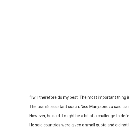
“I will therefore do my best. The most important thing is
The team’s assistant coach, Nico Manyapedza said trai
However, he said it might be a bit of a challenge to def
He said countries were given a small quota and did not 