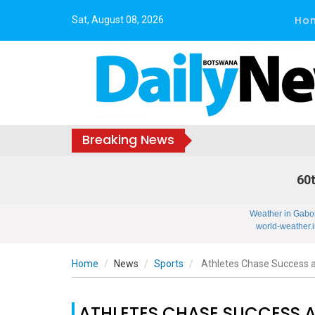
Ho
Sat, August 08, 2026
Breaking News
60t
Weather in Gabo
world-weather.i
Home
News
Sports
Athletes Chase Success 
ATHLETES CHASE SUCCESS 