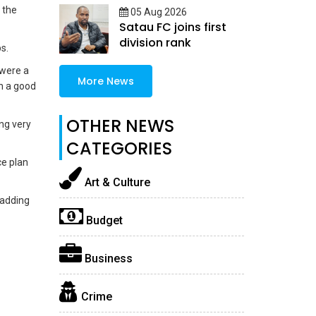
 the
05 Aug 2026
Satau FC joins first
division rank
s.
 were a
More News
in a good
OTHER NEWS
ng very
CATEGORIES
ce plan
Art & Culture
 adding
Budget
Business
Crime