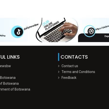
UL LINKS
CONTACTS
Newsbw
Contact us
Terms and Conditions
 Botswana
Feedback
of Botswana
nment of Botswana