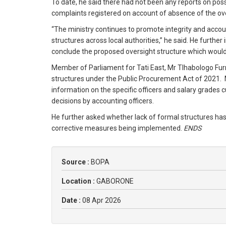
To date, he said there had not been any reports on poss
complaints registered on account of absence of the ov
“The ministry continues to promote integrity and accoun
structures across local authorities,” he said. He furth
conclude the proposed oversight structure which would 
Member of Parliament for Tati East, Mr Tlhabologo Fur
structures under the Public Procurement Act of 2021. M
information on the specific officers and salary grades 
decisions by accounting officers.
He further asked whether lack of formal structures has
corrective measures being implemented.
ENDS
Source :
BOPA
Location :
GABORONE
Date :
08 Apr 2026