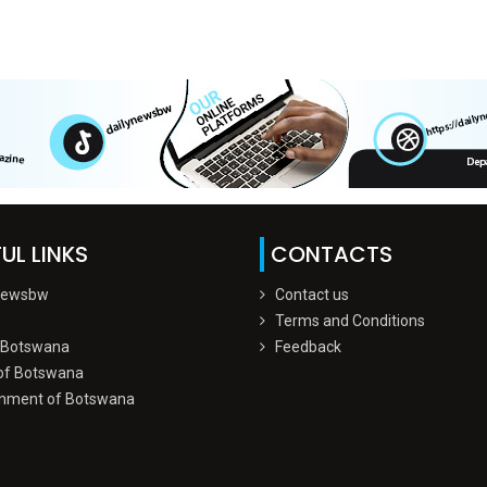
UL LINKS
CONTACTS
Newsbw
Contact us
Terms and Conditions
 Botswana
Feedback
of Botswana
nment of Botswana