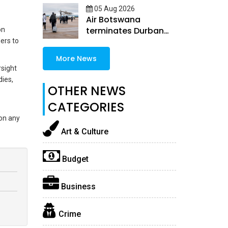
05 Aug 2026
Air Botswana
terminates Durban
on
and Windhoek routes
ers to
More News
rsight
dies,
OTHER NEWS
CATEGORIES
 on any
Art & Culture
Budget
Business
Crime