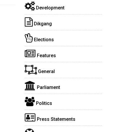
Development
Dikgang
Elections
Features
General
Parliament
Politics
Press Statements