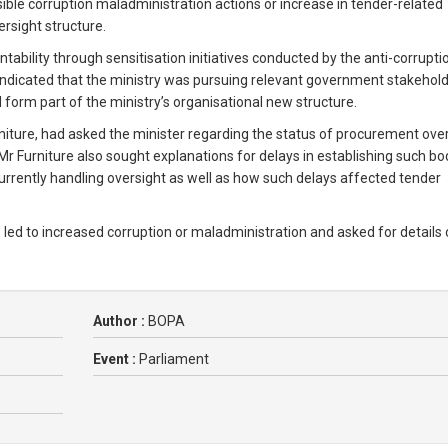
ible corruption maladministration actions or increase in tender-related
ersight structure.
tability through sensitisation initiatives conducted by the anti-corrupti
er indicated that the ministry was pursuing relevant government stakehold
form part of the ministry’s organisational new structure.
niture, had asked the minister regarding the status of procurement ove
r Furniture also sought explanations for delays in establishing such bo
currently handling oversight as well as how such delays affected tender
 led to increased corruption or maladministration and asked for details
Author :
BOPA
Event :
Parliament