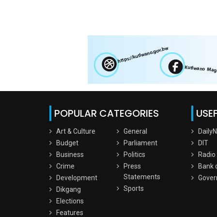
POPULAR CATEGORIES
USEF
Art & Culture
General
Daily
Budget
Parliament
DIT
Business
Politics
Radio
Crime
Press
Bank 
Statements
Development
Gover
Sports
Dikgang
Elections
Features