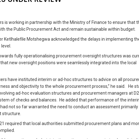
s is working in partnership with the Ministry of Finance to ensure that 
with the Public Procurement Act and remain sustainable within budget.
er Ketlhalefile Motshegwa acknowledged the delays in implementing th
 level.
towards fully operationalising procurement oversight structures was cur
at new oversight positions were seamlessly integrated into the local
cers have instituted interim or ad-hoc structures to advice on all procu
irness and objectivity to the whole procurement process,” he said. He s
s involving ad-hoc evaluation structures and procurement managers at D2
ystem of checks and balances. He added that performance of the inter
s had not so far warranted the need to conduct an assessment primarily
t structure.
21 required that local authorities submitted procurement plans and mo
omplied.