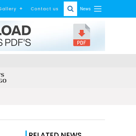
Gallery
Contact us
News
RELATED NEWS