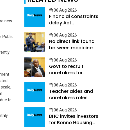
06 Aug 2026
Financial constraints
the new
delay Act
Implementation
06 Aug 2026
e Public
No direct link found
between medicine
rently
shortages and
hospital deaths -
06 Aug 2026
Govt to recruit
Ookeditse
caretakers for
rement
learners with high
tated
support needs
06 Aug 2026
 scale,
Teacher aides and
im
caretakers roles
 due to
differ-Hunyepa
06 Aug 2026
BHC invites investors
nthly
for Bonno Housing
programme