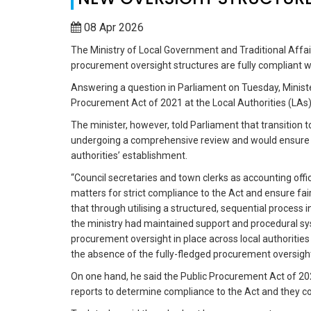
08 Apr 2026
The Ministry of Local Government and Traditional Affair
procurement oversight structures are fully compliant 
Answering a question in Parliament on Tuesday, Minist
Procurement Act of 2021 at the Local Authorities (LAs)
The minister, however, told Parliament that transition 
undergoing a comprehensive review and would ensure th
authorities’ establishment.
“Council secretaries and town clerks as accounting offi
matters for strict compliance to the Act and ensure fa
that through utilising a structured, sequential proces
the ministry had maintained support and procedural s
procurement oversight in place across local authoritie
the absence of the fully-fledged procurement oversigh
On one hand, he said the Public Procurement Act of 20
reports to determine compliance to the Act and they c