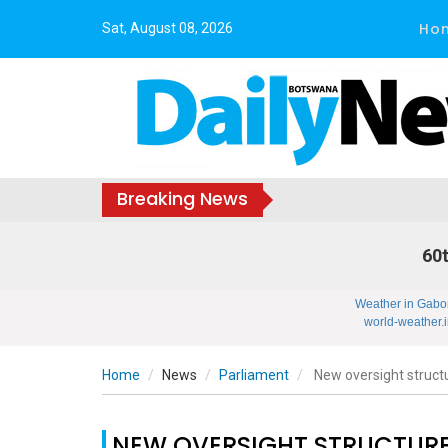
Ho
Sat, August 08, 2026
Breaking News
60t
Weather in Gabo
world-weather.i
Home
News
Parliament
New oversight struct
NEW OVERSIGHT STRUCTURE