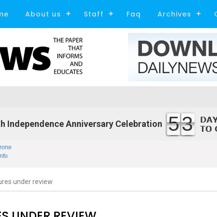
me
About us
Staff
Faq
Archives
53
h Independence Anniversary Celebration
rone
nfo
ures under review
S UNDER REVIEW