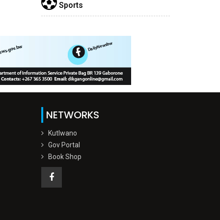
Sports
NETWORKS
Kutlwano
Gov Portal
Book Shop