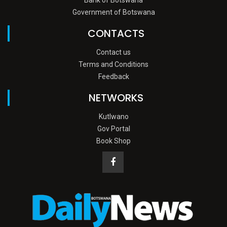
Government of Botswana
CONTACTS
Contact us
Terms and Conditions
Feedback
NETWORKS
Kutlwano
Gov Portal
Book Shop