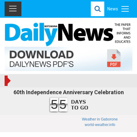
News
60th Independence Anniversary Celebration
55
Weather in Gaborone
world-weather.info