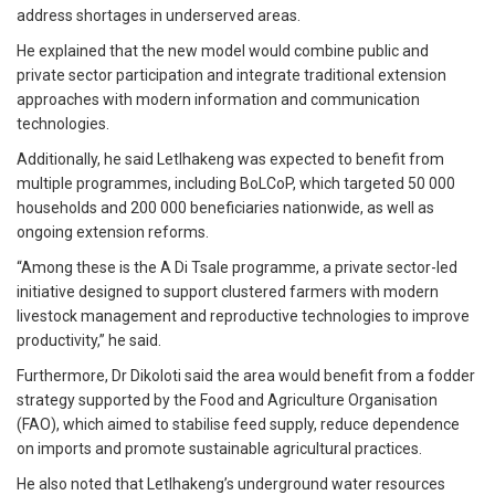
address shortages in underserved areas.
He explained that the new model would combine public and
private sector participation and integrate traditional extension
approaches with modern information and communication
technologies.
Additionally, he said Letlhakeng was expected to benefit from
multiple programmes, including BoLCoP, which targeted 50 000
households and 200 000 beneficiaries nationwide, as well as
ongoing extension reforms.
“Among these is the A Di Tsale programme, a private sector-led
initiative designed to support clustered farmers with modern
livestock management and reproductive technologies to improve
productivity,” he said.
Furthermore, Dr Dikoloti said the area would benefit from a fodder
strategy supported by the Food and Agriculture Organisation
(FAO), which aimed to stabilise feed supply, reduce dependence
on imports and promote sustainable agricultural practices.
He also noted that Letlhakeng’s underground water resources