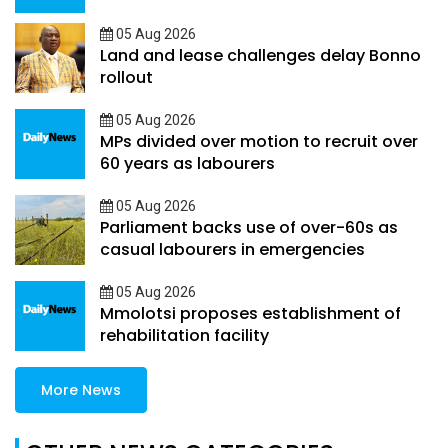
05 Aug 2026
Land and lease challenges delay Bonno
rollout
05 Aug 2026
MPs divided over motion to recruit over
60 years as labourers
05 Aug 2026
Parliament backs use of over-60s as
casual labourers in emergencies
05 Aug 2026
Mmolotsi proposes establishment of
rehabilitation facility
More News