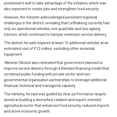
positioned it well to take advantage of the initiative, which was
also expected to create jobs and strengthen food security.
However, the minister acknowledged persistent logistical
challenges in the district, revealing that Letlhakeng currently had
only six operational vehicles, one quad bike and two ageing
tractors, which continued to hamper extension service delivery.
The district, he said required at least 15 additional vehicles at an
estimated cost of P12 million, excluding other essential
equipment.
Minister Dikoloti also reiterated that government planned to
improve service delivery through a blended financing model that
combined public funding with private sector and non-
governmental organisation partnerships to leverage additional
financial, technical and managerial capacity.
The ministry, he said was guided by clear performance targets
aimed at building a diversified, resilient and export-oriented
agricultural sector that enhanced food security, reduced imports
and drove economic growth.