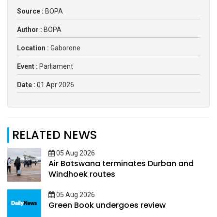
Source :
BOPA
Author :
BOPA
Location :
Gaborone
Event :
Parliament
Date :
01 Apr 2026
RELATED NEWS
05 Aug 2026
Air Botswana terminates Durban and
Windhoek routes
05 Aug 2026
Green Book undergoes review