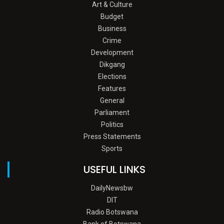
Art & Culture
Budget
Business
Crime
Development
Dikgang
Elections
Features
General
Parliament
Politics
Press Statements
Sports
USEFUL LINKS
DailyNewsbw
DIT
Radio Botswana
Bank of Botswana