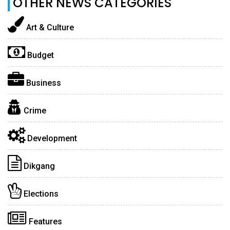
OTHER NEWS CATEGORIES
Art & Culture
Budget
Business
Crime
Development
Dikgang
Elections
Features