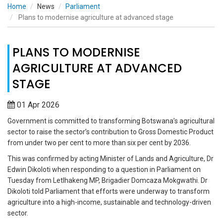
Home
News
Parliament
Plans to modernise agriculture at advanced stage
PLANS TO MODERNISE
AGRICULTURE AT ADVANCED
STAGE
01 Apr 2026
Government is committed to transforming Botswana’s agricultural
sector to raise the sector’s contribution to Gross Domestic Product
from under two per cent to more than six per cent by 2036.
This was confirmed by acting Minister of Lands and Agriculture, Dr
Edwin Dikoloti when responding to a question in Parliament on
Tuesday from Letlhakeng MP, Brigadier Domcaza Mokgwathi. Dr
Dikoloti told Parliament that efforts were underway to transform
agriculture into a high-income, sustainable and technology-driven
sector.