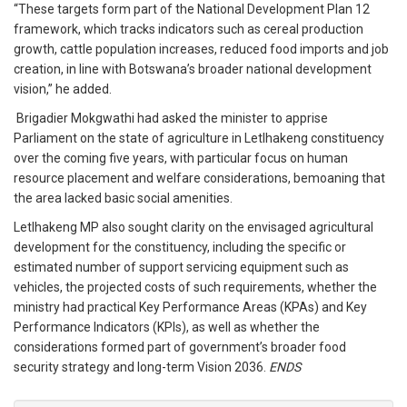
“These targets form part of the National Development Plan 12
framework, which tracks indicators such as cereal production
growth, cattle population increases, reduced food imports and job
creation, in line with Botswana’s broader national development
vision,” he added.
Brigadier Mokgwathi had asked the minister to apprise
Parliament on the state of agriculture in Letlhakeng constituency
over the coming five years, with particular focus on human
resource placement and welfare considerations, bemoaning that
the area lacked basic social amenities.
Letlhakeng MP also sought clarity on the envisaged agricultural
development for the constituency, including the specific or
estimated number of support servicing equipment such as
vehicles, the projected costs of such requirements, whether the
ministry had practical Key Performance Areas (KPAs) and Key
Performance Indicators (KPIs), as well as whether the
considerations formed part of government’s broader food
security strategy and long-term Vision 2036.
ENDS