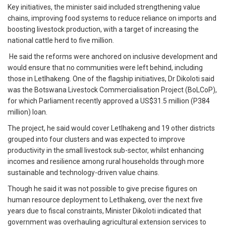
Key initiatives, the minister said included strengthening value
chains, improving food systems to reduce reliance on imports and
boosting livestock production, with a target of increasing the
national cattle herd to five million.
He said the reforms were anchored on inclusive development and
would ensure that no communities were left behind, including
those in Letlhakeng. One of the flagship initiatives, Dr Dikoloti said
was the Botswana Livestock Commercialisation Project (BoLCoP),
for which Parliament recently approved a US$31.5 million (P384
million) loan.
The project, he said would cover Letlhakeng and 19 other districts
grouped into four clusters and was expected to improve
productivity in the small livestock sub-sector, whilst enhancing
incomes and resilience among rural households through more
sustainable and technology-driven value chains.
Though he said it was not possible to give precise figures on
human resource deployment to Letlhakeng, over the next five
years due to fiscal constraints, Minister Dikoloti indicated that
government was overhauling agricultural extension services to