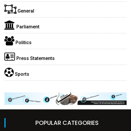
General
Parliament
Politics
Press Statements
Sports
POPULAR CATEGORIES