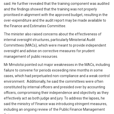
said. He further revealed that the training component was audited
and the findings showed that the training was not properly
prioritised in alignment with the approved budget, resulting in the
over-expenditure and the audit report may be made available to
the Finance and Estimates Committee.
The minister also raised concerns about the effectiveness of
internal oversight structures, particularly Ministerial Audit
Committees (MACs), which were meant to provide independent
oversight and advise on corrective measures for prudent
management of public resources.
Mr Mmolotsi pointed out major weaknesses in the MACs, including
failure to convene for periods exceeding nine months in some
cases, which had perpetuated non-compliance and a weak control
environment. Additionally, he said the committees were often
constituted by internal officers and presided over by accounting
officers, compromising their independence and objectivity as they
effectively act as both judge and jury. To address the lapses, he
said the ministry of Finance was introducing stringent measures,
including an ongoing review of the Public Finance Management