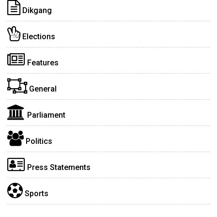
Dikgang
Elections
Features
General
Parliament
Politics
Press Statements
Sports