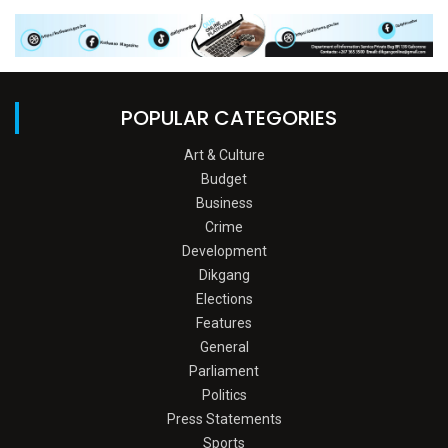
POPULAR CATEGORIES
Art & Culture
Budget
Business
Crime
Development
Dikgang
Elections
Features
General
Parliament
Politics
Press Statements
Sports