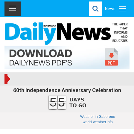
News
60th Independence Anniversary Celebration
55
Weather in Gaborone
world-weather.info