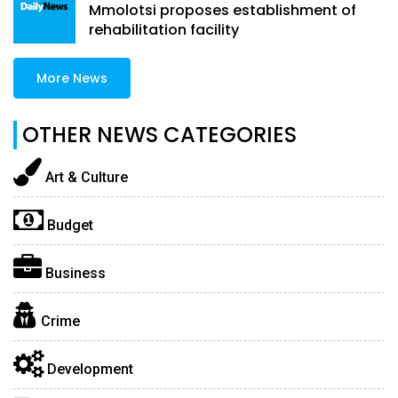
Mmolotsi proposes establishment of
rehabilitation facility
More News
OTHER NEWS CATEGORIES
Art & Culture
Budget
Business
Crime
Development