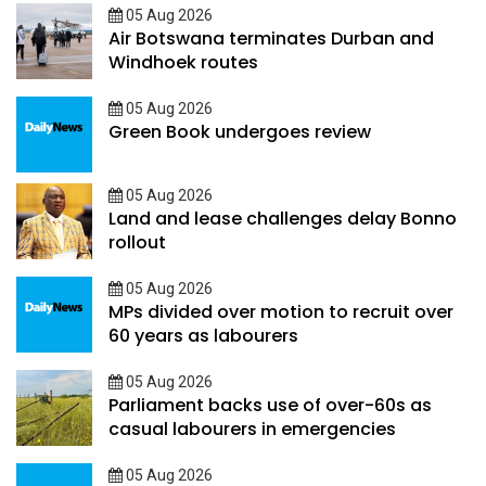
05 Aug 2026
Air Botswana terminates Durban and
Windhoek routes
05 Aug 2026
Green Book undergoes review
05 Aug 2026
Land and lease challenges delay Bonno
rollout
05 Aug 2026
MPs divided over motion to recruit over
60 years as labourers
05 Aug 2026
Parliament backs use of over-60s as
casual labourers in emergencies
05 Aug 2026