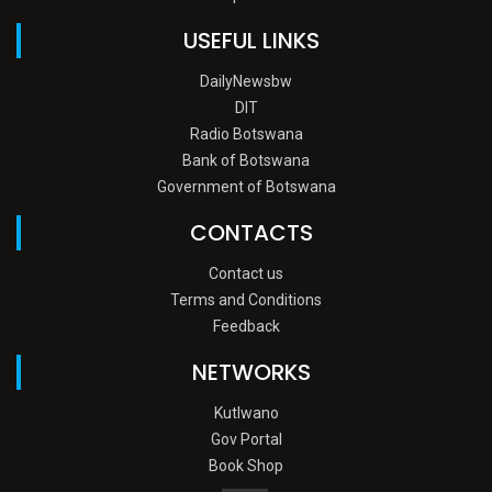
USEFUL LINKS
DailyNewsbw
DIT
Radio Botswana
Bank of Botswana
Government of Botswana
CONTACTS
Contact us
Terms and Conditions
Feedback
NETWORKS
Kutlwano
Gov Portal
Book Shop