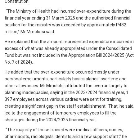
Constitution.
“The Ministry of Health had incurred over-expenditure during the
financial year ending 31 March 2025 and the authorised financial
position for the ministry was exceeded by approximately P482
million,” Mr Mmolotsi said.
He explained that the amount represented expenditure incurred in
excess of what was already appropriated under the Consolidated
Fund but was not included in the Appropriation Bill 2024/2025 (Act
No. 7 of 2024).
He added that the over-expenditure occurred mostly under
personal emoluments, particularly basic salaries, overtime and
other allowances. Mr Mmolotsi attributed the overrun largely to
planning inadequacies, saying in the 2023/2024 financial year, 1
397 employees across various cadres were sent for training,
creating a significant gap in the staff establishment. That, he said,
led to the engagement of temporary employees to fill the
shortages during the 2024/2025 financial year.
“The majority of those trained were medical officers, nurses,
pharmacists, radiologists, dentists and a few support staff,” he