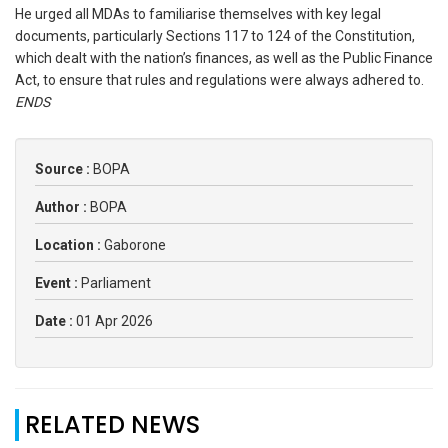
He urged all MDAs to familiarise themselves with key legal
documents, particularly Sections 117 to 124 of the Constitution,
which dealt with the nation’s finances, as well as the Public Finance
Act, to ensure that rules and regulations were always adhered to.
ENDS
Source :
BOPA
Author :
BOPA
Location :
Gaborone
Event :
Parliament
Date :
01 Apr 2026
RELATED NEWS