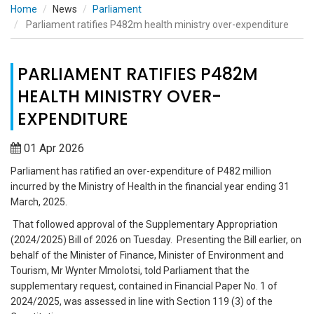
Home
News
Parliament
Parliament ratifies P482m health ministry over-expenditure
PARLIAMENT RATIFIES P482M
HEALTH MINISTRY OVER-
EXPENDITURE
01 Apr 2026
Parliament has ratified an over-expenditure of P482 million
incurred by the Ministry of Health in the financial year ending 31
March, 2025.
That followed approval of the Supplementary Appropriation
(2024/2025) Bill of 2026 on Tuesday. Presenting the Bill earlier, on
behalf of the Minister of Finance, Minister of Environment and
Tourism, Mr Wynter Mmolotsi, told Parliament that the
supplementary request, contained in Financial Paper No. 1 of
2024/2025, was assessed in line with Section 119 (3) of the