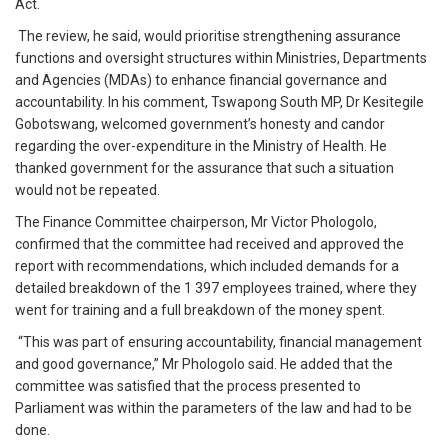
Act.
The review, he said, would prioritise strengthening assurance
functions and oversight structures within Ministries, Departments
and Agencies (MDAs) to enhance financial governance and
accountability. In his comment, Tswapong South MP, Dr Kesitegile
Gobotswang, welcomed government’s honesty and candor
regarding the over-expenditure in the Ministry of Health. He
thanked government for the assurance that such a situation
would not be repeated.
The Finance Committee chairperson, Mr Victor Phologolo,
confirmed that the committee had received and approved the
report with recommendations, which included demands for a
detailed breakdown of the 1 397 employees trained, where they
went for training and a full breakdown of the money spent.
“This was part of ensuring accountability, financial management
and good governance,” Mr Phologolo said. He added that the
committee was satisfied that the process presented to
Parliament was within the parameters of the law and had to be
done.