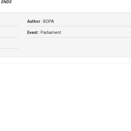
.
ENDS
Author :
BOPA
Event :
Parliament