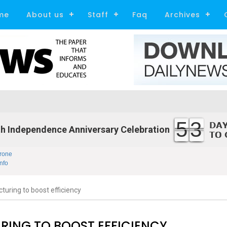
me
About us
Staff
Faq
Archives
53
h Independence Anniversary Celebration
rone
nfo
turing to boost efficiency
RING TO BOOST EFFICIENCY