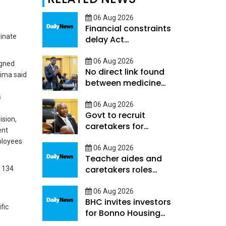
06 Aug 2026
Financial constraints
minate
delay Act
Implementation
06 Aug 2026
igned
No direct link found
sima said
between medicine
,
shortages and
s
hospital deaths -
06 Aug 2026
Govt to recruit
Ookeditse
ision,
caretakers for
ent
learners with high
mployees
support needs
06 Aug 2026
Teacher aides and
caretakers roles
d 134
differ-Hunyepa
06 Aug 2026
BHC invites investors
fic
for Bonno Housing
programme