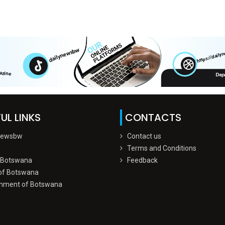
UL LINKS
CONTACTS
Newsbw
Contact us
Terms and Conditions
 Botswana
Feedback
of Botswana
nment of Botswana