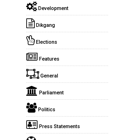
Development
Dikgang
Elections
Features
General
Parliament
Politics
Press Statements