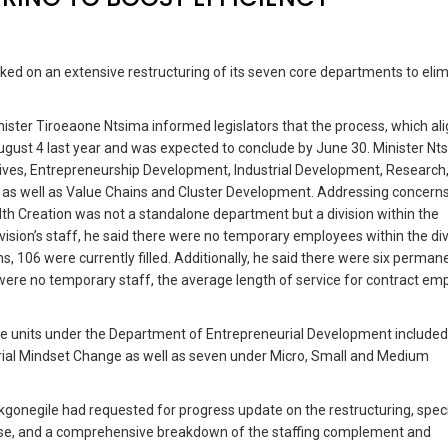
ed on an extensive restructuring of its seven core departments to eli
ister Tiroeaone Ntsima informed legislators that the process, which al
ust 4 last year and was expected to conclude by June 30. Minister Nt
ives, Entrepreneurship Development, Industrial Development, Research
 as well as Value Chains and Cluster Development. Addressing concern
lth Creation was not a standalone department but a division within the
sion’s staff, he said there were no temporary employees within the div
s, 106 were currently filled. Additionally, he said there were six perman
e were no temporary staff, the average length of service for contract e
 the units under the Department of Entrepreneurial Development include
urial Mindset Change as well as seven under Micro, Small and Medium
onegile had requested for progress update on the restructuring, speci
cise, and a comprehensive breakdown of the staffing complement and