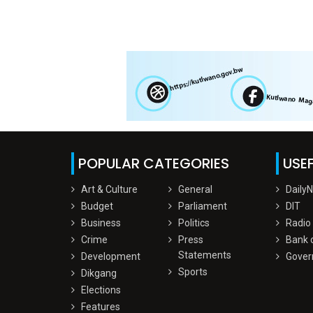
POPULAR CATEGORIES
USEF
Art & Culture
General
Daily
Budget
Parliament
DIT
Business
Politics
Radio
Crime
Press
Bank 
Statements
Development
Gover
Sports
Dikgang
Elections
Features