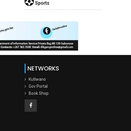
Sports
NETWORKS
Kutlwano
Gov Portal
Book Shop