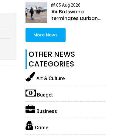
05 Aug 2026
Air Botswana
terminates Durban
and Windhoek routes
More News
OTHER NEWS
CATEGORIES
Art & Culture
Budget
Business
Crime