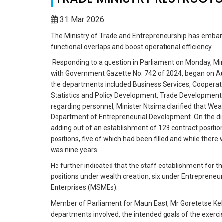
31 Mar 2026
The Ministry of Trade and Entrepreneurship has embark
functional overlaps and boost operational efficiency.
Responding to a question in Parliament on Monday, Min
with Government Gazette No. 742 of 2024, began on Aug
the departments included Business Services, Cooperat
Statistics and Policy Development, Trade Development
regarding personnel, Minister Ntsima clarified that Wea
Department of Entrepreneurial Development. On the divi
adding out of an establishment of 128 contract position
positions, five of which had been filled and while ther
was nine years.
He further indicated that the staff establishment for
positions under wealth creation, six under Entreprene
Enterprises (MSMEs).
Member of Parliament for Maun East, Mr Goretetse Kekg
departments involved, the intended goals of the exer