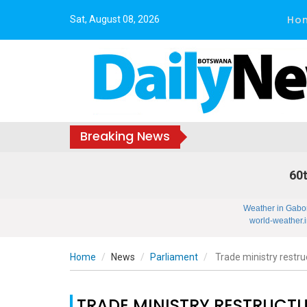
Ho
Sat, August 08, 2026
Breaking News
60t
Weather in Gabo
world-weather.i
Home
News
Parliament
Trade ministry restruc
TRADE MINISTRY RESTRUCTU