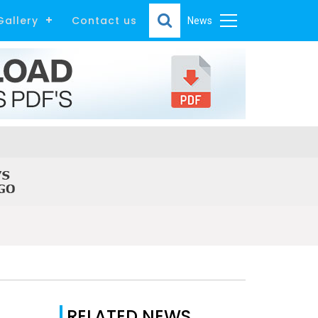
Gallery
Contact us
News
RELATED NEWS