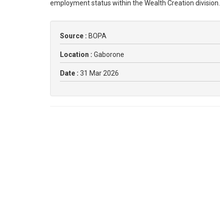
employment status within the Wealth Creation division
Source :
BOPA
Location :
Gaborone
Date :
31 Mar 2026