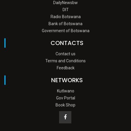
DailyNewsbw
DIT
Radio Botswana
Bank of Botswana
Government of Botswana
CONTACTS
Contact us
Terms and Conditions
Feedback
NETWORKS
Kutlwano
Gov Portal
Book Shop