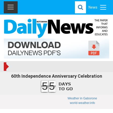
News
60th Independence Anniversary Celebration
55
Weather in Gaborone
world-weather.info