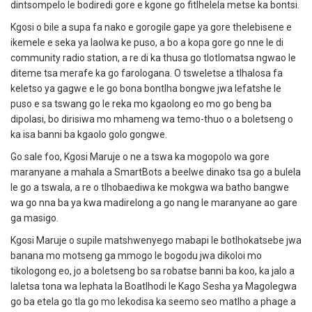
dintsompelo le bodiredi gore e kgone go fitlhelela metse ka bontsi.
Kgosi o bile a supa fa nako e gorogile gape ya gore thelebisene e
ikemele e seka ya laolwa ke puso, a bo a kopa gore go nne le di
community radio station, a re di ka thusa go tlotlomatsa ngwao le
diteme tsa merafe ka go farologana.
O tsweletse a tlhalosa fa
keletso ya gagwe e le go bona bontlha bongwe jwa lefatshe le
puso e sa tswang go le reka mo kgaolong eo mo go beng ba
dipolasi, bo dirisiwa mo mhameng wa temo-thuo o a boletseng o
ka isa banni ba kgaolo golo gongwe.
Go sale foo, Kgosi Maruje o ne a tswa ka mogopolo wa gore
maranyane a mahala a SmartBots a beelwe dinako tsa go a bulela
le go a tswala, a re o tlhobaediwa ke mokgwa wa batho bangwe
wa go nna ba ya kwa madirelong a go nang le maranyane ao gare
ga masigo.
Kgosi Maruje o supile matshwenyego mabapi le botlhokatsebe jwa
banana mo motseng ga mmogo le bogodu jwa dikoloi mo
tikologong eo, jo a boletseng bo sa robatse banni ba koo, ka jalo a
laletsa tona wa lephata la Boatlhodi le Kago Sesha ya Magolegwa
go ba etela go tla go mo lekodisa ka seemo seo matlho a phage a