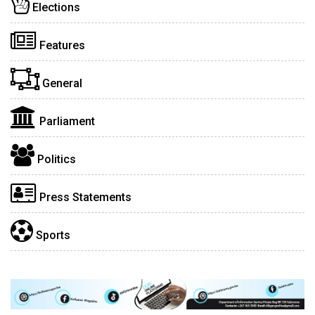
Elections
Features
General
Parliament
Politics
Press Statements
Sports