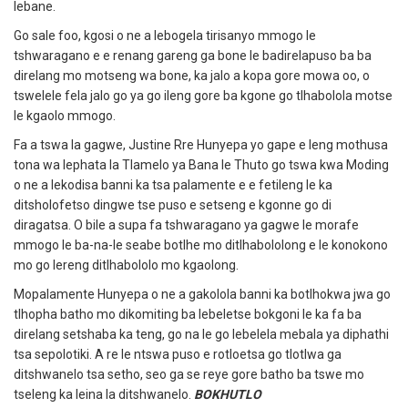
lebane.
Go sale foo, kgosi o ne a lebogela tirisanyo mmogo le
tshwaragano e e renang gareng ga bone le badirelapuso ba ba
direlang mo motseng wa bone, ka jalo a kopa gore mowa oo, o
tswelele fela jalo go ya go ileng gore ba kgone go tlhabolola motse
le kgaolo mmogo.
Fa a tswa la gagwe, Justine Rre Hunyepa yo gape e leng mothusa
tona wa lephata la Tlamelo ya Bana le Thuto go tswa kwa Moding
o ne a lekodisa banni ka tsa palamente e e fetileng le ka
ditsholofetso dingwe tse puso e setseng e kgonne go di
diragatsa.
O bile a supa fa tshwaragano ya gagwe le morafe
mmogo le ba-na-le seabe botlhe mo ditlhabololong e le konokono
mo go lereng ditlhabololo mo kgaolong.
Mopalamente Hunyepa o ne a gakolola banni ka botlhokwa jwa go
tlhopha batho mo dikomiting ba lebeletse bokgoni le ka fa ba
direlang setshaba ka teng, go na le go lebelela mebala ya diphathi
tsa sepolotiki.
A re le ntswa puso e rotloetsa go tlotlwa ga
ditshwanelo tsa setho, seo ga se reye gore batho ba tswe mo
tseleng ka leina la ditshwanelo.
BOKHUTLO