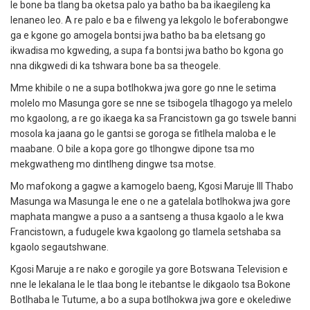
le bone ba tlang ba oketsa palo ya batho ba ba ikaegileng ka
lenaneo leo.
A re palo e ba e filweng ya lekgolo le boferabongwe
ga e kgone go amogela bontsi jwa batho ba ba eletsang go
ikwadisa mo kgweding, a supa fa bontsi jwa batho bo kgona go
nna dikgwedi di ka tshwara bone ba sa theogele.
Mme khibile o ne a supa botlhokwa jwa gore go nne le setima
molelo mo Masunga gore se nne se tsibogela tlhagogo ya melelo
mo kgaolong, a re go ikaega ka sa Francistown ga go tswele banni
mosola ka jaana go le gantsi se goroga se fitlhela maloba e le
maabane.
O bile a kopa gore go tlhongwe dipone tsa mo
mekgwatheng mo dintlheng dingwe tsa motse.
Mo mafokong a gagwe a kamogelo baeng, Kgosi Maruje III Thabo
Masunga wa Masunga le ene o ne a gatelala botlhokwa jwa gore
maphata mangwe a puso a a santseng a thusa kgaolo
a le kwa
Francistown, a fudugele kwa kgaolong go tlamela setshaba sa
kgaolo segautshwane.
Kgosi Maruje a re nako e gorogile ya gore Botswana Television e
nne le lekalana le le tlaa bong le itebantse le dikgaolo tsa Bokone
Botlhaba le Tutume, a bo a supa botlhokwa jwa gore e okelediwe