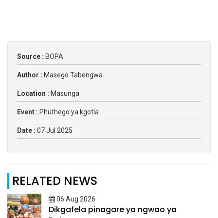
Source :
BOPA
Author :
Masego Tabengwa
Location :
Masunga
Event :
Phuthego ya kgotla
Date :
07 Jul 2025
RELATED NEWS
06 Aug 2026
Dikgafela pinagare ya ngwao ya