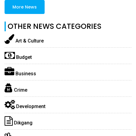
More News
OTHER NEWS CATEGORIES
Art & Culture
Budget
Business
Crime
Development
Dikgang