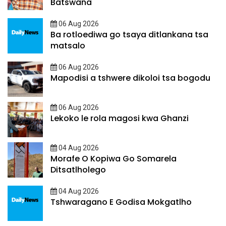
Batswana
06 Aug 2026
Ba rotloediwa go tsaya ditlankana tsa
matsalo
06 Aug 2026
Mapodisi a tshwere dikoloi tsa bogodu
06 Aug 2026
Lekoko le rola magosi kwa Ghanzi
04 Aug 2026
Morafe O Kopiwa Go Somarela
Ditsatlholego
04 Aug 2026
Tshwaragano E Godisa Mokgatlho