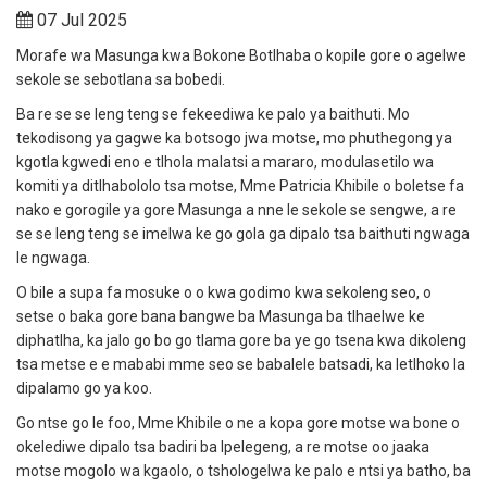
07 Jul 2025
Morafe wa Masunga kwa Bokone Botlhaba o kopile gore o agelwe
sekole se sebotlana sa bobedi.
Ba re se se leng teng se fekeediwa ke palo ya baithuti.
Mo
tekodisong ya gagwe ka botsogo jwa motse, mo phuthegong ya
kgotla kgwedi eno e tlhola malatsi a mararo, modulasetilo wa
komiti ya ditlhabololo tsa motse, Mme Patricia Khibile o boletse fa
nako e gorogile ya gore Masunga a nne le sekole se sengwe, a re
se se leng teng se imelwa ke go gola ga dipalo tsa baithuti ngwaga
le ngwaga.
O bile a supa fa mosuke o o kwa godimo kwa sekoleng seo, o
setse o baka gore bana bangwe ba Masunga ba tlhaelwe ke
diphatlha, ka jalo go bo go tlama gore ba ye go tsena kwa dikoleng
tsa metse e e mababi mme seo se babalele batsadi, ka letlhoko la
dipalamo go ya koo.
Go ntse go le foo, Mme Khibile o ne a kopa gore motse wa bone o
okelediwe dipalo tsa badiri ba Ipelegeng, a re motse oo jaaka
motse mogolo wa kgaolo, o tshologelwa ke palo e ntsi ya batho, ba