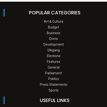
POPULAR CATEGORIES
Art & Culture
Budget
Business
Crime
Development
Dikgang
Elections
Features
General
Parliament
Politics
Press Statements
Sports
USEFUL LINKS