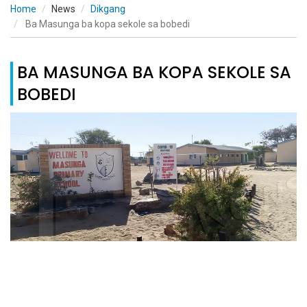
Home
News
Dikgang
Ba Masunga ba kopa sekole sa bobedi
BA MASUNGA BA KOPA SEKOLE SA
BOBEDI