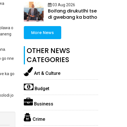
jwa
03 Aug 2026
Boifang dirukutlhi tse
di gwebang ka batho
olawa o
More News
yaneng
OTHER NEWS
ana.
CATEGORIES
o go nne
Art & Culture
we ka go
Budget
olodi jo
Business
Crime