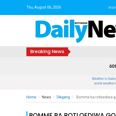
Ho
Thu, August 06, 2026
Breaking News
60t
Weather in Gabo
world-weather.i
Home
News
Dikgang
Bomme ba rotloediwa g
BOMME BA ROTLOEDIWA GO