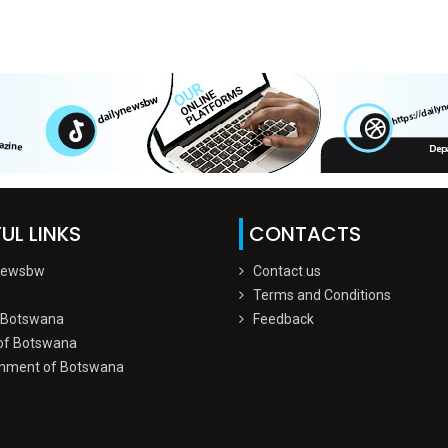
UL LINKS
CONTACTS
Newsbw
Contact us
Terms and Conditions
 Botswana
Feedback
of Botswana
nment of Botswana