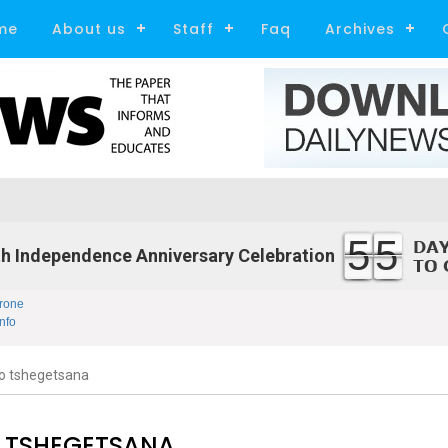
me
About us
Staff
Faq
Archives
55
h Independence Anniversary Celebration
rone
nfo
o tshegetsana
 TSHEGETSANA