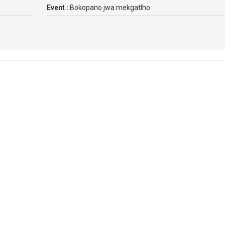
Event :
Bokopano jwa mekgatlho