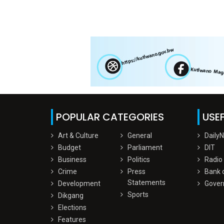
POPULAR CATEGORIES
USEF
Art & Culture
General
Daily
Budget
Parliament
DIT
Business
Politics
Radio
Crime
Press
Bank 
Statements
Development
Gover
Sports
Dikgang
Elections
Features