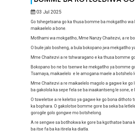
03 Jul 2025
Go tshegetsana go ka thusa bomme ba mokgatlho wa M
maikaelelo a bone.
Motlhami wa mokgatlho, Mme Nanzy Chaitezvi, a re bo
O buile jalo bosheng, a bula bokopano jwa mekgatlho
Mme Chaitezvi a re tshwaragano e ka thusa bomme g
Bokopano bo ne bo tsenwe ke mekgatlho ya bomme g
Tsamaya, maikaelelo e le amogana maele a botshelo le di
Mme Chaitezvi a re maikaelelo magolo a gagwe ke go
ba gakolola ka sepe fela se ba inaakantseng le sone, e 
O tsweletse a re keletso ya gagwe ke go bona dithot
ka bophara. O gakolotse bomme gore ba seka ba letlel
gorogile golo gongwe mo botshelong.
A re sengwe sa botlhokwa ke gore ba kgothatse bana ka
ba itse fa ba ka itirela ka diatla.