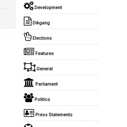
Development
Dikgang
Elections
Features
General
Parliament
Politics
Press Statements