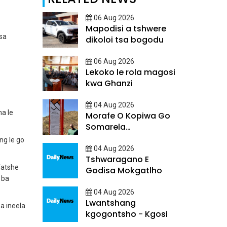
06 Aug 2026
Mapodisi a tshwere
sa
dikoloi tsa bogodu
06 Aug 2026
Lekoko le rola magosi
kwa Ghanzi
04 Aug 2026
a le
Morafe O Kopiwa Go
Somarela
Ditsatlholego
ng le go
04 Aug 2026
Tshwaragano E
fatshe
Godisa Mokgatlho
 ba
04 Aug 2026
Lwantshang
a ineela
kgogontsho - Kgosi