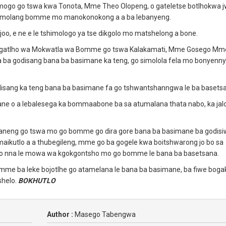
ogo go tswa kwa Tonota, Mme Theo Olopeng, o gateletse botlhokwa 
 namolang bomme mo manokonokong a a ba lebanyeng.
joo, e ne e le tshimologo ya tse dikgolo mo matshelong a bone.
kgatlho wa Mokwatla wa Bomme go tswa Kalakamati, Mme Gosego Mm
fa ba godisang bana ba basimane ka teng, go simolola fela mo bonyenn
disang ka teng bana ba basimane fa go tshwantshanngwa le ba basets
 o a lebalesega ka bommaabone ba sa atumalana thata nabo, ka jal
ekaneng go tswa mo go bomme go dira gore bana ba basimane ba godisi
maikutlo a a thubegileng, mme go ba gogele kwa boitshwarong jo bo sa
 go nna le mowa wa kgokgontsho mo go bomme le bana ba basetsana.
 mme ba leke bojotlhe go atamelana le bana ba basimane, ba fiwe bogak
shelo.
BOKHUTLO
Author :
Masego Tabengwa