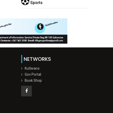
Sports
NETWORKS
Kutlwano
Gov Portal
Book Shop