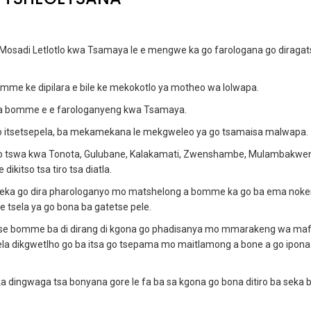
osadi Letlotlo kwa Tsamaya le e mengwe ka go farologana go diragat
mme ke dipilara e bile ke mekokotlo ya motheo wa lolwapa.
 ya bomme e e farologanyeng kwa Tsamaya.
o itsetsepela, ba mekamekana le mekgweleo ya go tsamaisa malwapa.
o tswa kwa Tonota, Gulubane, Kalakamati, Zwenshambe, Mulambakwen
kitso tsa tiro tsa diatla.
 leka go dira pharologanyo mo matshelong a bomme ka go ba ema noke
le tsela ya go bona ba gatetse pele.
o tse bomme ba di dirang di kgona go phadisanya mo mmarakeng wa ma
ela dikgwetlho go ba itsa go tsepama mo maitlamong a bone a go ipona
 dingwaga tsa bonyana gore le fa ba sa kgona go bona ditiro ba seka b