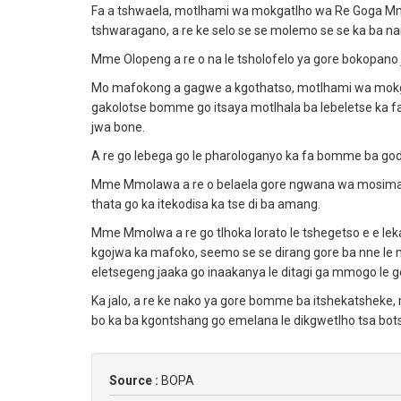
Fa a tshwaela, motlhami wa mokgatlho wa Re Goga Mm
tshwaragano, a re ke selo se se molemo se se ka ba
Mme Olopeng a re o na le tsholofelo ya gore bokopano 
Mo mafokong a gagwe a kgothatso, motlhami wa mo
gakolotse bomme go itsaya motlhala ba lebeletse ka 
jwa bone.
A re go lebega go le pharologanyo ka fa bomme ba go
Mme Mmolawa a re o belaela gore ngwana wa mosimane
thata go ka itekodisa ka tse di ba amang.
Mme Mmolwa a re go tlhoka lorato le tshegetso e e l
kgojwa ka mafoko, seemo se se dirang gore ba nne le 
eletsegeng jaaka go inaakanya le ditagi ga mmogo le
Ka jalo, a re ke nako ya gore bomme ba itshekatsheke,
bo ka ba kgontshang go emelana le dikgwetlho tsa bot
Source :
BOPA