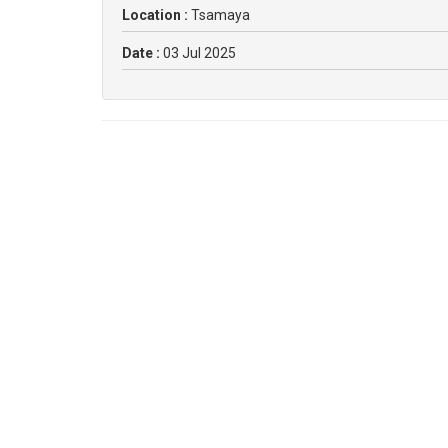
Location :
Tsamaya
Date :
03 Jul 2025