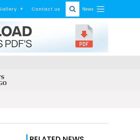
Gallery
Contact us
News
RELATED NEWS