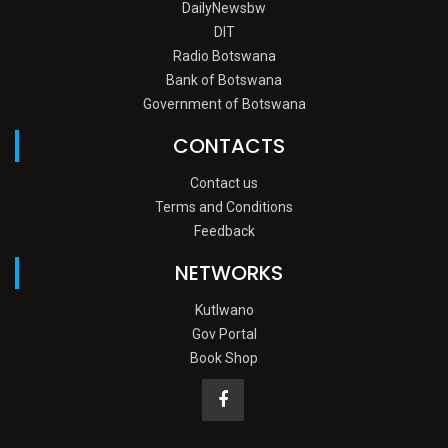
DailyNewsbw
DIT
Radio Botswana
Bank of Botswana
Government of Botswana
CONTACTS
Contact us
Terms and Conditions
Feedback
NETWORKS
Kutlwano
Gov Portal
Book Shop