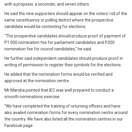
with a proposer, a seconder, and seven others.
He said the nine supporters should appear on the voters’ roll of the
same constituency or polling district where the prospective
candidate would be contesting for elections.
“The prospective candidates should produce proof of payment of
P1 000 nomination fee for parliament candidates and P200
nomination fee for council candidates,” he said.
He further said independent candidates should produce proof in
writing of permission to register their symbols for the elections.
He added that the nomination forms would be verified and
approved at the nomination centre.
Mr Maroba pointed that IEC was well prepared to conduct a
smooth nominations exercise.
“We have completed the training of returning officers and have
also availed nomination forms for every nomination centre around
the country. We have also listed all the nomination centres in our
Facebook page.