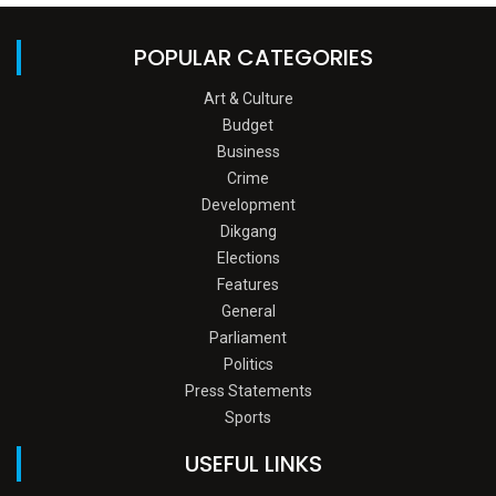
POPULAR CATEGORIES
Art & Culture
Budget
Business
Crime
Development
Dikgang
Elections
Features
General
Parliament
Politics
Press Statements
Sports
USEFUL LINKS