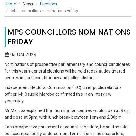
Home
News
Elections
MPs councillors nominations Friday
MPS COUNCILLORS NOMINATIONS
FRIDAY
03 Oct 2024
Nominations of prospective parliamentary and council candidates
for this year’s general elections will be held today at designated
centres in each constituency and polling district.
Independent Electoral Commission (IEC) chief public relations
officer, Mr Osupile Maroba confirmed this in an interview
yesterday.
Mr Maroba explained that nomination centres would open at 9am
and close at 5pm, with lunch break between 1pm and 2:30pm.
Each prospective parliament or council candidate, he said should
be accompanied by endorsement forms from nine supporters,