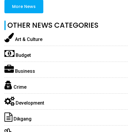
More News
OTHER NEWS CATEGORIES
Art & Culture
Budget
Business
Crime
Development
Dikgang