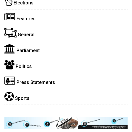
Elections
Features
General
Parliament
Politics
Press Statements
Sports