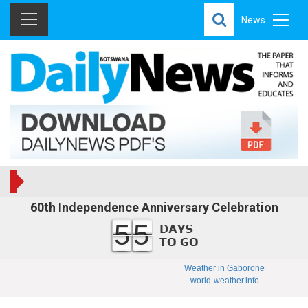
News
60th Independence Anniversary Celebration
55
Weather in Gaborone
world-weather.info