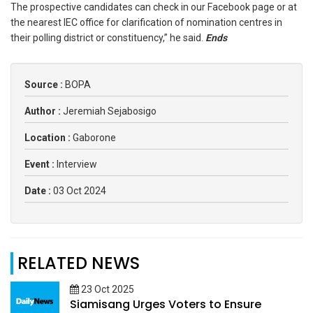
The prospective candidates can check in our Facebook page or at
the nearest IEC office for clarification of nomination centres in
their polling district or constituency,” he said.
Ends
Source :
BOPA
Author :
Jeremiah Sejabosigo
Location :
Gaborone
Event :
Interview
Date :
03 Oct 2024
RELATED NEWS
23 Oct 2025
Siamisang Urges Voters to Ensure