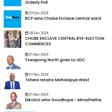
Orderly Poll
29 Dec 2024
BCP wins Chobe Enclave central ward
28 Dec 2024
CHOBE ENCLAVE CENTRAL BYE-ELECTION
COMMENCES
01 Nov 2024
Tswapong North goes to UDC
01 Nov 2024
Tshere retains Mahalapye West
01 Nov 2024
Dikoloti wins Goodhope - Mmathethe