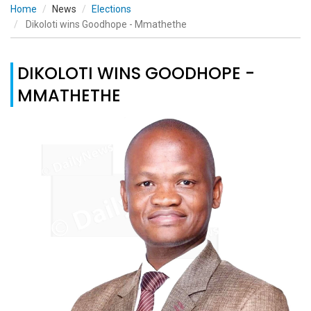
Home
News
Elections
Dikoloti wins Goodhope - Mmathethe
DIKOLOTI WINS GOODHOPE -
MMATHETHE