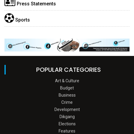
Press Statements
Sports
POPULAR CATEGORIES
Art & Culture
Budget
Business
Crime
Development
Dikgang
Elections
Features