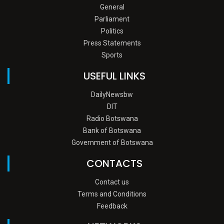
General
Parliament
Politics
Press Statements
Sports
USEFUL LINKS
DailyNewsbw
DIT
Radio Botswana
Bank of Botswana
Government of Botswana
CONTACTS
Contact us
Terms and Conditions
Feedback