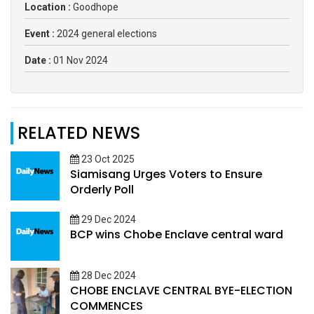
Location :
Goodhope
Event :
2024 general elections
Date :
01 Nov 2024
RELATED NEWS
23 Oct 2025
Siamisang Urges Voters to Ensure
Orderly Poll
29 Dec 2024
BCP wins Chobe Enclave central ward
28 Dec 2024
CHOBE ENCLAVE CENTRAL BYE-ELECTION
COMMENCES