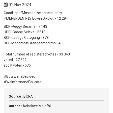
01 Nov 2024
GoodHope/Mmathethe constituency
INDEPENDENT- Dr Edwin Dikoloti - 12 294
BDP-Peggy Serame - 7 143
UDC- Gaone Seleka - 6513
BCP-Lesego Gatogang - 878
BPF-Mogomotsi Kaboeamodimo - 458
Total number of registered votes - 33 340
voted - 27 822
spoilt votes - 535
#BotswanaDecides
#WeInformandEducate
Source :
BOPA
Author :
Aobakwe Molefhi