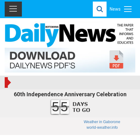
News
60th Independence Anniversary Celebration
55
Weather in Gaborone
world-weather.info