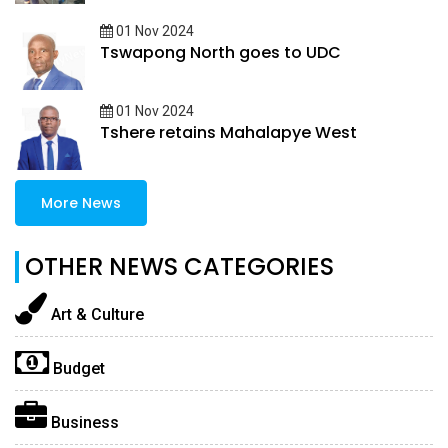
01 Nov 2024
Tswapong North goes to UDC
01 Nov 2024
Tshere retains Mahalapye West
More News
OTHER NEWS CATEGORIES
Art & Culture
Budget
Business