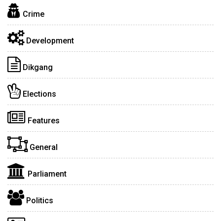
Crime
Development
Dikgang
Elections
Features
General
Parliament
Politics