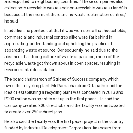
and exported to neighbouring countries. “These companies also
collect both recyclable waste and non-recyclable waste at landfills
because at the moment there are no waste reclamation centres,”
he said.
In addition, he pointed out that it was worrisome that households,
commercial and industrial centres alike were far behind in
appreciating, understanding and upholding the practice of
separating waste at source. Consequently, he said due to the
absence of a strong culture of waste separation, much of the
recyclable waste got thrown about in open spaces, resulting in
environmental degradation.
The board chairperson of Strides of Success company, which
owns the recycling plant, Mr Ramachandran Ottapathu said the
idea of establishing a recycling plant was conceived in 2013 and
P200 million was spent to set up in the first phase. He said the
company created 200 direct jobs and the facility was anticipated
to create over 250 indirect jobs.
He also said the facility was the first paper project in the country
funded by Industrial Development Corporation, financiers from