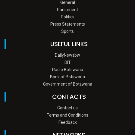
General
Parliament
Politics
Press Statements
Sports
USEFUL LINKS
DailyNewsbw
DIT
Radio Botswana
Bank of Botswana
Government of Botswana
CONTACTS
Contact us
Terms and Conditions
Feedback
NETWORKS