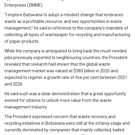
Enterprises (SMME).
“I implore Batswana to adopt a mindset change that embraces
waste as a profitable resource, and see opportunities in waste
management,” he said in reference to the company’s mandate of
collecting all types of wastepaper for recycling and manufacturing
of paper products.
While the company is anticipated to bring back the much needed
jobs previously exported to neighbouring countries, the President
revealed that research had shown that the global waste
management market was valued at $383 billion in 2020 and
expected to register a growth rate of five per cent between 2021
and 2026.
He said such was a clear demonstration that a great opportunity
existed for citizens to unlock more value from the waste
management industry.
The President expressed concern that waste recovery and
recycling initiatives in Botswana were still at the infancy stage and
currently dominated by companies that mainly collected, bailed