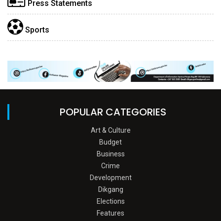
Press Statements
Sports
POPULAR CATEGORIES
Art & Culture
Budget
Business
Crime
Development
Dikgang
Elections
Features