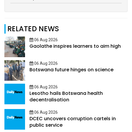
RELATED NEWS
06 Aug 2026
Gaolathe inspires learners to aim high
06 Aug 2026
Botswana future hinges on science
06 Aug 2026
Lesotho hails Botswana health
decentralisation
06 Aug 2026
DCEC uncovers corruption cartels in
public service