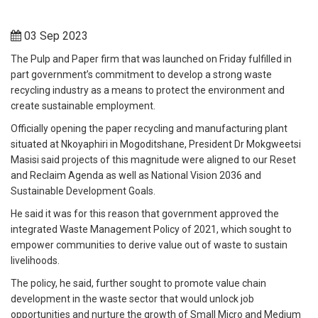
03 Sep 2023
The Pulp and Paper firm that was launched on Friday fulfilled in
part government’s commitment to develop a strong waste
recycling industry as a means to protect the environment and
create sustainable employment.
Officially opening the paper recycling and manufacturing plant
situated at Nkoyaphiri in Mogoditshane, President Dr Mokgweetsi
Masisi said projects of this magnitude were aligned to our Reset
and Reclaim Agenda as well as National Vision 2036 and
Sustainable Development Goals.
He said it was for this reason that government approved the
integrated Waste Management Policy of 2021, which sought to
empower communities to derive value out of waste to sustain
livelihoods.
The policy, he said, further sought to promote value chain
development in the waste sector that would unlock job
opportunities and nurture the growth of Small Micro and Medium