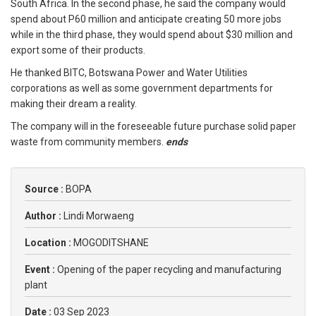
South Africa. In the second phase, he said the company would
spend about P60 million and anticipate creating 50 more jobs
while in the third phase, they would spend about $30 million and
export some of their products.
He thanked BITC, Botswana Power and Water Utilities
corporations as well as some government departments for
making their dream a reality.
The company will in the foreseeable future purchase solid paper
waste from community members.
ends
Source :
BOPA
Author :
Lindi Morwaeng
Location :
MOGODITSHANE
Event :
Opening of the paper recycling and manufacturing
plant
Date :
03 Sep 2023