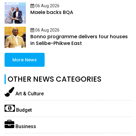
06 Aug 2026
Maele backs BQA
06 Aug 2026
Bonno programme delivers four houses
in Selibe-Phikwe East
More News
OTHER NEWS CATEGORIES
Art & Culture
Budget
Business