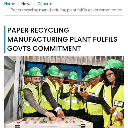
Home
News
General
Paper recycling manufacturing plant fulfils govts commitment
PAPER RECYCLING
MANUFACTURING PLANT FULFILS
GOVTS COMMITMENT