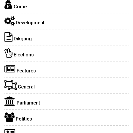
Crime
Development
Dikgang
Elections
Features
General
Parliament
Politics