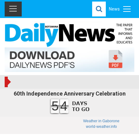
News
60th Independence Anniversary Celebration
54
Weather in Gaborone
world-weather.info