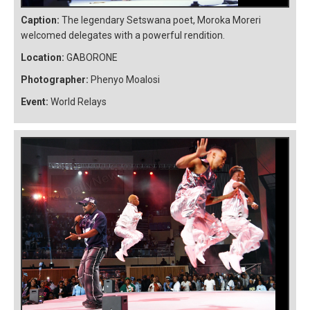
Caption:
The legendary Setswana poet, Moroka Moreri
welcomed delegates with a powerful rendition.
Location:
GABORONE
Photographer:
Phenyo Moalosi
Event:
World Relays