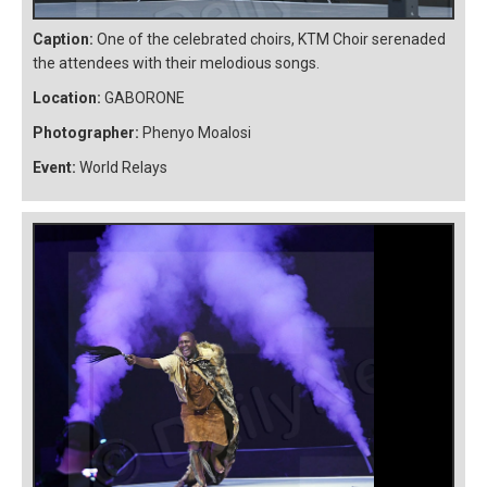
Caption:
One of the celebrated choirs, KTM Choir serenaded
the attendees with their melodious songs.
Location:
GABORONE
Photographer:
Phenyo Moalosi
Event:
World Relays