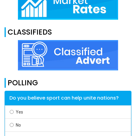
CLASSIFIEDS
POLLING
Do you believe sport can help unite nations?
Yes
No