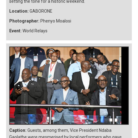
setting the tone for a historic weekend.
Location:
GABORONE
Photographer:
Phenyo Moalosi
Event:
World Relays
Caption:
Guests, among them, Vice President Ndaba
Gaolathe were mesmerised by local performers who gave