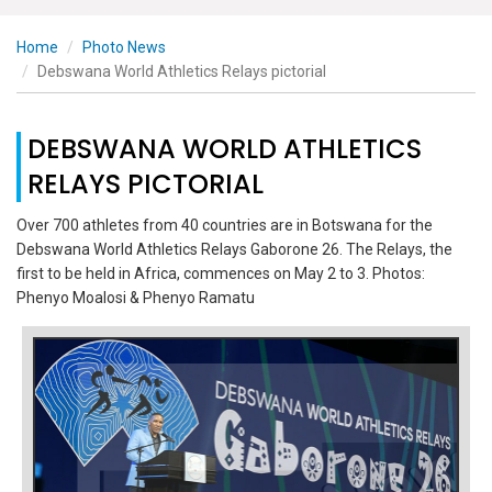
Home
Photo News
Debswana World Athletics Relays pictorial
DEBSWANA WORLD ATHLETICS
RELAYS PICTORIAL
Over 700 athletes from 40 countries are in Botswana for the
Debswana World Athletics Relays Gaborone 26. The Relays, the
first to be held in Africa, commences on May 2 to 3. Photos:
Phenyo Moalosi & Phenyo Ramatu