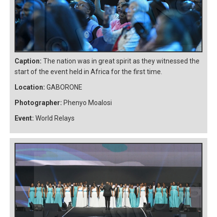
Caption:
The nation was in great spirit as they witnessed the
start of the event held in Africa for the first time.
Location:
GABORONE
Photographer:
Phenyo Moalosi
Event:
World Relays