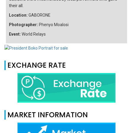
their all.
Location:
GABORONE
Photographer:
Phenyo Moalosi
Event:
World Relays
EXCHANGE RATE
MARKET INFORMATION