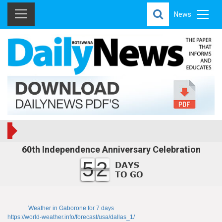
News
60th Independence Anniversary Celebration
52
Weather in Gaborone for 7 days
https://world-weather.info/forecast/usa/dallas_1/