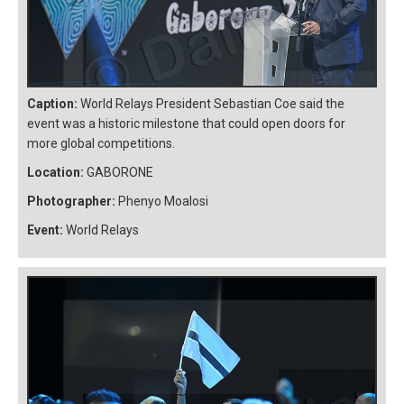
Caption:
World Relays President Sebastian Coe said the
event was a historic milestone that could open doors for
more global competitions.
Location:
GABORONE
Photographer:
Phenyo Moalosi
Event:
World Relays