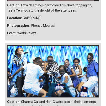
Caption:
Ezra Neethings performed his chart-topping hit,
Tsela Ye, much to the delight of the attendees.
Location:
GABORONE
Photographer:
Phenyo Moalosi
Event:
World Relays
Caption:
Charma Gal and Han-C were also in their elements