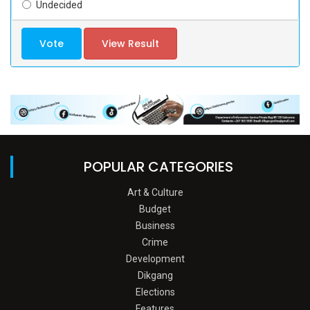
Undecided
Vote
View Result
POPULAR CATEGORIES
Art & Culture
Budget
Business
Crime
Development
Dikgang
Elections
Features