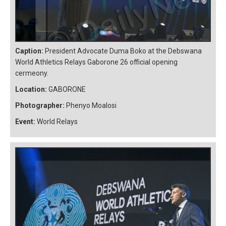
Caption:
President Advocate Duma Boko at the Debswana
World Athletics Relays Gaborone 26 official opening
cermeony.
Location:
GABORONE
Photographer:
Phenyo Moalosi
Event:
World Relays