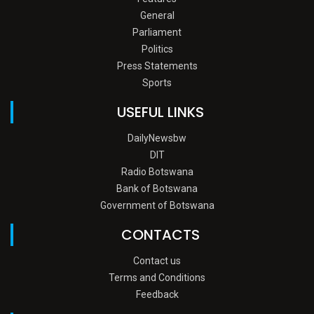
General
Parliament
Politics
Press Statements
Sports
USEFUL LINKS
DailyNewsbw
DIT
Radio Botswana
Bank of Botswana
Government of Botswana
CONTACTS
Contact us
Terms and Conditions
Feedback