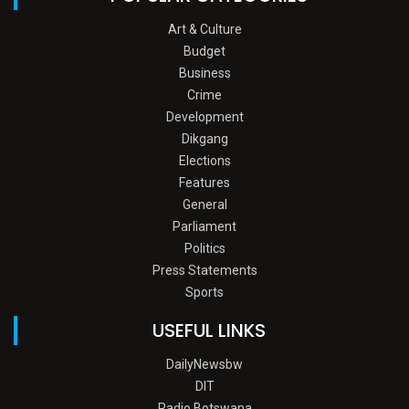
Art & Culture
Budget
Business
Crime
Development
Dikgang
Elections
Features
General
Parliament
Politics
Press Statements
Sports
USEFUL LINKS
DailyNewsbw
DIT
Radio Botswana