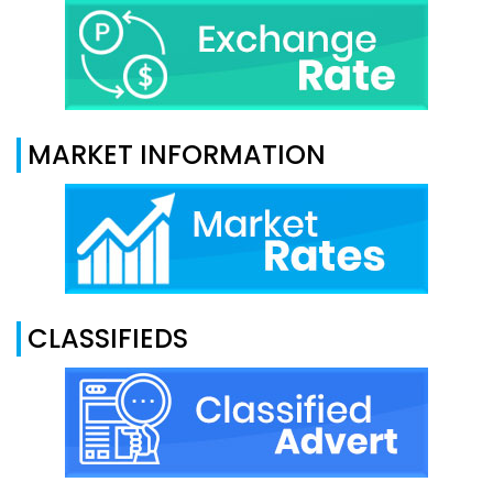
MARKET INFORMATION
CLASSIFIEDS