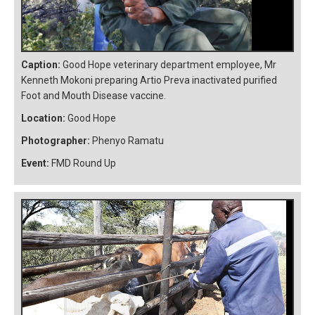
Caption:
Good Hope veterinary department employee, Mr
Kenneth Mokoni preparing Artio Preva inactivated purified
Foot and Mouth Disease vaccine.
Location:
Good Hope
Photographer:
Phenyo Ramatu
Event:
FMD Round Up