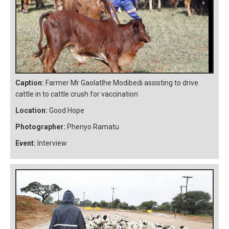
Caption:
Farmer Mr Gaolatlhe Modibedi assisting to drive
cattle in to cattle crush for vaccination
Location:
Good Hope
Photographer:
Phenyo Ramatu
Event:
Interview