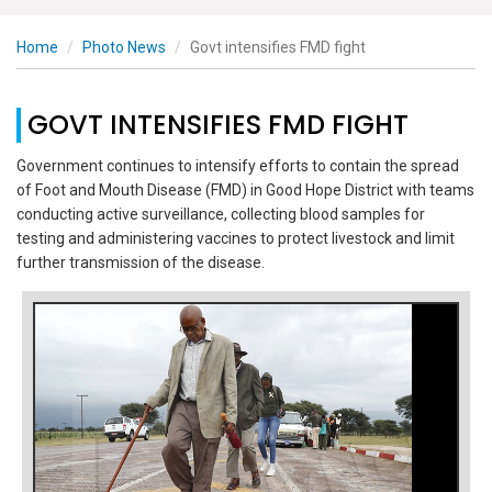
Home
Photo News
Govt intensifies FMD fight
GOVT INTENSIFIES FMD FIGHT
Government continues to intensify efforts to contain the spread
of Foot and Mouth Disease (FMD) in Good Hope District with teams
conducting active surveillance, collecting blood samples for
testing and administering vaccines to protect livestock and limit
further transmission of the disease.