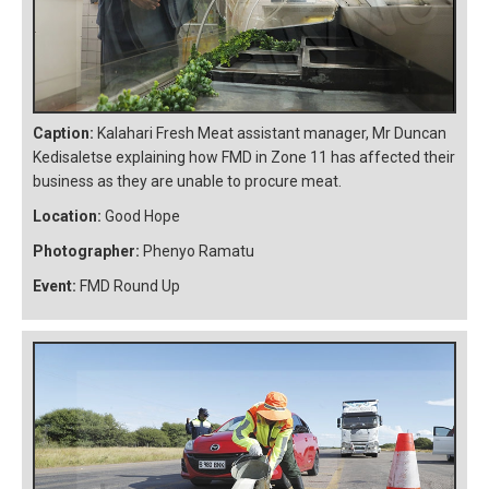
Caption:
Kalahari Fresh Meat assistant manager, Mr Duncan
Kedisaletse explaining how FMD in Zone 11 has affected their
business as they are unable to procure meat.
Location:
Good Hope
Photographer:
Phenyo Ramatu
Event:
FMD Round Up