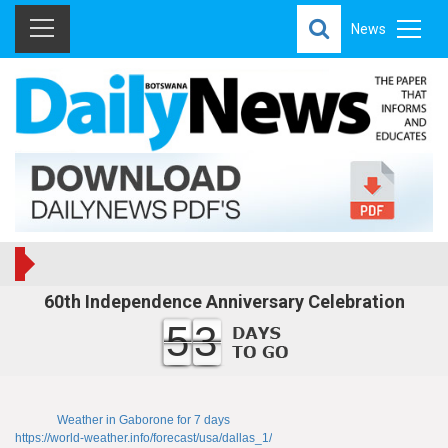
News
60th Independence Anniversary Celebration
53
Weather in Gaborone for 7 days
https://world-weather.info/forecast/usa/dallas_1/