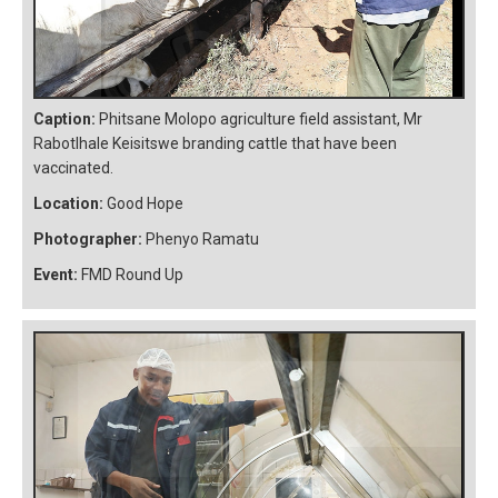
Caption:
Phitsane Molopo agriculture field assistant, Mr
Rabotlhale Keisitswe branding cattle that have been
vaccinated.
Location:
Good Hope
Photographer:
Phenyo Ramatu
Event:
FMD Round Up