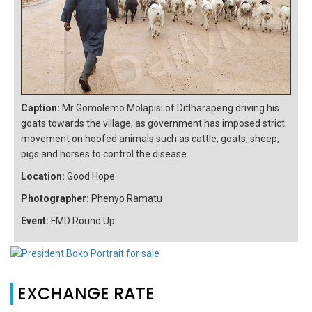
Caption:
Mr Gomolemo Molapisi of Ditlharapeng driving his
goats towards the village, as government has imposed strict
movement on hoofed animals such as cattle, goats, sheep,
pigs and horses to control the disease.
Location:
Good Hope
Photographer:
Phenyo Ramatu
Event:
FMD Round Up
EXCHANGE RATE