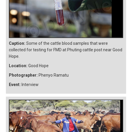
Caption:
Some of the cattle blood samples that were
collected for testing for FMD at Phuting cattle post near Good
Hope.
Location:
Good Hope
Photographer:
Phenyo Ramatu
Event:
Interview