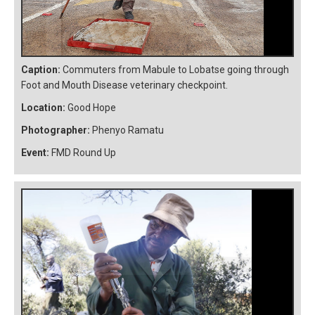
Caption:
Commuters from Mabule to Lobatse going through
Foot and Mouth Disease veterinary checkpoint.
Location:
Good Hope
Photographer:
Phenyo Ramatu
Event:
FMD Round Up