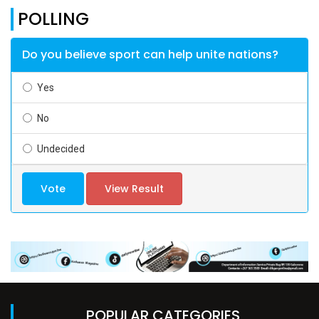
POLLING
Do you believe sport can help unite nations?
Yes
No
Undecided
Vote
View Result
POPULAR CATEGORIES