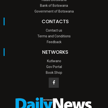
Bank of Botswana
Government of Botswana
CONTACTS
Contact us
Terms and Conditions
Feedback
NETWORKS
Kutlwano
Gov Portal
Book Shop