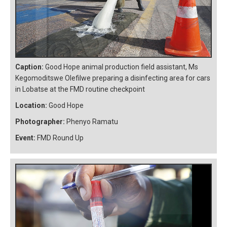
Caption:
Good Hope animal production field assistant, Ms
Kegomoditswe Olefilwe preparing a disinfecting area for cars
in Lobatse at the FMD routine checkpoint
Location:
Good Hope
Photographer:
Phenyo Ramatu
Event:
FMD Round Up