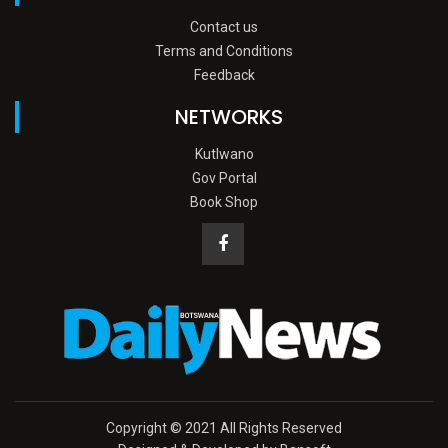
Contact us
Terms and Conditions
Feedback
NETWORKS
Kutlwano
Gov Portal
Book Shop
Copyright © 2021 All Rights Reserved