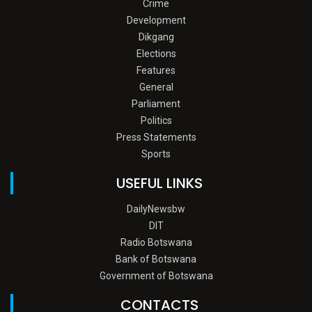
Crime
Development
Dikgang
Elections
Features
General
Parliament
Politics
Press Statements
Sports
USEFUL LINKS
DailyNewsbw
DIT
Radio Botswana
Bank of Botswana
Government of Botswana
CONTACTS