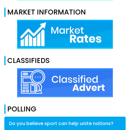
MARKET INFORMATION
CLASSIFIEDS
POLLING
Do you believe sport can help unite nations?