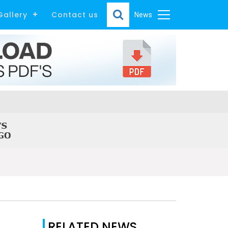
Gallery
Contact us
News
RELATED NEWS