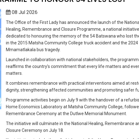
08 Jul 2026
The Office of the First Lady has announced the launch of the Nationa
Healing, Remembrance and Closure Programme, a national initiativ
dedicated to honouring the memory of the 54 Batswana who lost thei
in the 2015 Matsha Community College truck accident and the 2024
Mmamatlakala bus tragedy.
Launched in collaboration with national stakeholders, the program
reaffirms the country’s commitment that every life matters and ever
matters.
It combines remembrance with practical interventions aimed at rest
dignity, strengthening affected communities and promoting safer fu
Programme activities begin on July 9 with the handover of a refurb
Home Economics Laboratory at Matsha Community College, followe
Remembrance Ceremony at the Dutlwe Memorial Monument.
The initiative will culminate in the National Healing, Remembrance a
Closure Ceremony on July 18.