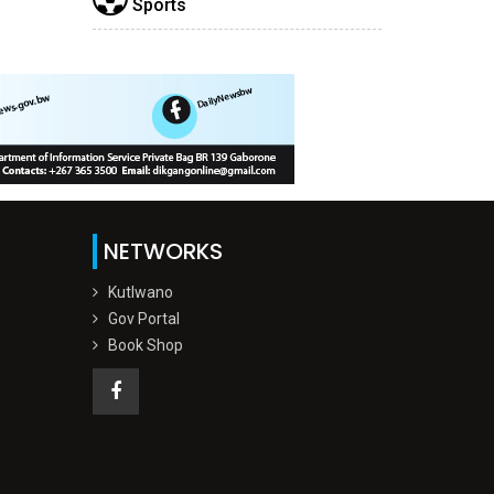
Sports
NETWORKS
Kutlwano
Gov Portal
Book Shop