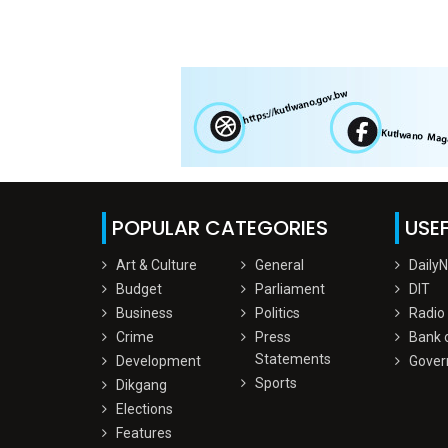
POPULAR CATEGORIES
USEF
Art & Culture
General
Daily
Budget
Parliament
DIT
Business
Politics
Radio
Crime
Press
Bank 
Statements
Development
Gover
Sports
Dikgang
Elections
Features