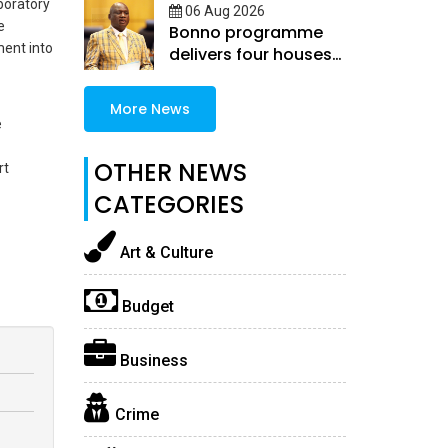
boratory
06 Aug 2026
e
Bonno programme
ment into
delivers four houses
in Selibe-Phikwe East
More News
e
OTHER NEWS
rt
CATEGORIES
Art & Culture
Budget
Business
Crime