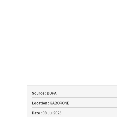
Source :
BOPA
Location :
GABORONE
Date :
08 Jul 2026