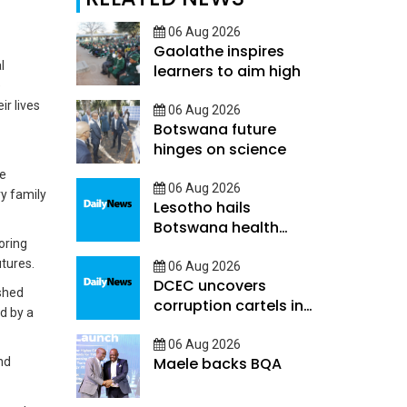
06 Aug 2026
Gaolathe inspires
l
learners to aim high
e
r lives
06 Aug 2026
Botswana future
hinges on science
me
06 Aug 2026
y family
Lesotho hails
Botswana health
oring
decentralisation
tures.
06 Aug 2026
DCEC uncovers
ished
corruption cartels in
d by a
public service
06 Aug 2026
Maele backs BQA
nd