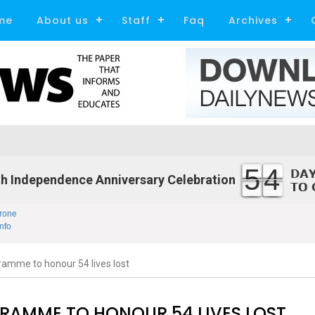
me
About us
Staff
Faq
Archives
54
h Independence Anniversary Celebration
rone
nfo
ramme to honour 54 lives lost
GRAMME TO HONOUR 54 LIVES LOST