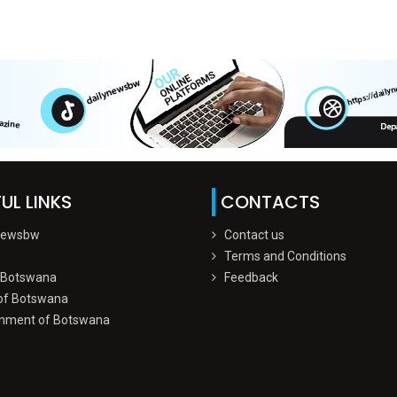
UL LINKS
CONTACTS
Newsbw
Contact us
Terms and Conditions
 Botswana
Feedback
of Botswana
nment of Botswana