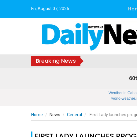
Ho
Fri, August 07, 2026
Breaking News
60t
Weather in Gabo
world-weather.i
Home
News
General
First Lady launches prog
FIRST LADY LAUNCHES PRO