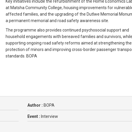
Key initiatives include the refurbishment of the Home Economics La
at Matsha Community College, housing improvements for vulnerabl
affected families, and the upgrading of the Dutlwe Memorial Monu
a permanent memorial and road safety awareness site.
The programme also provides continued psychosocial support and
household engagements with bereaved families and survivors, whil
supporting ongoing road safety reforms aimed at strengthening the
protection of minors and improving cross-border passenger transpo
standards. BOPA
Author :
BOPA
Event :
Interview