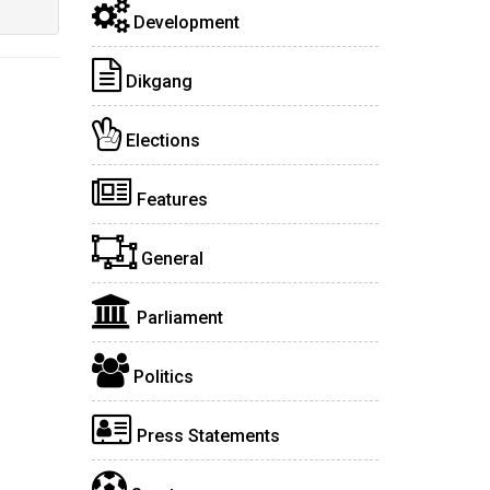
Development
Dikgang
Elections
Features
General
Parliament
Politics
Press Statements