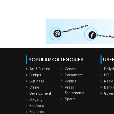
POPULAR CATEGORIES
USEF
Art & Culture
General
Daily
Budget
Parliament
DIT
Business
Politics
Radio
Crime
Press
Bank 
Statements
Development
Gover
Sports
Dikgang
Elections
Features