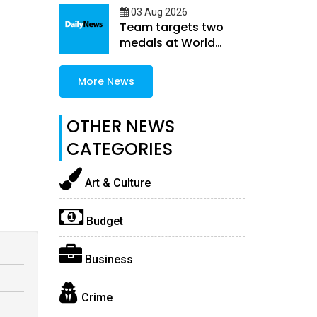
03 Aug 2026
Team targets two
medals at World
Athletics U20
Championships
More News
OTHER NEWS
CATEGORIES
Art & Culture
Budget
Business
Crime