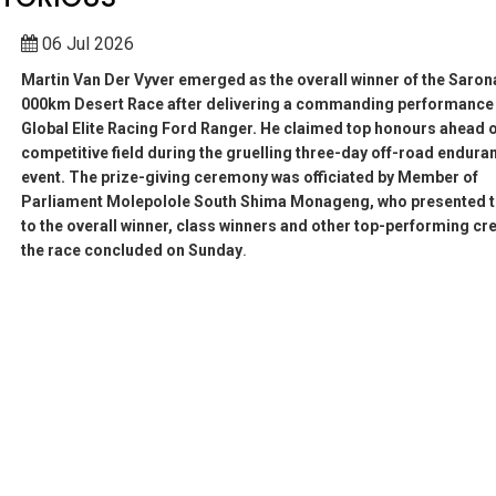
06 Jul 2026
Martin Van Der Vyver emerged as the overall winner of the Saron
000km Desert Race after delivering a commanding performance 
Global Elite Racing Ford Ranger. He claimed top honours ahead o
competitive field during the gruelling three-day off-road endura
event. The prize-giving ceremony was officiated by Member of
Parliament Molepolole South Shima Monageng, who presented t
to the overall winner, class winners and other top-performing cr
the race concluded on Sunday
.