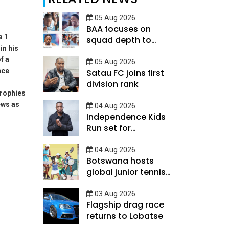
05 Aug 2026
BAA focuses on
a 1
squad depth to
in his
secure legacy
f a
05 Aug 2026
nce
Satau FC joins first
division rank
rophies
ews as
04 Aug 2026
Independence Kids
Run set for
September
04 Aug 2026
Botswana hosts
global junior tennis
talent
03 Aug 2026
Flagship drag race
returns to Lobatse