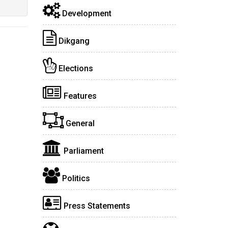
Development
Dikgang
Elections
Features
General
Parliament
Politics
Press Statements