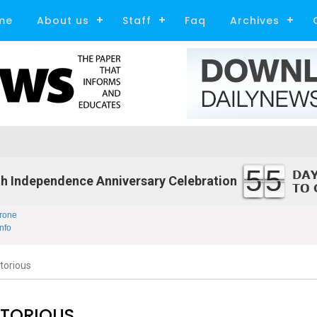
me
About us
Staff
Faq
Archives
55
h Independence Anniversary Celebration
rone
nfo
torious
CTORIOUS