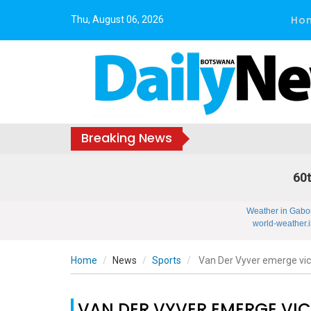
Ho
Thu, August 06, 2026
Breaking News
60t
Weather in Gabo
world-weather.i
Home
News
Sports
Van Der Vyver emerge vic
VAN DER VYVER EMERGE VI