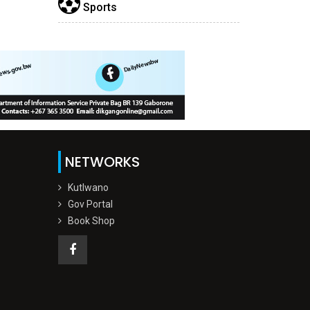
Sports
NETWORKS
Kutlwano
Gov Portal
Book Shop