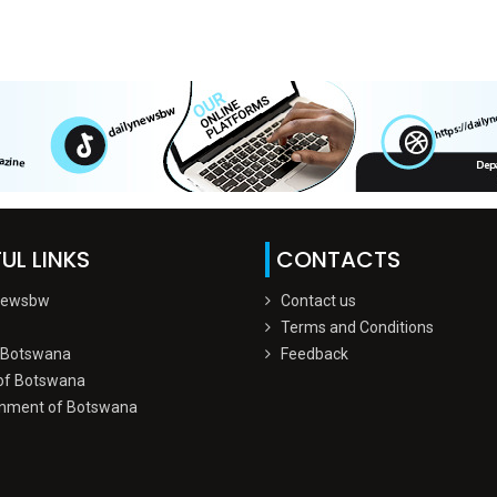
UL LINKS
CONTACTS
Newsbw
Contact us
Terms and Conditions
 Botswana
Feedback
of Botswana
nment of Botswana