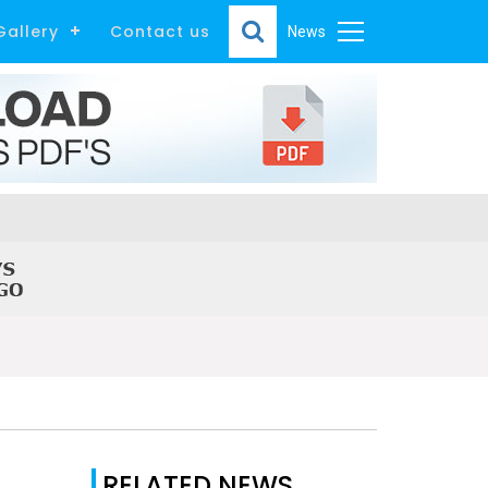
Gallery
Contact us
News
RELATED NEWS