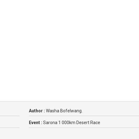
Author :
Washa Bofelwang.
Event :
Sarona 1 000km Desert Race