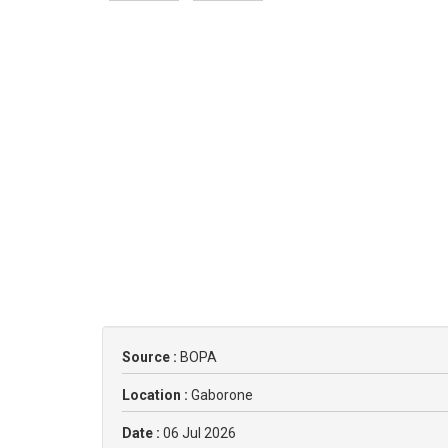
Source :
BOPA
Location :
Gaborone
Date :
06 Jul 2026