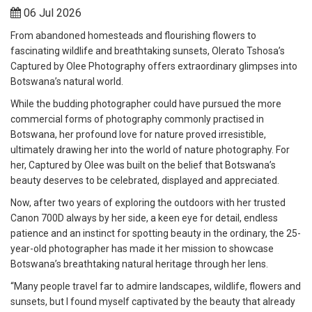
06 Jul 2026
From abandoned homesteads and flourishing flowers to
fascinating wildlife and breathtaking sunsets, Olerato Tshosa’s
Captured by Olee Photography offers extraordinary glimpses into
Botswana’s natural world.
While the budding photographer could have pursued the more
commercial forms of photography commonly practised in
Botswana, her profound love for nature proved irresistible,
ultimately drawing her into the world of nature photography. For
her, Captured by Olee was built on the belief that Botswana’s
beauty deserves to be celebrated, displayed and appreciated.
Now, after two years of exploring the outdoors with her trusted
Canon 700D always by her side, a keen eye for detail, endless
patience and an instinct for spotting beauty in the ordinary, the 25-
year-old photographer has made it her mission to showcase
Botswana’s breathtaking natural heritage through her lens.
“Many people travel far to admire landscapes, wildlife, flowers and
sunsets, but I found myself captivated by the beauty that already