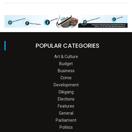
POPULAR CATEGORIES
Art & Culture
Budget
Business
Crime
Development
Dikgang
Elections
Features
General
Parliament
Politics