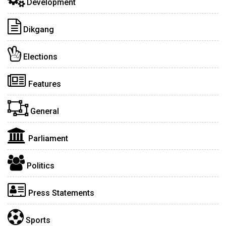
Development
Dikgang
Elections
Features
General
Parliament
Politics
Press Statements
Sports