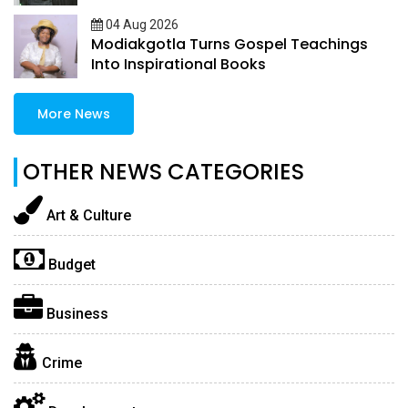
04 Aug 2026
Modiakgotla Turns Gospel Teachings
Into Inspirational Books
More News
OTHER NEWS CATEGORIES
Art & Culture
Budget
Business
Crime