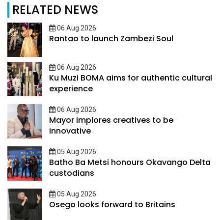
RELATED NEWS
06 Aug 2026
Rantao to launch Zambezi Soul
06 Aug 2026
Ku Muzi BOMA aims for authentic cultural
experience
06 Aug 2026
Mayor implores creatives to be
innovative
05 Aug 2026
Batho Ba Metsi honours Okavango Delta
custodians
05 Aug 2026
Osego looks forward to Britains