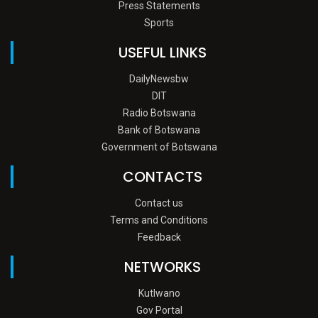
Press Statements
Sports
USEFUL LINKS
DailyNewsbw
DIT
Radio Botswana
Bank of Botswana
Government of Botswana
CONTACTS
Contact us
Terms and Conditions
Feedback
NETWORKS
Kutlwano
Gov Portal