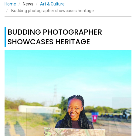
Home
News
Art & Culture
Budding photographer showcases heritage
BUDDING PHOTOGRAPHER
SHOWCASES HERITAGE