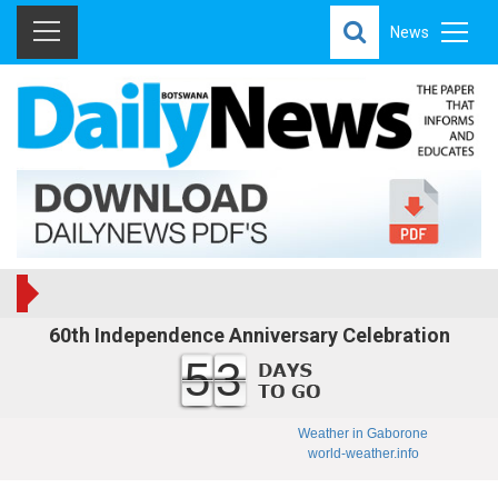
News
60th Independence Anniversary Celebration
53
Weather in Gaborone
world-weather.info