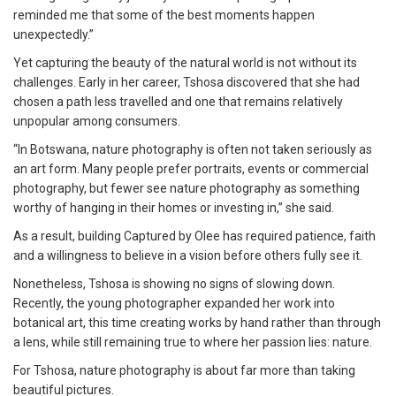
reminded me that some of the best moments happen
unexpectedly.”
Yet capturing the beauty of the natural world is not without its
challenges. Early in her career, Tshosa discovered that she had
chosen a path less travelled and one that remains relatively
unpopular among consumers.
“In Botswana, nature photography is often not taken seriously as
an art form. Many people prefer portraits, events or commercial
photography, but fewer see nature photography as something
worthy of hanging in their homes or investing in,” she said.
As a result, building Captured by Olee has required patience, faith
and a willingness to believe in a vision before others fully see it.
Nonetheless, Tshosa is showing no signs of slowing down.
Recently, the young photographer expanded her work into
botanical art, this time creating works by hand rather than through
a lens, while still remaining true to where her passion lies: nature.
For Tshosa, nature photography is about far more than taking
beautiful pictures.