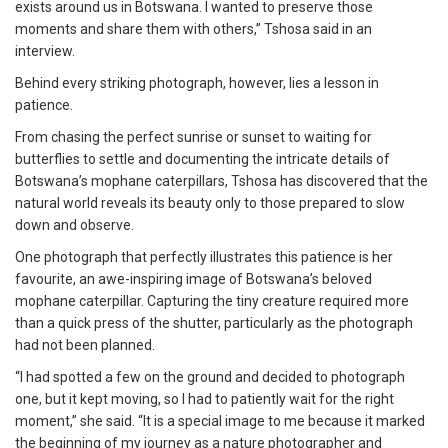
exists around us in Botswana. I wanted to preserve those
moments and share them with others,” Tshosa said in an
interview.
Behind every striking photograph, however, lies a lesson in
patience.
From chasing the perfect sunrise or sunset to waiting for
butterflies to settle and documenting the intricate details of
Botswana’s mophane caterpillars, Tshosa has discovered that the
natural world reveals its beauty only to those prepared to slow
down and observe.
One photograph that perfectly illustrates this patience is her
favourite, an awe-inspiring image of Botswana’s beloved
mophane caterpillar. Capturing the tiny creature required more
than a quick press of the shutter, particularly as the photograph
had not been planned.
“I had spotted a few on the ground and decided to photograph
one, but it kept moving, so I had to patiently wait for the right
moment,” she said. “It is a special image to me because it marked
the beginning of my journey as a nature photographer and