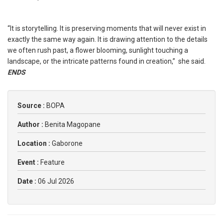
“It is storytelling. It is preserving moments that will never exist in
exactly the same way again. It is drawing attention to the details
we often rush past, a flower blooming, sunlight touching a
landscape, or the intricate patterns found in creation,” she said.
ENDS
Source :
BOPA
Author :
Benita Magopane
Location :
Gaborone
Event :
Feature
Date :
06 Jul 2026