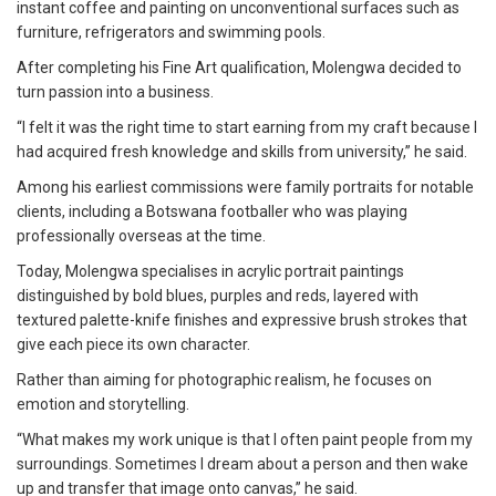
instant coffee and painting on unconventional surfaces such as
furniture, refrigerators and swimming pools.
After completing his Fine Art qualification, Molengwa decided to
turn passion into a business.
“I felt it was the right time to start earning from my craft because I
had acquired fresh knowledge and skills from university,” he said.
Among his earliest commissions were family portraits for notable
clients, including a Botswana footballer who was playing
professionally overseas at the time.
Today, Molengwa specialises in acrylic portrait paintings
distinguished by bold blues, purples and reds, layered with
textured palette-knife finishes and expressive brush strokes that
give each piece its own character.
Rather than aiming for photographic realism, he focuses on
emotion and storytelling.
“What makes my work unique is that I often paint people from my
surroundings. Sometimes I dream about a person and then wake
up and transfer that image onto canvas,” he said.