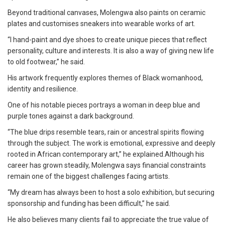
Beyond traditional canvases, Molengwa also paints on ceramic
plates and customises sneakers into wearable works of art.
“I hand-paint and dye shoes to create unique pieces that reflect
personality, culture and interests. It is also a way of giving new life
to old footwear,” he said.
His artwork frequently explores themes of Black womanhood,
identity and resilience.
One of his notable pieces portrays a woman in deep blue and
purple tones against a dark background.
“The blue drips resemble tears, rain or ancestral spirits flowing
through the subject. The work is emotional, expressive and deeply
rooted in African contemporary art,” he explained.Although his
career has grown steadily, Molengwa says financial constraints
remain one of the biggest challenges facing artists.
“My dream has always been to host a solo exhibition, but securing
sponsorship and funding has been difficult,” he said.
He also believes many clients fail to appreciate the true value of