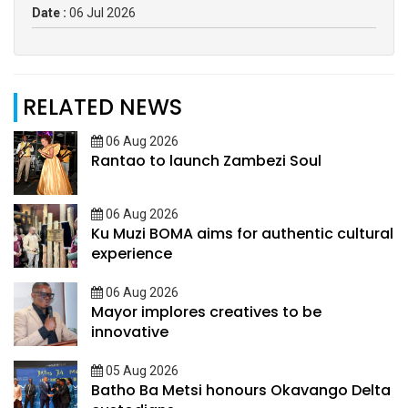
Date :
06 Jul 2026
RELATED NEWS
06 Aug 2026
Rantao to launch Zambezi Soul
06 Aug 2026
Ku Muzi BOMA aims for authentic cultural
experience
06 Aug 2026
Mayor implores creatives to be
innovative
05 Aug 2026
Batho Ba Metsi honours Okavango Delta