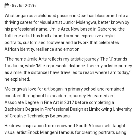
06 Jul 2026
What began as a childhood passion in Otse has blossomed into a
thriving career for visual artist Junior Molengwa, better known by
his professional name, Jmile Arts. Now based in Gaborone, the
full-time artist has built a brand around expressive acrylic
portraits, customised footwear and artwork that celebrates
African identity, resilience and emotion.
“The name Jmile Arts reflects my artistic journey. The ‘J’ stands
for Junior, while ‘Mile’ represents distance. I see my artistic journey
as a mile, the distance I have travelled to reach where I am today,”
he explained.
Molengwa's love for art began in primary school and remained
constant throughout his academic journey. He earned an
Associate Degree in Fine Art in 2017 before completing a
Bachelor’s Degree in Professional Design at Limkokwing University
of Creative Technology Botswana.
He draws inspiration from renowned South African self-taught
visual artist Enock Mlangeni famous for creating portraits using