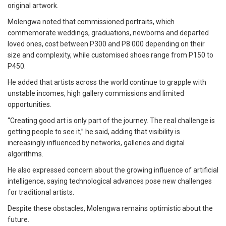
original artwork.
Molengwa noted that commissioned portraits, which
commemorate weddings, graduations, newborns and departed
loved ones, cost between P300 and P8 000 depending on their
size and complexity, while customised shoes range from P150 to
P450.
He added that artists across the world continue to grapple with
unstable incomes, high gallery commissions and limited
opportunities.
“Creating good art is only part of the journey. The real challenge is
getting people to see it,” he said, adding that visibility is
increasingly influenced by networks, galleries and digital
algorithms.
He also expressed concern about the growing influence of artificial
intelligence, saying technological advances pose new challenges
for traditional artists.
Despite these obstacles, Molengwa remains optimistic about the
future.