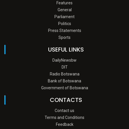
Features
General
Parliament
Politics
Press Statements
Sports
USEFUL LINKS
DailyNewsbw
DIT
Radio Botswana
Bank of Botswana
Government of Botswana
CONTACTS
Contact us
Terms and Conditions
Feedback