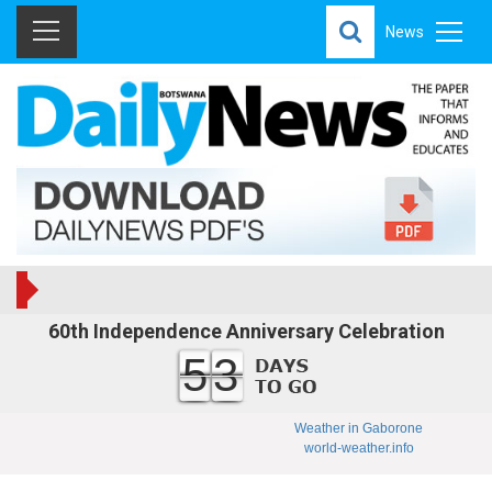
News
60th Independence Anniversary Celebration
53
Weather in Gaborone
world-weather.info