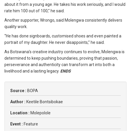
about it from a young age. He takes his work seriously, and I would
rate him 100 out of 100,” he said.
Another supporter, Wrongo, said Molengwa consistently delivers
quality work.
“He has done signboards, customised shoes and even painted a
portrait of my daughter. He never disappoints,” he said.
As Botswana’s creative industry continues to evolve, Molengwa is
determined to keep pushing boundaries, proving that passion,
perseverance and authenticity can transform art into both a
livelihood and a lasting legacy.
ENDS
Source :
BOPA
Author :
Keetile Bontsibokae
Location :
Molepolole
Event :
Feature