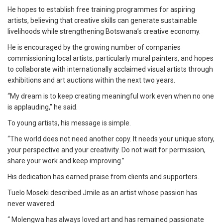
He hopes to establish free training programmes for aspiring
artists, believing that creative skills can generate sustainable
livelihoods while strengthening Botswana’s creative economy.
He is encouraged by the growing number of companies
commissioning local artists, particularly mural painters, and hopes
to collaborate with internationally acclaimed visual artists through
exhibitions and art auctions within the next two years.
“My dream is to keep creating meaningful work even when no one
is applauding,” he said.
To young artists, his message is simple.
“The world does not need another copy. It needs your unique story,
your perspective and your creativity. Do not wait for permission,
share your work and keep improving.”
His dedication has earned praise from clients and supporters.
Tuelo Moseki described Jmile as an artist whose passion has
never wavered.
“ Molengwa has always loved art and has remained passionate