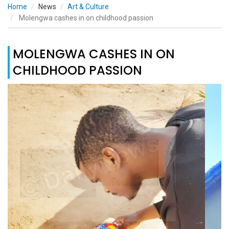
Home
News
Art & Culture
Molengwa cashes in on childhood passion
MOLENGWA CASHES IN ON
CHILDHOOD PASSION