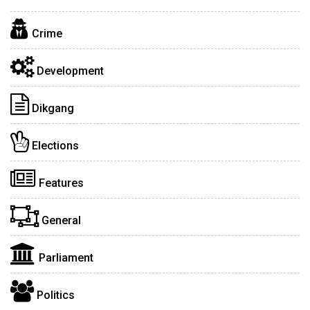
Crime
Development
Dikgang
Elections
Features
General
Parliament
Politics