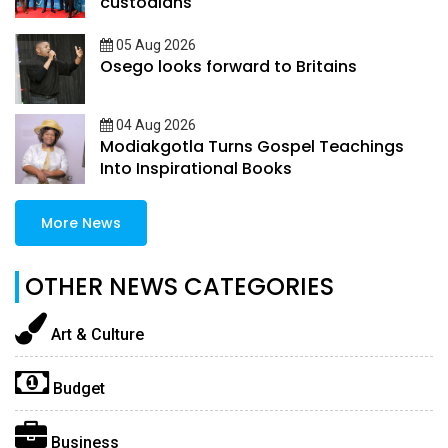
custodians
05 Aug 2026
Osego looks forward to Britains
04 Aug 2026
Modiakgotla Turns Gospel Teachings
Into Inspirational Books
More News
OTHER NEWS CATEGORIES
Art & Culture
Budget
Business