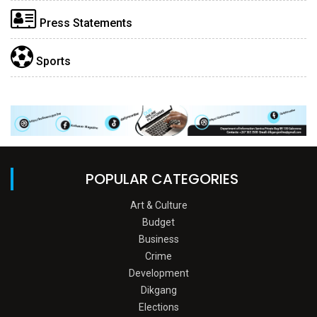
Press Statements
Sports
POPULAR CATEGORIES
Art & Culture
Budget
Business
Crime
Development
Dikgang
Elections