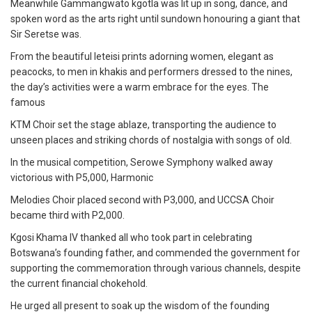
Meanwhile Gammangwato kgotla was lit up in song, dance, and
spoken word as the arts right until sundown honouring a giant that
Sir Seretse was.
From the beautiful leteisi prints adorning women, elegant as
peacocks, to men in khakis and performers dressed to the nines,
the day’s activities were a warm embrace for the eyes. The
famous
KTM Choir set the stage ablaze, transporting the audience to
unseen places and striking chords of nostalgia with songs of old.
In the musical competition, Serowe Symphony walked away
victorious with P5,000, Harmonic
Melodies Choir placed second with P3,000, and UCCSA Choir
became third with P2,000.
Kgosi Khama IV thanked all who took part in celebrating
Botswana’s founding father, and commended the government for
supporting the commemoration through various channels, despite
the current financial chokehold.
He urged all present to soak up the wisdom of the founding