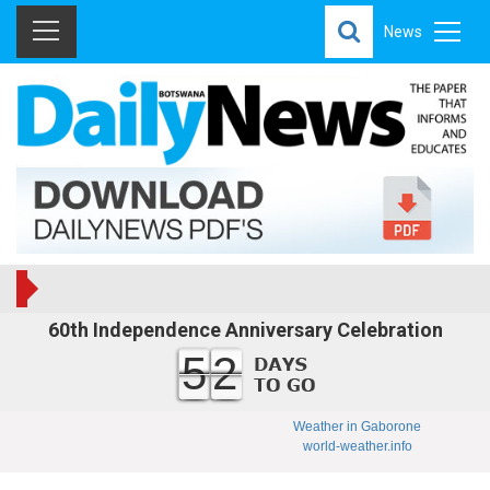
News
60th Independence Anniversary Celebration
52
Weather in Gaborone
world-weather.info