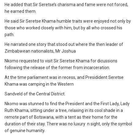
He added that Sir Seretse’s charisma and fame were not forced,
he earned them.
He said Sir Seretse Khama humble traits were enjoyed not only by
those who worked closely with him, but by all who crossed his
path.
He narrated one story that stood out where the then leader of
Zimbabwean nationalists, Mr Joshua
Nkomo requested to visit Sir Seretse Khama for dicussions
following the release of the former from incarceration.
At the time parliament was in recess, and Presidident Seretse
Khama was camping in the Western
Sandveld of the Central District.
Nkomo was stunned to find the President and the First Lady, Lady
Ruth Khama, sitting under a tree, relaxing in its cool shade in a
remote part of Botswana, with a tent as their home for the
duration of their stay. There was no luxury n sight, only the symbol
of genuine humanity.