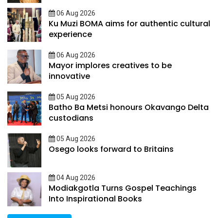
06 Aug 2026
Ku Muzi BOMA aims for authentic cultural
experience
06 Aug 2026
Mayor implores creatives to be
innovative
05 Aug 2026
Batho Ba Metsi honours Okavango Delta
custodians
05 Aug 2026
Osego looks forward to Britains
04 Aug 2026
Modiakgotla Turns Gospel Teachings
Into Inspirational Books