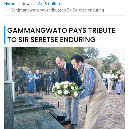
Home
News
Art & Culture
GaMmangwato pays tribute to Sir Seretse enduring
GAMMANGWATO PAYS TRIBUTE
TO SIR SERETSE ENDURING