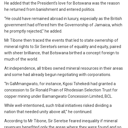
He added that the President’s love for Botswana was the reason
he returned from banishment and entered politics.
“He could have remained abroad in luxury, especially as the British
government had offered him the Governorship of Jamaica, which
he promptly rejected,” he added.
Mr Tibone then traced the events that led to state ownership of
mineral rights to Sir Seretse’s sense of equality and equity, paired
with sheer brilliance, that Botswana birthed a concept foreign to
much of the world.
At independence, all tribes owned mineral resources in their areas
and some had already begun negotiating with corporations.
“In GaMmangwato, for instance, Kgosi Tshekedi had granted a
concession to Sir Ronald Prain of Rhodesian Selection Trust for
copper mining under Bamangwato Concession Limited, BCL.
While well-intentioned, such tribal initiatives risked dividing a
nation that needed unity above all,” he continued.
According to Mr Tibone, Sir Seretse feared inequality if mineral
revenues benefited only the areas where they were found and so