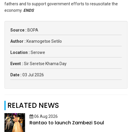
fathers and to support government efforts to resuscitate the
economy.
ENDS
Source :
BOPA
Author :
Keamogetse Setilo
Location :
Serowe
Event :
Sir Seretse Khama Day
Date :
03 Jul 2026
RELATED NEWS
06 Aug 2026
Rantao to launch Zambezi Soul