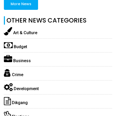
More News
OTHER NEWS CATEGORIES
Art & Culture
Budget
Business
Crime
Development
Dikgang