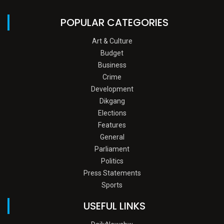
POPULAR CATEGORIES
Art & Culture
Budget
Business
Crime
Development
Dikgang
Elections
Features
General
Parliament
Politics
Press Statements
Sports
USEFUL LINKS