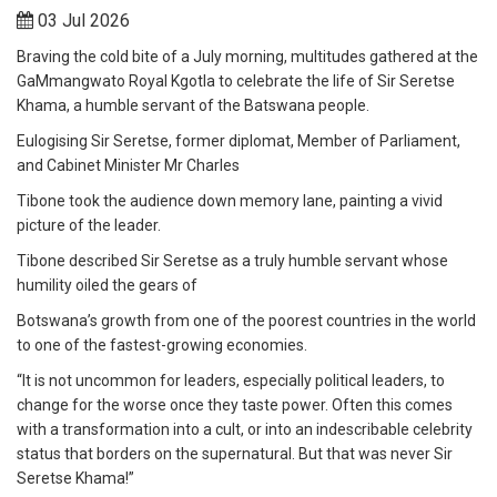
03 Jul 2026
Braving the cold bite of a July morning, multitudes gathered at the
GaMmangwato Royal Kgotla to celebrate the life of Sir Seretse
Khama, a humble servant of the Batswana people.
Eulogising Sir Seretse, former diplomat, Member of Parliament,
and Cabinet Minister Mr Charles
Tibone took the audience down memory lane, painting a vivid
picture of the leader.
Tibone described Sir Seretse as a truly humble servant whose
humility oiled the gears of
Botswana’s growth from one of the poorest countries in the world
to one of the fastest-growing economies.
“It is not uncommon for leaders, especially political leaders, to
change for the worse once they taste power. Often this comes
with a transformation into a cult, or into an indescribable celebrity
status that borders on the supernatural. But that was never Sir
Seretse Khama!”