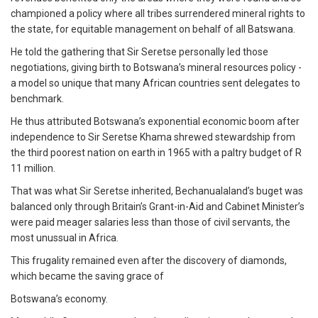
championed a policy where all tribes surrendered mineral rights to
the state, for equitable management on behalf of all Batswana.
He told the gathering that Sir Seretse personally led those
negotiations, giving birth to Botswana’s mineral resources policy -
a model so unique that many African countries sent delegates to
benchmark.
He thus attributed Botswana’s exponential economic boom after
independence to Sir Seretse Khama shrewed stewardship from
the third poorest nation on earth in 1965 with a paltry budget of R
11 million.
That was what Sir Seretse inherited, Bechanualaland’s buget was
balanced only through Britain’s Grant-in-Aid and Cabinet Minister’s
were paid meager salaries less than those of civil servants, the
most unussual in Africa.
This frugality remained even after the discovery of diamonds,
which became the saving grace of
Botswana’s economy.