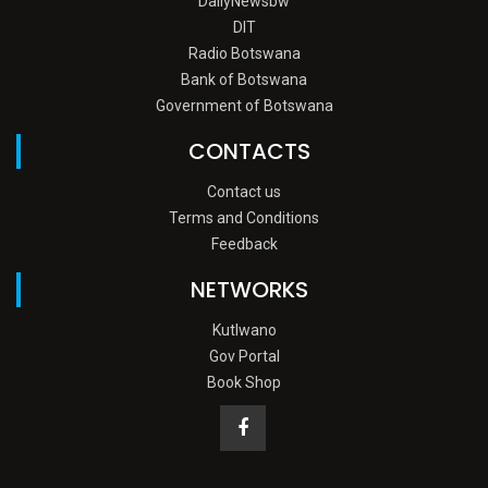
DailyNewsbw
DIT
Radio Botswana
Bank of Botswana
Government of Botswana
CONTACTS
Contact us
Terms and Conditions
Feedback
NETWORKS
Kutlwano
Gov Portal
Book Shop