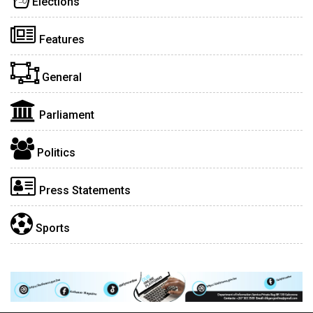
Elections
Features
General
Parliament
Politics
Press Statements
Sports