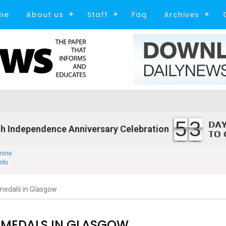
me
About us
Staff
Faq
Archives
53
h Independence Anniversary Celebration
rone
nfo
medals in Glasgow
 MEDALS IN GLASGOW