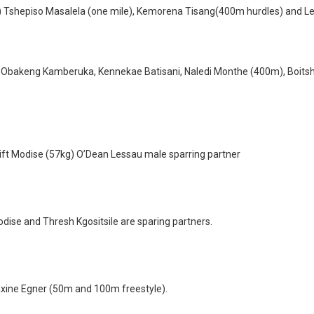
) Tshepiso Masalela (one mile), Kemorena Tisang(400m hurdles) and L
 Obakeng Kamberuka, Kennekae Batisani, Naledi Monthe (400m), Boits
ft Modise (57kg) O’Dean Lessau male sparring partner
ise and Thresh Kgositsile are sparing partners.
xine Egner (50m and 100m freestyle).