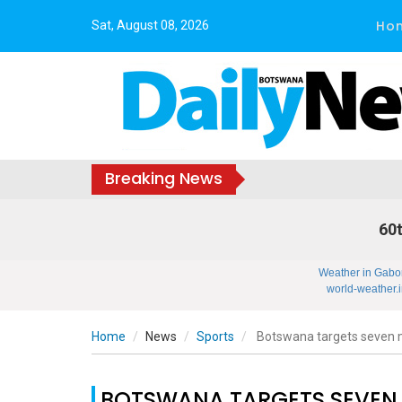
Ho
Sat, August 08, 2026
Breaking News
60t
Weather in Gabo
world-weather.i
Home
News
Sports
Botswana targets seven 
BOTSWANA TARGETS SEVEN