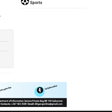
Sports
,