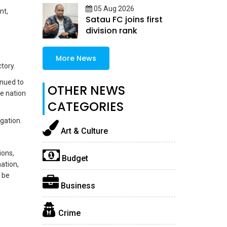
05 Aug 2026
nt,
Satau FC joins first
division rank
More News
tory.
inued to
OTHER NEWS
he nation
CATEGORIES
gation.
Art & Culture
ions,
Budget
ation,
d be
Business
Crime