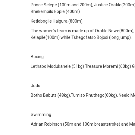
Prince Selepe (100m and 200m), Justice Oratile(200m
Bhekempilo Eppie (400m)
Ketlobogile Haigura (800m).
The women’s team is made up of Oratile Nowe(800m),
Kelapile(100m) while Tshegofatso Bojosi (long jump).
Boxing
Lethabo Modukanele (51kg) Treasure Moremi (60kg) Gi
Judo
Botho Babutsi(48kg),Tumiso Phuthego(60kg), Neelo Mod
Swimming
Adrian Robinson (50m and 100m breaststroke) and Ma