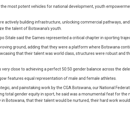
of the most potent vehicles for national development, youth empowerme
ere actively building infrastructure, unlocking commercial pathways, and
ze the talent of Botswana’s youth.
itale said the Games represented a critical chapter in sporting trajec
proving ground, adding that they were a platform where Botswana cont
wcasing that their talent was world class, structures were robust and t
very close to achieving a perfect 50:50 gender balance across the dele
asgow features equal representation of male and female athletes.
 strategic, and painstaking work by the CGA Botswana, our National Federat
ng total gender equity in sport, he said was a monumental feat for the n
y in Botswana, that their talent would be nurtured, their hard work woul