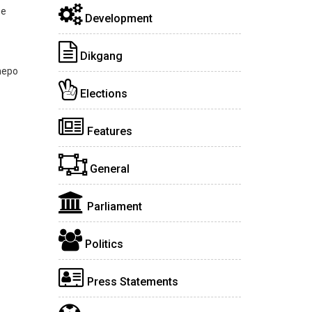
ee
Development
Dikgang
hepo
Elections
Features
General
Parliament
Politics
Press Statements