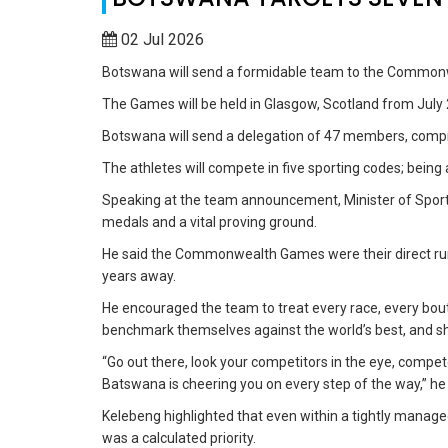
02 Jul 2026
Botswana will send a formidable team to the Common
The Games will be held in Glasgow, Scotland from July 
Botswana will send a delegation of 47 members, compri
The athletes will compete in five sporting codes; being
Speaking at the team announcement, Minister of Sport 
medals and a vital proving ground.
He said the Commonwealth Games were their direct r
years away.
He encouraged the team to treat every race, every bout
benchmark themselves against the world’s best, and shat
“Go out there, look your competitors in the eye, compet
Batswana is cheering you on every step of the way,” he 
Kelebeng highlighted that even within a tightly mana
was a calculated priority.