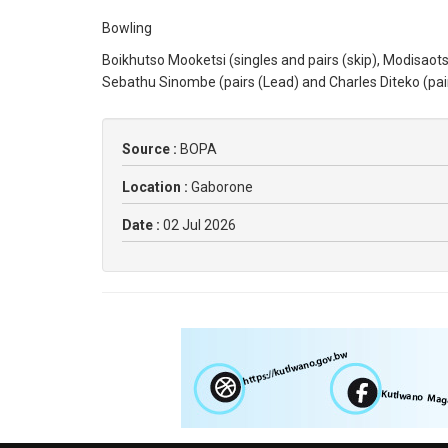
Bowling
Boikhutso Mooketsi (singles and pairs (skip), Modisaot
Sebathu Sinombe (pairs (Lead) and Charles Diteko (pair
Source :
BOPA
Location :
Gaborone
Date :
02 Jul 2026