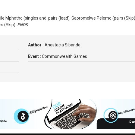
sile Mphotho (singles and pairs (lead), Gaoromelwe Pelemo (pairs (Skip)
s (Skip).
ENDS
Author :
Anastacia Sibanda
Event :
Commonwealth Games