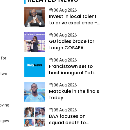
06 Aug 2026
Invest in local talent
to drive excellence -
Keorapetse
06 Aug 2026
GU ladies brace for
tough COSAFA
qualifier
 for
06 Aug 2026
Francistown set to
host inaugural Tati
 two
River Cup tomorrow
06 Aug 2026
Matakule in the finals
today
loving
05 Aug 2026
BAA focuses on
asgow
squad depth to
secure legacy