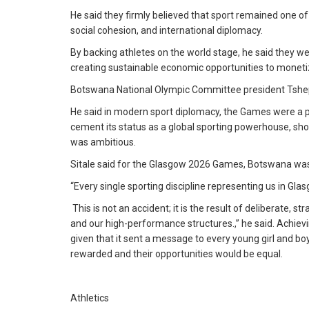
He said they firmly believed that sport remained one 
social cohesion, and international diplomacy.
By backing athletes on the world stage, he said they w
creating sustainable economic opportunities to moneti
Botswana National Olympic Committee president Tshepo S
He said in modern sport diplomacy, the Games were a 
cement its status as a global sporting powerhouse, sho
was ambitious.
Sitale said for the Glasgow 2026 Games, Botswana was 
“Every single sporting discipline representing us in Gl
This is not an accident; it is the result of deliberate,
and our high-performance structures.,” he said. Achievi
given that it sent a message to every young girl and bo
rewarded and their opportunities would be equal.
Athletics