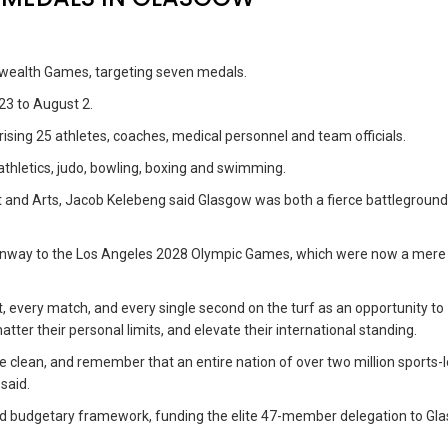
wealth Games, targeting seven medals.
23 to August 2.
sing 25 athletes, coaches, medical personnel and team officials.
 athletics, judo, bowling, boxing and swimming.
and Arts, Jacob Kelebeng said Glasgow was both a fierce battleground
unway to the Los Angeles 2028 Olympic Games, which were now a mere
, every match, and every single second on the turf as an opportunity to
ter their personal limits, and elevate their international standing.
e clean, and remember that an entire nation of over two million sports-
said.
ged budgetary framework, funding the elite 47-member delegation to Gl