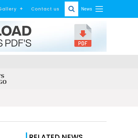
Gallery
Contact us
News
RELATED NEWS