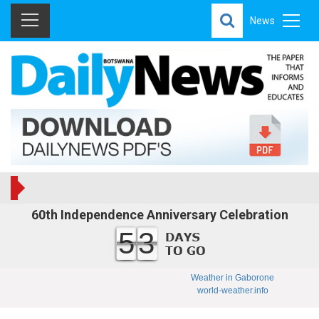
News
60th Independence Anniversary Celebration
53
Weather in Gaborone
world-weather.info