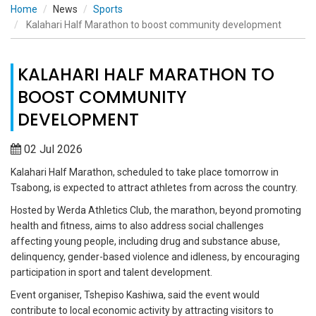
Home
News
Sports
Kalahari Half Marathon to boost community development
KALAHARI HALF MARATHON TO
BOOST COMMUNITY
DEVELOPMENT
02 Jul 2026
Kalahari Half Marathon, scheduled to take place tomorrow in
Tsabong, is expected to attract athletes from across the country.
Hosted by Werda Athletics Club, the marathon, beyond promoting
health and fitness, aims to also address social challenges
affecting young people, including drug and substance abuse,
delinquency, gender-based violence and idleness, by encouraging
participation in sport and talent development.
Event organiser, Tshepiso Kashiwa, said the event would
contribute to local economic activity by attracting visitors to