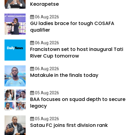
Keorapetse
06 Aug 2026
GU ladies brace for tough COSAFA
qualifier
06 Aug 2026
Francistown set to host inaugural Tati
River Cup tomorrow
06 Aug 2026
Matakule in the finals today
05 Aug 2026
BAA focuses on squad depth to secure
legacy
05 Aug 2026
Satau FC joins first division rank