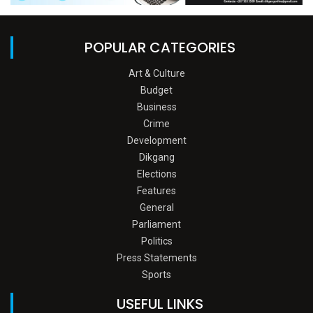
POPULAR CATEGORIES
Art & Culture
Budget
Business
Crime
Development
Dikgang
Elections
Features
General
Parliament
Politics
Press Statements
Sports
USEFUL LINKS