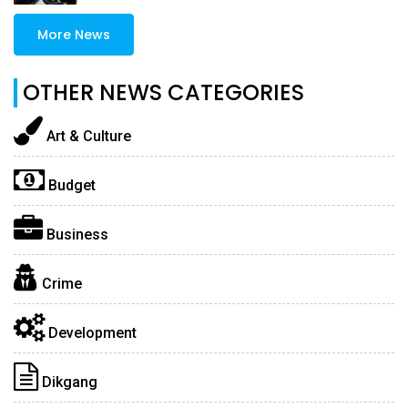
More News
OTHER NEWS CATEGORIES
Art & Culture
Budget
Business
Crime
Development
Dikgang