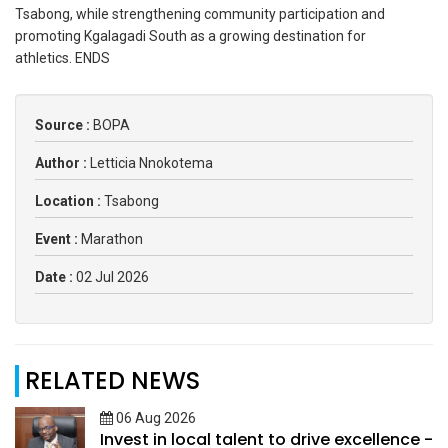
Tsabong, while strengthening community participation and
promoting Kgalagadi South as a growing destination for
athletics. ENDS
Source :
BOPA
Author :
Letticia Nnokotema
Location :
Tsabong
Event :
Marathon
Date :
02 Jul 2026
RELATED NEWS
06 Aug 2026
Invest in local talent to drive excellence -