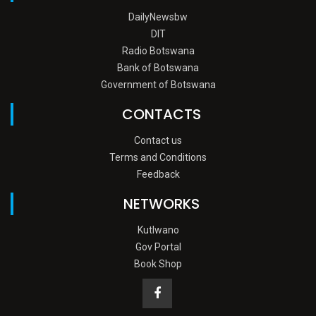
DailyNewsbw
DIT
Radio Botswana
Bank of Botswana
Government of Botswana
CONTACTS
Contact us
Terms and Conditions
Feedback
NETWORKS
Kutlwano
Gov Portal
Book Shop