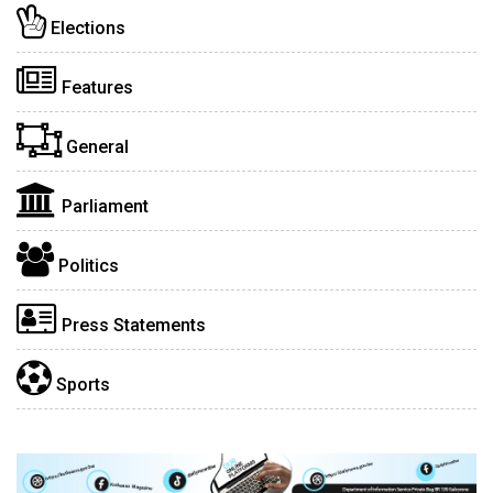
Elections
Features
General
Parliament
Politics
Press Statements
Sports