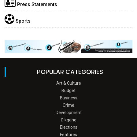
Press Statements
Sports
POPULAR CATEGORIES
Art & Culture
Budget
Business
Crime
Development
Dikgang
Elections
Features