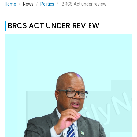
Home
News
Politics
BRCS Act under review
BRCS ACT UNDER REVIEW