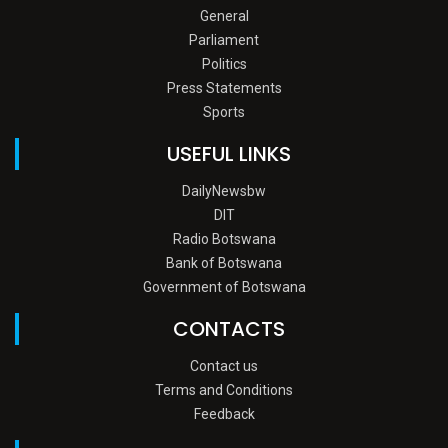
General
Parliament
Politics
Press Statements
Sports
USEFUL LINKS
DailyNewsbw
DIT
Radio Botswana
Bank of Botswana
Government of Botswana
CONTACTS
Contact us
Terms and Conditions
Feedback