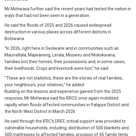
Mr Mohwasa further said the recent years had tested the nation in
ways that had not been seen in a generation.
He said the floods of 2025 and 2026 caused widespread
destruction in various places across different districts in
Botswana.
“In 2026, right here in Seolwane and in communities such as
Maunatlala, Majwaneng, Lerala, Mosweu and Mokokwana,
families lost their homes, their possessions and, in some cases,
their livelihoods. Crops and livestock were lost,” he said.
“These are not statistics, these are the stories of real families,
your neighbours, your relatives,” he added.
Building on the lessons and experience gained from the 2025
response, Mr Mohwasa said the BRCS once again mobilised
rapidly when floods affected communities in Palapye District and
the North West District in March 2026.
He said through the IFRC’s DREF, critical support was provided to
vulnerable households, including, distribution of 500 blankets and
500 mattresses to affected families, provision of 45 family tents