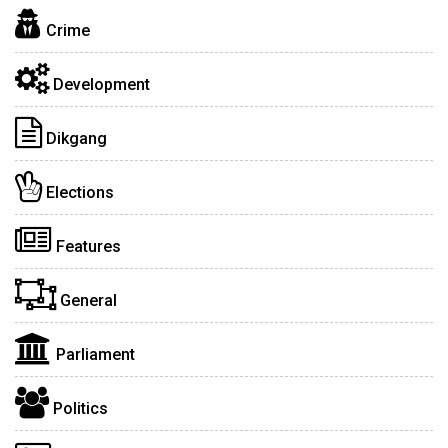
Crime
Development
Dikgang
Elections
Features
General
Parliament
Politics