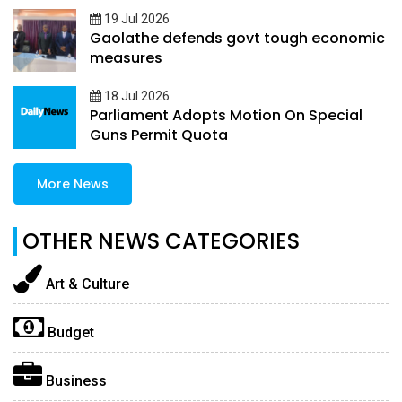
19 Jul 2026
Gaolathe defends govt tough economic
measures
18 Jul 2026
Parliament Adopts Motion On Special
Guns Permit Quota
More News
OTHER NEWS CATEGORIES
Art & Culture
Budget
Business