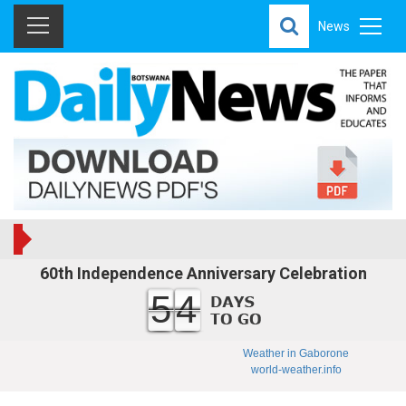
News
60th Independence Anniversary Celebration
54
Weather in Gaborone
world-weather.info