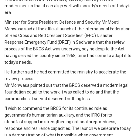
modernised so that it can align well with society’s needs of today’s
era.
Minister for State President, Defence and Security Mr Moeti
Mohwasa said at the official launch of the International Federation
of Red Cross and Red Crescent Societies’ (IFRC) Disaster
Response Emergency Fund (DREF) in Seolwane that the review
process of the BRCS Act was underway, saying despite the Act
having served the country since 1968, time had come to adapt it to
today’s needs.
He further said he had committed the ministry to accelerate the
review process.
Mr Mohwasa pointed out that the BRCS deserved a modern legal
foundation equal to the work it was called to do and that the
communities it served deserved nothing less.
“I wish to commend the BRCS for its continued role as
government’s humanitarian auxiliary, and the IFRC for its
steadfast support in strengthening national preparedness,
response and resilience capacities. The launch we celebrate today
is a demonstration of what is possible when government,