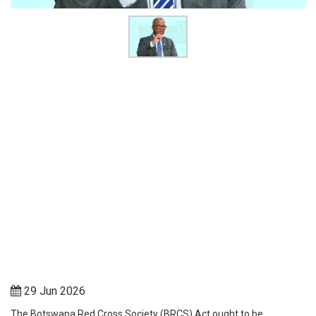
29 Jun 2026
The Botswana Red Cross Society (BRCS) Act ought to be