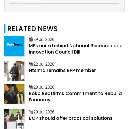
RELATED NEWS
29 Jul 2026
MPs unite behind National Research and
Innovation Council Bill
22 Jul 2026
Ntsima remains BPP member
20 Jul 2026
Boko Reaffirms Commitment to Rebuild
Economy
20 Jul 2026
BCP should offer practical solutions