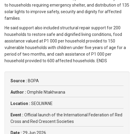
to households requiring emergency shelter, and distribution of 135
solar lights to improve safety, security and dignity for affected
families.
He said support also included structural repair support for 200
households to restore safe and dignified living conditions, food
assistance valued at P1 000 per household provided to 150
vulnerable households with children under five years of age for a
period of two months, and cash assistance of P1 000 per
household provided to 600 affected households. ENDS
Source :
BOPA
Author :
Omphile Ntakhwana
Location :
SEOLWANE
Event :
Official launch of the International Federation of Red
Cross and Red Crescent Societies
Date :
29 Jun 2026