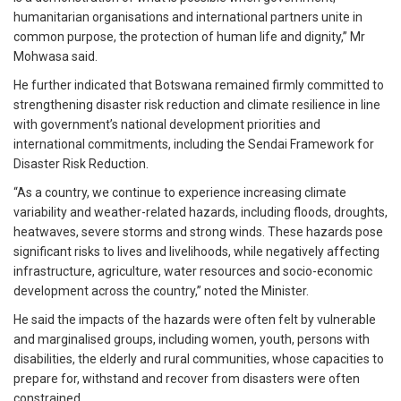
humanitarian organisations and international partners unite in
common purpose, the protection of human life and dignity,” Mr
Mohwasa said.
He further indicated that Botswana remained firmly committed to
strengthening disaster risk reduction and climate resilience in line
with government’s national development priorities and
international commitments, including the Sendai Framework for
Disaster Risk Reduction.
“As a country, we continue to experience increasing climate
variability and weather-related hazards, including floods, droughts,
heatwaves, severe storms and strong winds. These hazards pose
significant risks to lives and livelihoods, while negatively affecting
infrastructure, agriculture, water resources and socio-economic
development across the country,” noted the Minister.
He said the impacts of the hazards were often felt by vulnerable
and marginalised groups, including women, youth, persons with
disabilities, the elderly and rural communities, whose capacities to
prepare for, withstand and recover from disasters were often
constrained.